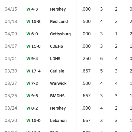
W
4-3
Hershey
04/15
.000
3
2
W
15-8
Red Land
04/13
.500
4
2
W
6-0
Gettysburg
04/09
.000
3
1
W
15-0
CDEHS
04/07
.000
3
2
W
9-4
LDHS
04/01
.250
6
4
W
17-4
Carlisle
03/30
.667
5
3
W
7-2
Warwick
03/27
.500
4
4
W
9-6
BMDHS
03/26
.667
3
3
W
8-2
Hershey
03/24
.000
4
2
W
15-0
Lebanon
03/20
.667
3
3