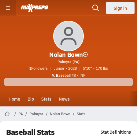
Sign in
Nolan Bown
Palmyra (PA)
1
Followers
Junior • 2028
5'10" • 170 lbs
V. Baseball
#3 • INF
Home
Bio
Stats
News
PA
Palmyra
Nolan Bown
Stats
Baseball Stats
Stat Definitions