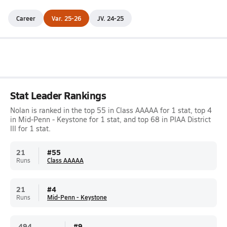
Career
Var. 25-26
JV. 24-25
Stat Leader Rankings
Nolan is ranked in the top 55 in Class AAAAA for 1 stat, top 4
in Mid-Penn - Keystone for 1 stat, and top 68 in PIAA District
III for 1 stat.
21
#
55
Runs
Class AAAAA
21
#
4
Runs
Mid-Penn - Keystone
.494
#
9