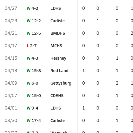
W
4-2
LDHS
04/27
0
0
0
W
12-2
Carlisle
04/23
0
1
0
W
12-5
BMDHS
04/21
0
0
0
L
2-7
MCHS
04/17
0
0
0
W
4-3
Hershey
04/15
0
0
1
W
15-8
Red Land
04/13
1
0
1
W
6-0
Gettysburg
04/09
0
0
2
W
15-0
CDEHS
04/07
0
0
1
W
9-4
LDHS
04/01
1
0
0
W
17-4
Carlisle
03/30
0
0
1
W
7-2
Warwick
03/27
0
0
0