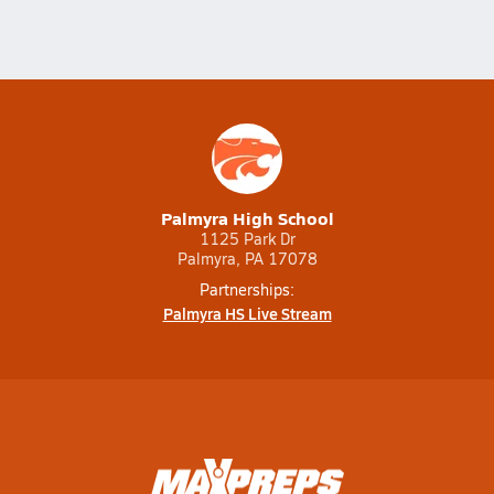
Palmyra High School
1125 Park Dr
Palmyra, PA 17078
Partnerships:
Palmyra HS Live Stream