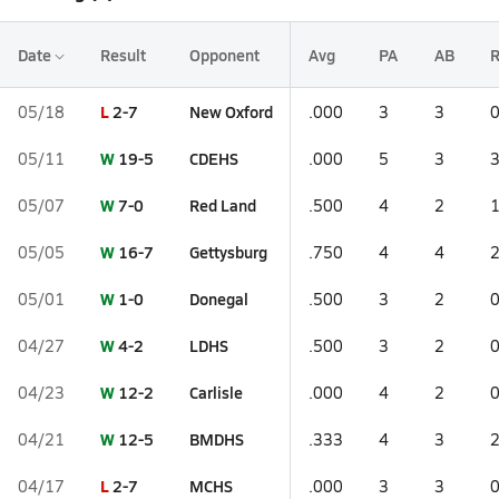
Date
Result
Opponent
Avg
PA
AB
L
2-7
New Oxford
05/18
.000
3
3
W
19-5
CDEHS
05/11
.000
5
3
W
7-0
Red Land
05/07
.500
4
2
W
16-7
Gettysburg
05/05
.750
4
4
W
1-0
Donegal
05/01
.500
3
2
W
4-2
LDHS
04/27
.500
3
2
W
12-2
Carlisle
04/23
.000
4
2
W
12-5
BMDHS
04/21
.333
4
3
L
2-7
MCHS
04/17
.000
3
3