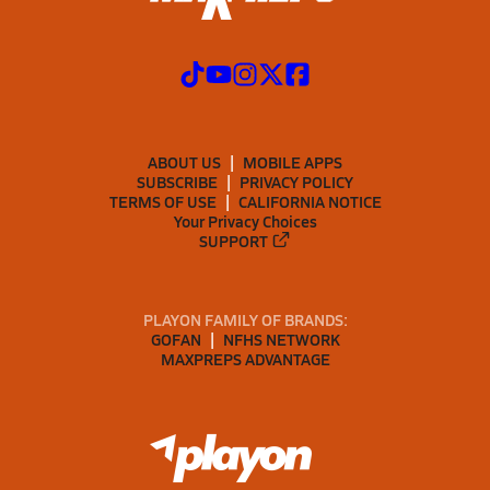
ABOUT US
MOBILE APPS
SUBSCRIBE
PRIVACY POLICY
TERMS OF USE
CALIFORNIA NOTICE
Your Privacy Choices
SUPPORT
PLAYON FAMILY OF BRANDS:
GOFAN
NFHS NETWORK
MAXPREPS ADVANTAGE