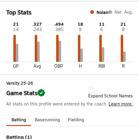
Top Stats
Nolan
Nat. Avg.
21
.327
.494
18
11
21
14
.243
.385
9
6
8
GP
Avg
OBP
H
RBI
R
Varsity 25-26
Game Stats
Expand School Names
All stats on this profile were entered by the coach.
Learn more.
Batting
Baserunning
Fielding
Batting (1)