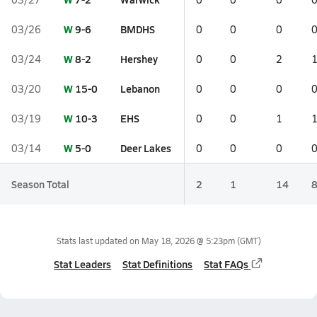
W
9-6
BMDHS
03/26
0
0
0
W
8-2
Hershey
03/24
0
0
2
W
15-0
Lebanon
03/20
0
0
0
W
10-3
EHS
03/19
0
0
1
W
5-0
Deer Lakes
03/14
0
0
0
Season Total
2
1
14
Stats last updated on
May 18, 2026 @ 5:23pm
(GMT)
Stat Leaders
Stat Definitions
Stat FAQs