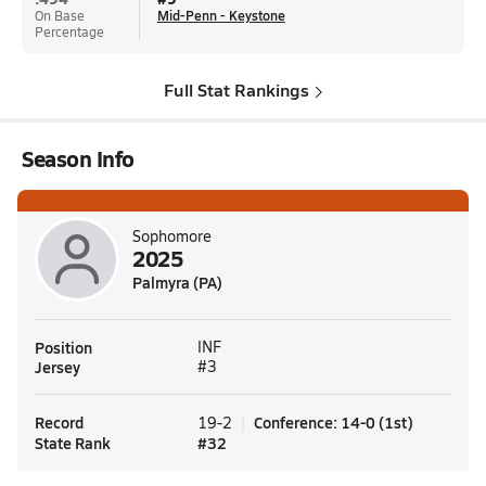
On Base
Mid-Penn - Keystone
Percentage
Full Stat Rankings
Season Info
Sophomore
2025
Palmyra (PA)
Position
INF
Jersey
#3
Record
Conference
:
14-0
(
1st
)
19-2
State Rank
#
32