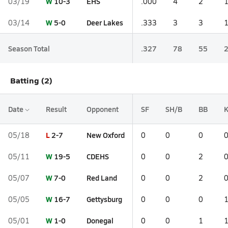
W
10-3
EHS
03/19
.000
4
2
W
5-0
Deer Lakes
03/14
.333
3
3
Season Total
.327
78
55
Batting (2)
Date
Result
Opponent
SF
SH/B
BB
L
2-7
New Oxford
05/18
0
0
0
W
19-5
CDEHS
05/11
0
0
2
W
7-0
Red Land
05/07
0
0
2
W
16-7
Gettysburg
05/05
0
0
0
W
1-0
Donegal
05/01
0
0
1