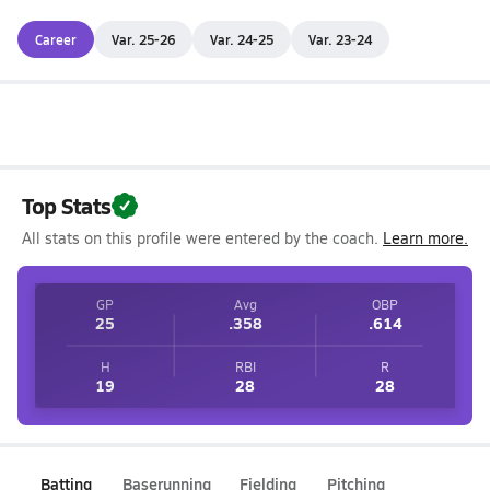
Career
Var. 25-26
Var. 24-25
Var. 23-24
Top Stats
All stats on this profile were entered by the coach.
Learn more.
GP
Avg
OBP
25
.358
.614
H
RBI
R
19
28
28
Batting
Baserunning
Fielding
Pitching