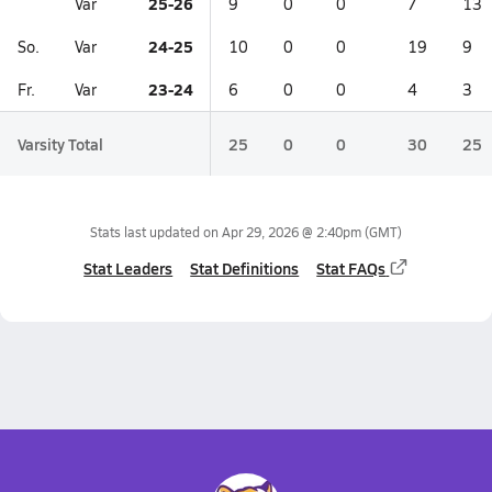
25-26
Var
9
0
0
7
13
24-25
So.
Var
10
0
0
19
9
23-24
Fr.
Var
6
0
0
4
3
Varsity Total
25
0
0
30
25
Stats last updated on
Apr 29, 2026 @ 2:40pm
(GMT)
Stat Leaders
Stat Definitions
Stat FAQs