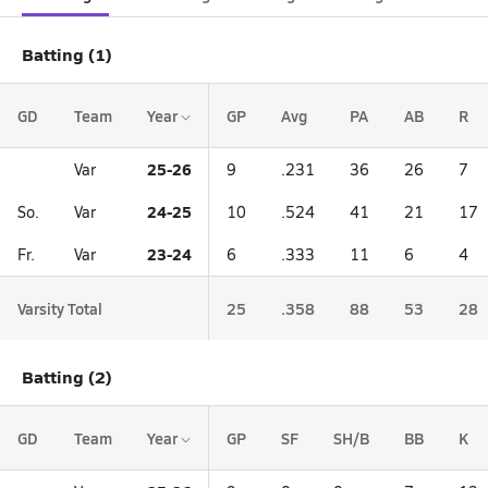
Batting (1)
GD
Team
Year
GP
Avg
PA
AB
R
25-26
Var
9
.231
36
26
7
24-25
So.
Var
10
.524
41
21
17
23-24
Fr.
Var
6
.333
11
6
4
Varsity Total
25
.358
88
53
28
Batting (2)
GD
Team
Year
GP
SF
SH/B
BB
K