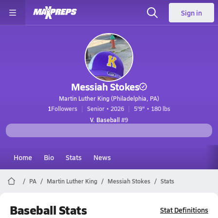
Sign in
Messiah Stokes
Martin Luther King (Philadelphia, PA)
1
Followers
Senior • 2026
5'9" • 180 lbs
V. Baseball
#9
Home
Bio
Stats
News
PA
Martin Luther King
Messiah Stokes
Stats
Baseball Stats
Stat Definitions