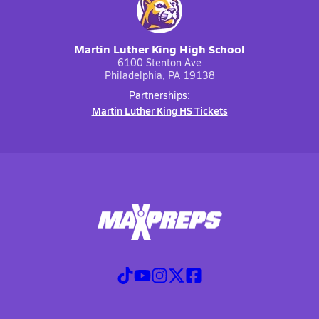
Martin Luther King High School
6100 Stenton Ave
Philadelphia, PA 19138
Partnerships:
Martin Luther King HS Tickets