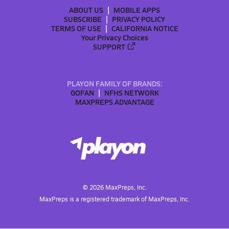
ABOUT US
MOBILE APPS
SUBSCRIBE
PRIVACY POLICY
TERMS OF USE
CALIFORNIA NOTICE
Your Privacy Choices
SUPPORT
PLAYON FAMILY OF BRANDS:
GOFAN
NFHS NETWORK
MAXPREPS ADVANTAGE
©
2026
MaxPreps, Inc.
MaxPreps is a registered trademark of MaxPreps, Inc.