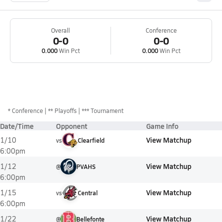
Overall
Conference
0-0
0-0
0.000
Win Pct
0.000
Win Pct
*
Conference
** Playoffs
*** Tournament
Date/Time
Opponent
Game Info
View Matchup
1/10
vs
Clearfield
6:00pm
View Matchup
1/12
@
PVAHS
6:00pm
View Matchup
1/15
vs
Central
6:00pm
View Matchup
1/22
@
Bellefonte