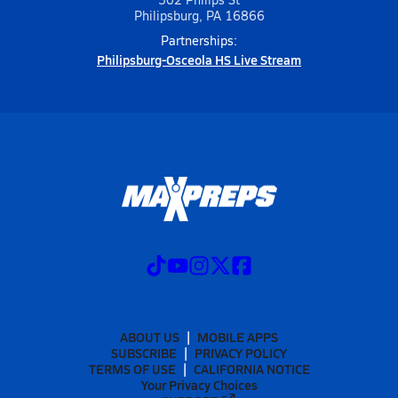
Philipsburg, PA 16866
Partnerships:
Philipsburg-Osceola HS Live Stream
ABOUT US
MOBILE APPS
SUBSCRIBE
PRIVACY POLICY
TERMS OF USE
CALIFORNIA NOTICE
Your Privacy Choices