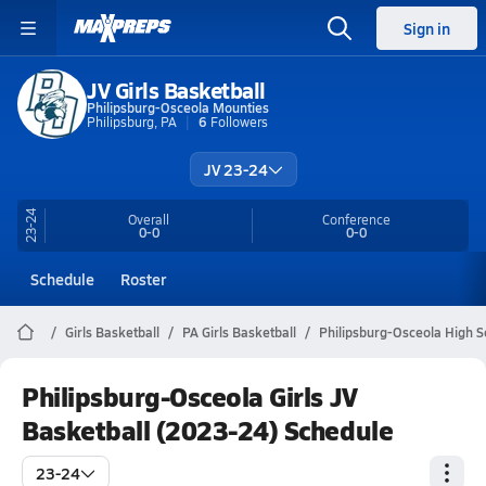
Sign in
JV Girls Basketball
Philipsburg-Osceola Mounties
Philipsburg, PA
6
Followers
JV 23-24
23-24
Overall
Conference
0-0
0-0
Schedule
Roster
Girls Basketball
PA Girls Basketball
Philipsburg-Osceola High S
Philipsburg-Osceola Girls JV
Basketball (2023-24) Schedule
23-24