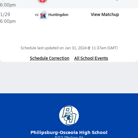
6:00pm
View Matchup
1/29
vs
Huntingdon
6:00pm
Schedule last updated on
Jan 31, 2024 @ 11:37am
(GMT)
Schedule Correction
All School Events
Philipsburg-Osceola High School
502 Philips St