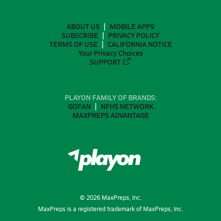
ABOUT US
MOBILE APPS
SUBSCRIBE
PRIVACY POLICY
TERMS OF USE
CALIFORNIA NOTICE
Your Privacy Choices
SUPPORT
PLAYON FAMILY OF BRANDS:
GOFAN
NFHS NETWORK
MAXPREPS ADVANTAGE
©
2026
MaxPreps, Inc.
MaxPreps is a registered trademark of MaxPreps, Inc.