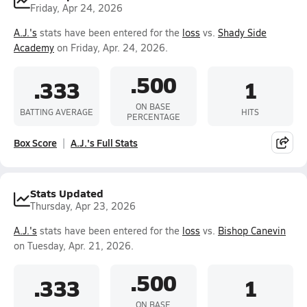
Friday, Apr 24, 2026
A.J.'s
stats have been entered for the
loss
vs.
Shady Side
Academy
on Friday, Apr. 24, 2026.
.500
.333
1
ON BASE
BATTING AVERAGE
HITS
PERCENTAGE
Box Score
A.J.'s Full Stats
Stats Updated
Thursday, Apr 23, 2026
A.J.'s
stats have been entered for the
loss
vs.
Bishop Canevin
on Tuesday, Apr. 21, 2026.
.500
.333
1
ON BASE