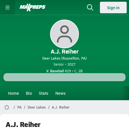
Sign in
A.J. Reiher
Deer Lakes (Russellton, PA)
Senior • 2027
V. Baseball
#29 • C, 2B
Home
Bio
Stats
News
PA
Deer Lakes
A.J. Reiher
A.J. Reiher