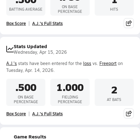
ON BASE
BATTING AVERAGE
HITS
PERCENTAGE
Box Score
A.J.'s Full Stats
Stats Updated
Wednesday, Apr 15, 2026
A.J.'s
stats have been entered for the
loss
vs.
Freeport
on
Tuesday, Apr. 14, 2026.
.500
1.000
2
ON BASE
FIELDING
AT BATS
PERCENTAGE
PERCENTAGE
Box Score
A.J.'s Full Stats
Game Results