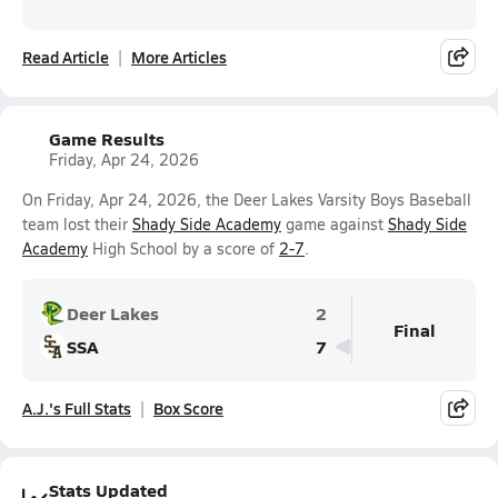
Read Article
More Articles
Game Results
Friday, Apr 24, 2026
On Friday, Apr 24, 2026, the Deer Lakes Varsity Boys Baseball
team lost their
Shady Side Academy
game against
Shady Side
Academy
High School by a score of
2-7
.
Deer Lakes
2
Final
SSA
7
A.J.'s Full Stats
Box Score
Stats Updated