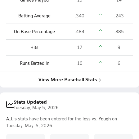
Batting Average
.340
.243
On Base Percentage
.484
.385
Hits
17
9
Runs Batted In
10
6
View More Baseball Stats
Stats Updated
Tuesday, May 5, 2026
A.J.'s
stats have been entered for the
loss
vs.
Yough
on
Tuesday, May. 5, 2026.