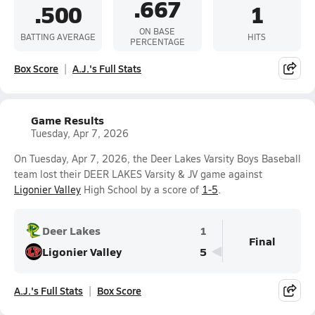
.667
.500
1
ON BASE
BATTING AVERAGE
HITS
PERCENTAGE
Box Score
A.J.'s Full Stats
Game Results
Tuesday, Apr 7, 2026
On Tuesday, Apr 7, 2026, the Deer Lakes Varsity Boys Baseball
team lost their DEER LAKES Varsity & JV game against
Ligonier Valley
High School by a score of
1-5
.
Deer Lakes
1
Final
Ligonier Valley
5
A.J.'s Full Stats
Box Score