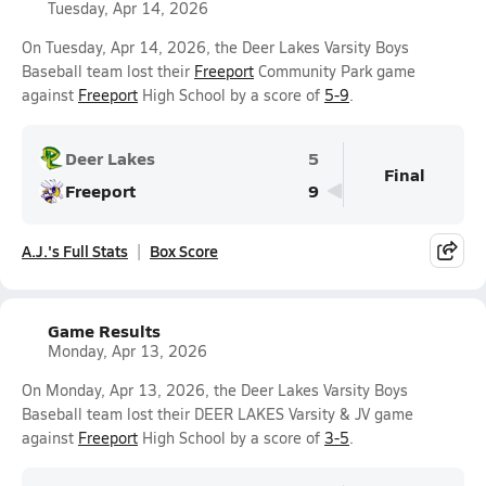
Tuesday, Apr 14, 2026
On Tuesday, Apr 14, 2026, the Deer Lakes Varsity Boys
Baseball team lost their
Freeport
Community Park game
against
Freeport
High School by a score of
5-9
.
Deer Lakes
5
Final
Freeport
9
A.J.'s Full Stats
Box Score
Game Results
Monday, Apr 13, 2026
On Monday, Apr 13, 2026, the Deer Lakes Varsity Boys
Baseball team lost their DEER LAKES Varsity & JV game
against
Freeport
High School by a score of
3-5
.