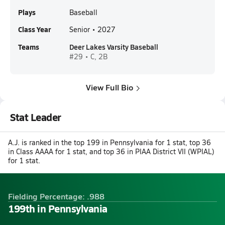
Plays
Baseball
Class Year
Senior • 2027
Teams
Deer Lakes Varsity Baseball
#29 • C, 2B
View Full Bio
Stat Leader
A.J. is ranked in the top 199 in Pennsylvania for 1 stat, top 36
in Class AAAA for 1 stat, and top 36 in PIAA District VII (WPIAL)
for 1 stat.
Fielding Percentage: .988
199th in Pennsylvania