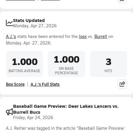
Stats Updated
Monday, Apr 27, 2026
A.J.'s
stats have been entered for the
loss
vs.
Burrell
on
Monday, Apr. 27, 2026.
1.000
1.000
3
ON BASE
BATTING AVERAGE
HITS
PERCENTAGE
Box Score
A.J.'s Full Stats
Baseball Game Preview: Deer Lakes Lancers vs.
Burrell Bucs
Friday, Apr 24, 2026
A.J. Reiher was tagged in the article "Baseball Game Preview: