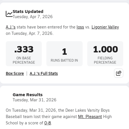
Stats Updated
Tuesday, Apr 7, 2026
A.J.'s
stats have been entered for the
loss
vs.
Ligonier Valley
on Tuesday, Apr. 7, 2026.
.333
1.000
1
ON BASE
FIELDING
RUNS BATTED IN
PERCENTAGE
PERCENTAGE
Box Score
A.J.'s Full Stats
Game Results
Tuesday, Mar 31, 2026
On Tuesday, Mar 31, 2026, the Deer Lakes Varsity Boys
Baseball team lost their game against
Mt. Pleasant
High
School by a score of
0-8
.