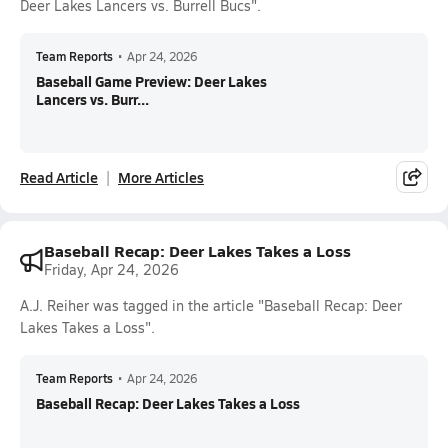
Deer Lakes Lancers vs. Burrell Bucs".
Team Reports
•
Apr 24, 2026
Baseball Game Preview: Deer Lakes
Lancers vs. Burr...
Read Article
More Articles
Baseball Recap: Deer Lakes Takes a Loss
Friday, Apr 24, 2026
A.J. Reiher was tagged in the article "Baseball Recap: Deer
Lakes Takes a Loss".
Team Reports
•
Apr 24, 2026
Baseball Recap: Deer Lakes Takes a Loss