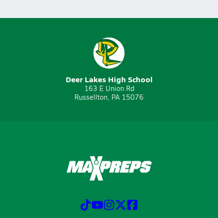
Deer Lakes High School
163 E Union Rd
Russellton, PA 15076