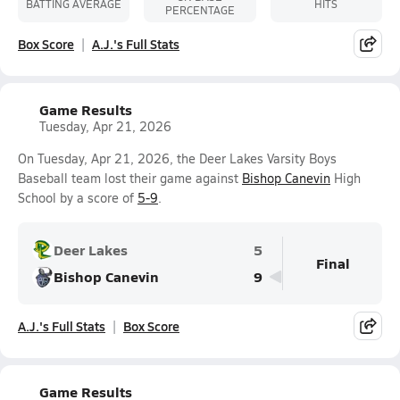
BATTING AVERAGE
HITS
PERCENTAGE
Box Score
A.J.'s Full Stats
Game Results
Tuesday, Apr 21, 2026
On Tuesday, Apr 21, 2026, the Deer Lakes Varsity Boys
Baseball team lost their game against
Bishop Canevin
High
School by a score of
5-9
.
Deer Lakes
5
Final
Bishop Canevin
9
A.J.'s Full Stats
Box Score
Game Results