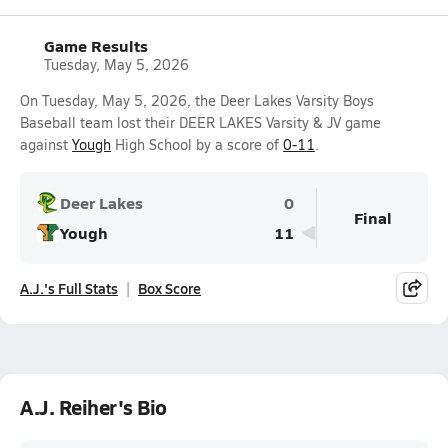
Game Results
Tuesday, May 5, 2026
On Tuesday, May 5, 2026, the Deer Lakes Varsity Boys
Baseball team lost their DEER LAKES Varsity & JV game
against
Yough
High School by a score of
0-11
.
Deer Lakes
0
Final
Yough
11
A.J.'s Full Stats
Box Score
A.J. Reiher's Bio