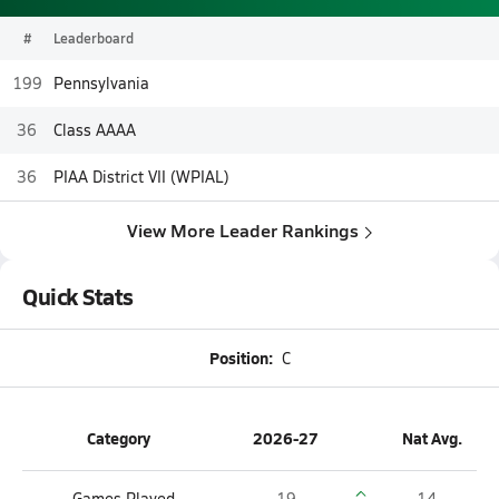
#
Leaderboard
199
Pennsylvania
36
Class AAAA
36
PIAA District VII (WPIAL)
View More Leader Rankings
Quick Stats
Position:
C
Category
2026-27
Nat Avg.
Games Played
19
14