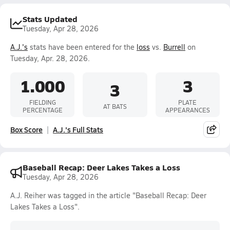
Stats Updated
Tuesday, Apr 28, 2026
A.J.'s
stats have been entered for the
loss
vs.
Burrell
on
Tuesday, Apr. 28, 2026.
1.000
3
3
FIELDING
PLATE
AT BATS
PERCENTAGE
APPEARANCES
Box Score
A.J.'s Full Stats
Baseball Recap: Deer Lakes Takes a Loss
Tuesday, Apr 28, 2026
A.J. Reiher was tagged in the article "Baseball Recap: Deer
Lakes Takes a Loss".