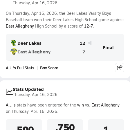
Thursday, Apr 16, 2026
On Thursday, Apr 16, 2026, the Deer Lakes Varsity Boys
Baseball team won their Deer Lakes High School game against
East Allegheny
High School by a score of
12-7
.
Deer Lakes
12
Final
East Allegheny
7
A.J.'s Full Stats
Box Score
Stats Updated
Thursday, Apr 16, 2026
A.J.'s
stats have been entered for the
win
vs.
East Allegheny
on Thursday, Apr. 16, 2026.
.750
.500
1