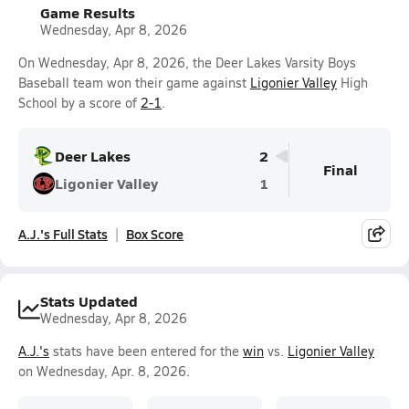
Game Results
Wednesday, Apr 8, 2026
On Wednesday, Apr 8, 2026, the Deer Lakes Varsity Boys
Baseball team won their game against
Ligonier Valley
High
School by a score of
2-1
.
Deer Lakes
2
Final
Ligonier Valley
1
A.J.'s Full Stats
Box Score
Stats Updated
Wednesday, Apr 8, 2026
A.J.'s
stats have been entered for the
win
vs.
Ligonier Valley
on Wednesday, Apr. 8, 2026.