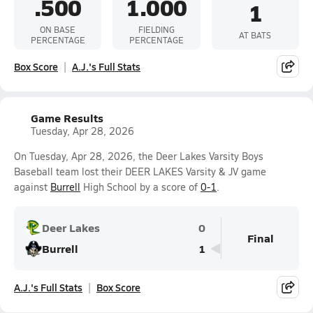
.500
1.000
1
ON BASE
FIELDING
AT BATS
PERCENTAGE
PERCENTAGE
Box Score
A.J.'s Full Stats
Game Results
Tuesday, Apr 28, 2026
On Tuesday, Apr 28, 2026, the Deer Lakes Varsity Boys
Baseball team lost their DEER LAKES Varsity & JV game
against
Burrell
High School by a score of
0-1
.
Deer Lakes
0
Final
Burrell
1
A.J.'s Full Stats
Box Score