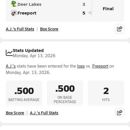
Deer Lakes
3
Final
Freeport
5
A.J.'s Full Stats
Box Score
Stats Updated
Monday, Apr 13, 2026
A.J.'s
stats have been entered for the
loss
vs.
Freeport
on
Monday, Apr. 13, 2026.
.500
.500
2
ON BASE
BATTING AVERAGE
HITS
PERCENTAGE
Box Score
A.J.'s Full Stats