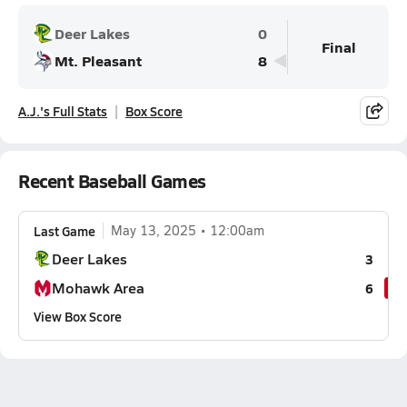
Deer Lakes
0
Final
Mt. Pleasant
8
A.J.'s Full Stats
Box Score
Recent Baseball Games
Last Game
May 13, 2025
12:00am
Deer Lakes
3
Mohawk Area
6
View Box Score