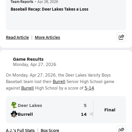
Team Reports
•
Apr 28, 2026
Baseball Recap: Deer Lakes Takes a Loss
Read Article
More Articles
Game Results
Monday, Apr 27, 2026
On Monday, Apr 27, 2026, the Deer Lakes Varsity Boys
Baseball team lost their
Burrell
Senior High School game
against
Burrell
High School by a score of
5-14
.
Deer Lakes
5
Final
Burrell
14
A.J.'s Full Stats
Box Score