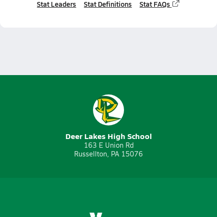
Stat Leaders
Stat Definitions
Stat FAQs
Deer Lakes High School
163 E Union Rd
Russellton, PA 15076