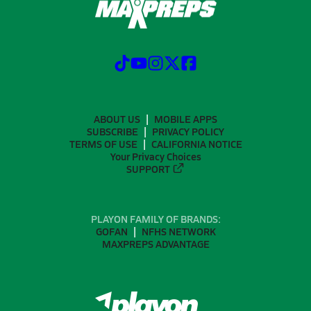
ABOUT US
MOBILE APPS
SUBSCRIBE
PRIVACY POLICY
TERMS OF USE
CALIFORNIA NOTICE
Your Privacy Choices
SUPPORT
PLAYON FAMILY OF BRANDS:
GOFAN
NFHS NETWORK
MAXPREPS ADVANTAGE