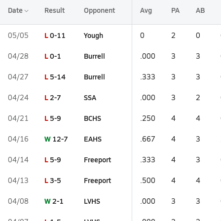
Date
Result
Opponent
Avg
PA
AB
L
0-11
Yough
05/05
0
2
0
L
0-1
Burrell
04/28
.000
3
3
L
5-14
Burrell
04/27
.333
3
3
L
2-7
SSA
04/24
.000
3
2
L
5-9
BCHS
04/21
.250
4
4
W
12-7
EAHS
04/16
.667
4
3
L
5-9
Freeport
04/14
.333
4
3
L
3-5
Freeport
04/13
.500
4
4
W
2-1
LVHS
04/08
.000
3
3