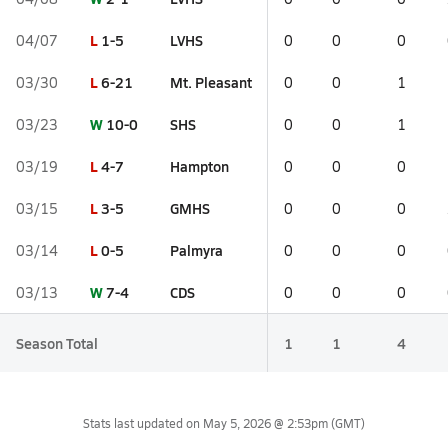
L
1-5
LVHS
04/07
0
0
0
L
6-21
Mt. Pleasant
03/30
0
0
1
W
10-0
SHS
03/23
0
0
1
L
4-7
Hampton
03/19
0
0
0
L
3-5
GMHS
03/15
0
0
0
L
0-5
Palmyra
03/14
0
0
0
W
7-4
CDS
03/13
0
0
0
Season Total
1
1
4
Stats last updated on
May 5, 2026 @ 2:53pm
(GMT)