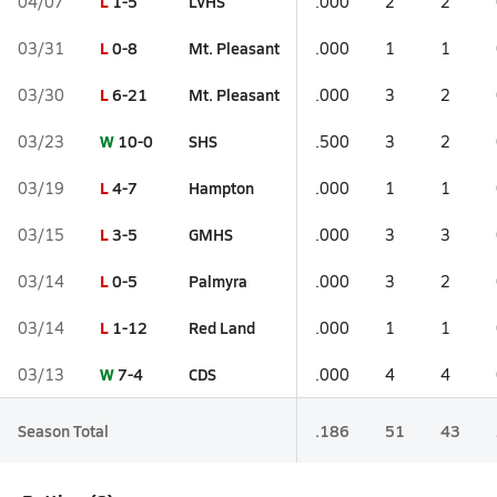
L
1-5
LVHS
04/07
.000
2
2
L
0-8
Mt. Pleasant
03/31
.000
1
1
L
6-21
Mt. Pleasant
03/30
.000
3
2
W
10-0
SHS
03/23
.500
3
2
L
4-7
Hampton
03/19
.000
1
1
L
3-5
GMHS
03/15
.000
3
3
L
0-5
Palmyra
03/14
.000
3
2
L
1-12
Red Land
03/14
.000
1
1
W
7-4
CDS
03/13
.000
4
4
Season Total
.186
51
43