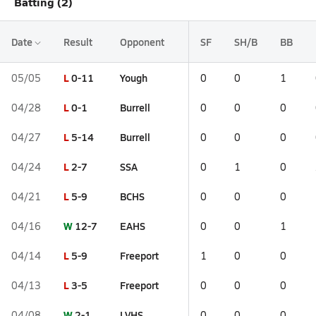
Batting (2)
Date
Result
Opponent
SF
SH/B
BB
L
0-11
Yough
05/05
0
0
1
L
0-1
Burrell
04/28
0
0
0
L
5-14
Burrell
04/27
0
0
0
L
2-7
SSA
04/24
0
1
0
L
5-9
BCHS
04/21
0
0
0
W
12-7
EAHS
04/16
0
0
1
L
5-9
Freeport
04/14
1
0
0
L
3-5
Freeport
04/13
0
0
0
W
2-1
LVHS
04/08
0
0
0