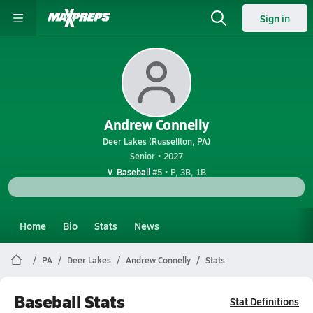
Sign in
Andrew Connelly
Deer Lakes (Russellton, PA)
Senior • 2027
V. Baseball
#5 • P, 3B, 1B
Home
Bio
Stats
News
PA
Deer Lakes
Andrew Connelly
Stats
Baseball Stats
Stat Definitions