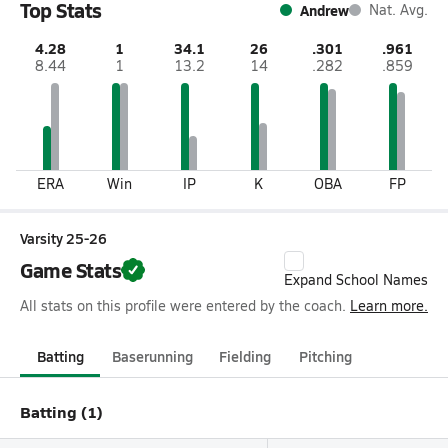
Top Stats
Andrew
Nat. Avg.
4.28
1
34.1
26
.301
.961
8.44
1
13.2
14
.282
.859
ERA
Win
IP
K
OBA
FP
Varsity 25-26
Game Stats
Expand School Names
All stats on this profile were entered by the coach.
Learn more.
Batting
Baserunning
Fielding
Pitching
Batting (1)