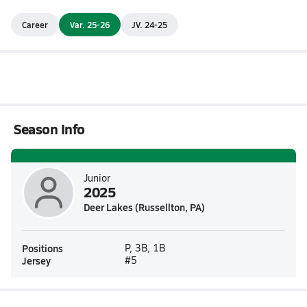
Career
Var. 25-26
JV. 24-25
Season Info
Junior
2025
Deer Lakes (Russellton, PA)
Positions
P, 3B, 1B
Jersey
#5