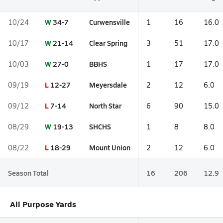
W
34-7
Curwensville
10/24
1
16
16.0
W
21-14
Clear Spring
10/17
3
51
17.0
W
27-0
BBHS
10/03
1
17
17.0
L
12-27
Meyersdale
09/19
2
12
6.0
L
7-14
North Star
09/12
6
90
15.0
W
19-13
SHCHS
08/29
1
8
8.0
L
18-29
Mount Union
08/22
2
12
6.0
Season Total
16
206
12.9
All Purpose Yards