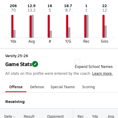
206
12.9
16
18.7
1
22
70
13.2
5
8.7
1
12
Yds
Avg
#
Y/G
Rec
Solo
Varsity 25-26
Game Stats
Expand School Names
All stats on this profile were entered by the coach.
Learn more.
Offense
Defense
Special Teams
Scoring
Receiving
Date
Result
Opponent
Rec
Yds
Avg