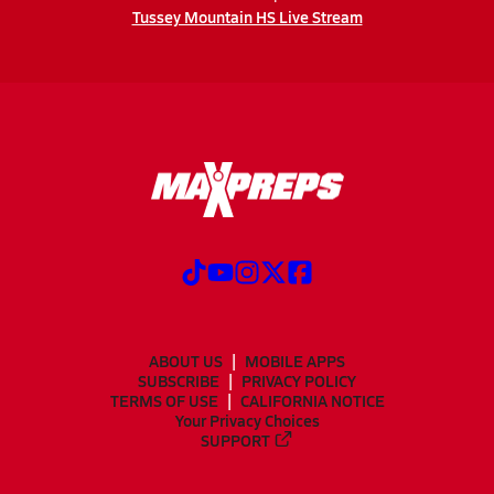
Tussey Mountain HS Live Stream
ABOUT US
MOBILE APPS
SUBSCRIBE
PRIVACY POLICY
TERMS OF USE
CALIFORNIA NOTICE
Your Privacy Choices
SUPPORT