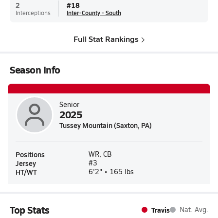
2
#
18
Interceptions
Inter-County - South
Full Stat Rankings
Season Info
Senior
2025
Tussey Mountain (Saxton, PA)
Positions
WR, CB
Jersey
#3
HT/WT
6'2" • 165 lbs
Top Stats
Travis
Nat. Avg.