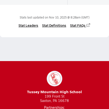
Stats last updated on
Nov 10, 2025 @ 8:28am
(GMT)
Stat Leaders
Stat Definitions
Stat FAQs
Tussey Mountain High School
199 Front St
Saxton, PA 16678
Partnerships: