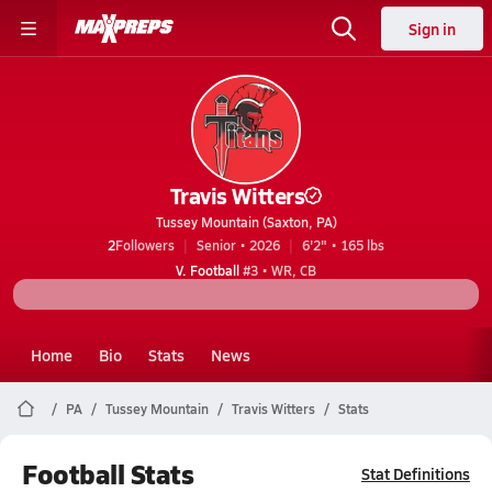
Sign in
Travis Witters
Tussey Mountain (Saxton, PA)
2
Followers
Senior • 2026
6'2" • 165 lbs
V. Football
#3 • WR, CB
Home
Bio
Stats
News
PA
Tussey Mountain
Travis Witters
Stats
Football Stats
Stat Definitions