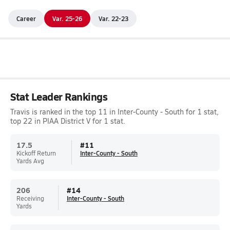
Career
Var. 25-26
Var. 22-23
Stat Leader Rankings
Travis is ranked in the top 11 in Inter-County - South for 1 stat,
top 22 in PIAA District V for 1 stat.
17.5
#
11
Kickoff Return
Inter-County - South
Yards Avg
206
#
14
Receiving
Inter-County - South
Yards