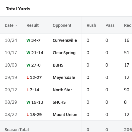
Total Yards
Date
Result
Opponent
Rush
Pass
Rec
W
34-7
Curwensville
10/24
0
0
16
W
21-14
Clear Spring
10/17
0
0
51
W
27-0
BBHS
10/03
0
0
17
L
12-27
Meyersdale
09/19
0
0
12
L
7-14
North Star
09/12
0
0
90
W
19-13
SHCHS
08/29
0
0
8
L
18-29
Mount Union
08/22
0
0
12
Season Total
0
0
206