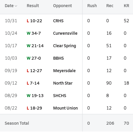
Date
Result
Opponent
Rush
Rec
KR
L
10-22
CRHS
10/31
0
0
52
W
34-7
Curwensville
10/24
0
16
0
W
21-14
Clear Spring
10/17
0
51
0
W
27-0
BBHS
10/03
0
17
0
L
12-27
Meyersdale
09/19
0
12
0
L
7-14
North Star
09/12
0
90
18
W
19-13
SHCHS
08/29
0
8
0
L
18-29
Mount Union
08/22
0
12
0
Season Total
0
206
70