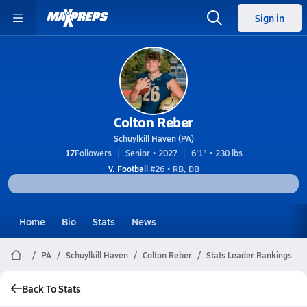
Sign in
Colton Reber
Schuylkill Haven (PA)
17
Followers
Senior • 2027
6'1" • 230 lbs
V. Football
#26 • RB, DB
Home
Bio
Stats
News
PA
Schuylkill Haven
Colton Reber
Stats Leader Rankings
Back To Stats