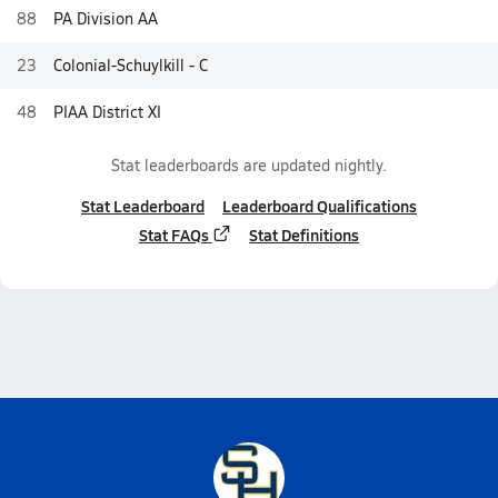
88
PA Division AA
23
Colonial-Schuylkill - C
48
PIAA District XI
Stat leaderboards are updated nightly.
Stat Leaderboard
Leaderboard Qualifications
Stat FAQs
Stat Definitions