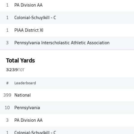
1
PA Division AA
1
Colonial-Schuylkill - C
1
PIAA District XI
3
Pennsylvania Interscholastic Athletic Association
Total Yards
3239
TOT
#
Leaderboard
399
National
10
Pennsylvania
3
PA Division AA
1
Colonial-Schuylkill - C