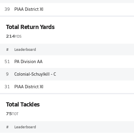
39
PIAA District XI
Total Return Yards
214
YDS
#
Leaderboard
51
PA Division AA
9
Colonial-Schuylkill - C
31
PIAA District XI
Total Tackles
75
TOT
#
Leaderboard