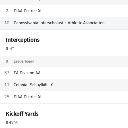
2
PIAA District XI
10
Pennsylvania Interscholastic Athletic Association
Interceptions
3
INT
#
Leaderboard
57
PA Division AA
11
Colonial-Schuylkill - C
25
PIAA District XI
Kickoff Yards
54
YDS