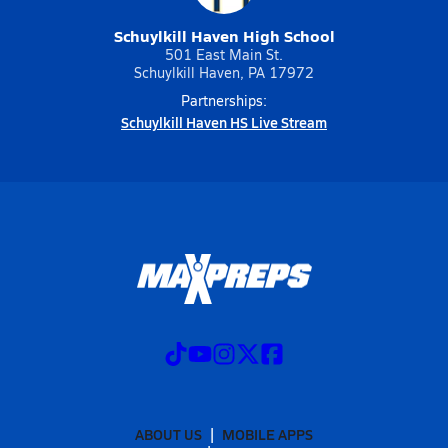
Schuylkill Haven High School
501 East Main St.
Schuylkill Haven, PA 17972
Partnerships:
Schuylkill Haven HS Live Stream
ABOUT US
MOBILE APPS