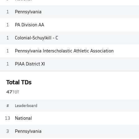
1
Pennsylvania
1
PA Division AA
1
Colonial-Schuylkill - C
1
Pennsylvania Interscholastic Athletic Association
1
PIAA District XI
Total TDs
47
TOT
#
Leaderboard
13
National
3
Pennsylvania