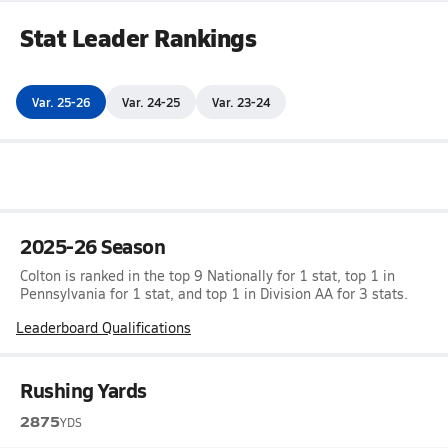
Stat Leader Rankings
Var. 25-26
Var. 24-25
Var. 23-24
2025-26 Season
Colton is ranked in the top 9 Nationally for 1 stat, top 1 in
Pennsylvania for 1 stat, and top 1 in Division AA for 3 stats.
Leaderboard Qualifications
Rushing Yards
2875
YDS