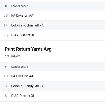
#
Leaderboard
68
PA Division AA
14
Colonial-Schuylkill - C
36
PIAA District XI
Punt Return Yards Avg
17.44
AVG
#
Leaderboard
10
PA Division AA
3
Colonial-Schuylkill - C
6
PIAA District XI