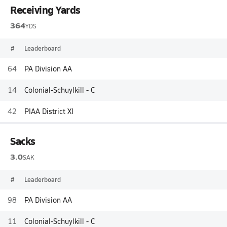
Receiving Yards
364
YDS
#
Leaderboard
64
PA Division AA
14
Colonial-Schuylkill - C
42
PIAA District XI
Sacks
3.0
SAK
#
Leaderboard
98
PA Division AA
11
Colonial-Schuylkill - C