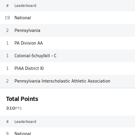
#
Leaderboard
19
National
2
Pennsylvania
1
PA Division AA
1
Colonial-Schuylkill - C
1
PIAA District XI
2
Pennsylvania Interscholastic Athletic Association
Total Points
310
PTS
#
Leaderboard
9
National