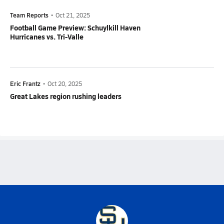
Team Reports
•
Oct 21, 2025
Football Game Preview: Schuylkill Haven
Hurricanes vs. Tri-Valle
Eric Frantz
•
Oct 20, 2025
Great Lakes region rushing leaders