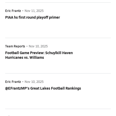
Eric Frantz
•
Nov 11, 2025
PIAA hs first round playoff primer
Team Reports
•
Nov 10, 2025
Football Game Preview: Schuylkill Haven
Hurricanes vs. Williams
Eric Frantz
•
Nov 10, 2025
@EFrantzMP’s Great Lakes Football Rankings