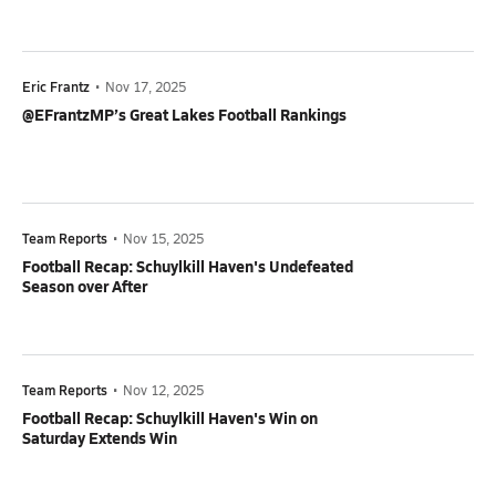
Eric Frantz
•
Nov 17, 2025
@EFrantzMP’s Great Lakes Football Rankings
Team Reports
•
Nov 15, 2025
Football Recap: Schuylkill Haven's Undefeated
Season over After
Team Reports
•
Nov 12, 2025
Football Recap: Schuylkill Haven's Win on
Saturday Extends Win