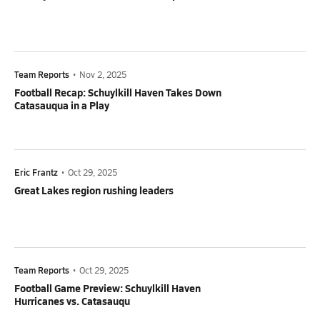
Team Reports
•
Nov 2, 2025
Football Recap: Schuylkill Haven Takes Down
Catasauqua in a Play
Eric Frantz
•
Oct 29, 2025
Great Lakes region rushing leaders
Team Reports
•
Oct 29, 2025
Football Game Preview: Schuylkill Haven
Hurricanes vs. Catasauqu