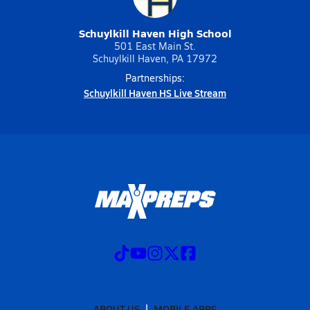
Schuylkill Haven High School
501 East Main St.
Schuylkill Haven, PA 17972
Partnerships:
Schuylkill Haven HS Live Stream
ABOUT US
MOBILE APPS