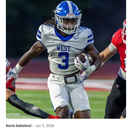
Kevin Askeland
•
Jan 5, 2026