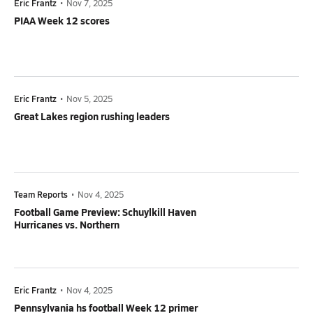
Eric Frantz
•
Nov 7, 2025
PIAA Week 12 scores
Eric Frantz
•
Nov 5, 2025
Great Lakes region rushing leaders
Team Reports
•
Nov 4, 2025
Football Game Preview: Schuylkill Haven
Hurricanes vs. Northern
Eric Frantz
•
Nov 4, 2025
Pennsylvania hs football Week 12 primer