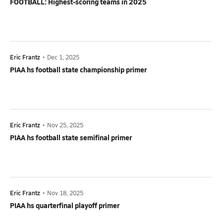
FOOTBALL: Highest-scoring teams in 2025
Eric Frantz
•
Dec 1, 2025
PIAA hs football state championship primer
Eric Frantz
•
Nov 25, 2025
PIAA hs football state semifinal primer
Eric Frantz
•
Nov 18, 2025
PIAA hs quarterfinal playoff primer