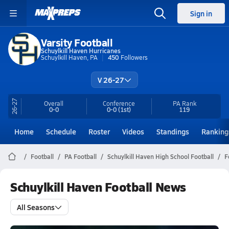
Sign in
Varsity Football
Schuylkill Haven Hurricanes
Schuylkill Haven, PA
450
Followers
V 26-27
26-27
Overall
Conference
PA
Rank
0-0
0-0
(1st)
119
Home
Schedule
Roster
Videos
Standings
Ranking
Football
PA Football
Schuylkill Haven High School Football
F
Schuylkill Haven Football News
All Seasons