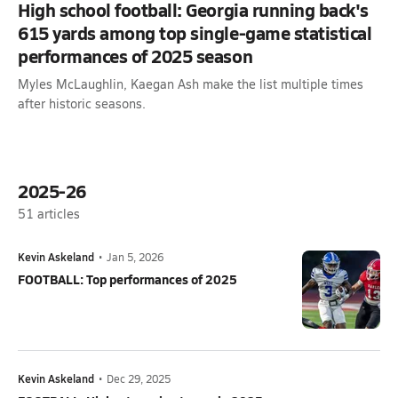
High school football: Georgia running back's
615 yards among top single-game statistical
performances of 2025 season
Myles McLaughlin, Kaegan Ash make the list multiple times
after historic seasons.
2025-26
51
articles
Kevin Askeland
•
Jan 5, 2026
FOOTBALL: Top performances of 2025
Kevin Askeland
•
Dec 29, 2025