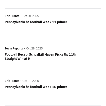
Eric Frantz
•
Oct 28, 2025
Pennsylvania hs football Week 11 primer
Team Reports
•
Oct 28, 2025
Football Recap: Schuylkill Haven Picks Up 11th
Straight Win at H
Eric Frantz
•
Oct 21, 2025
Pennsylvania hs football Week 10 primer