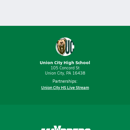
Union City High School
105 Concord St
Union City, PA 16438
Partnerships:
Union City HS Live Stream