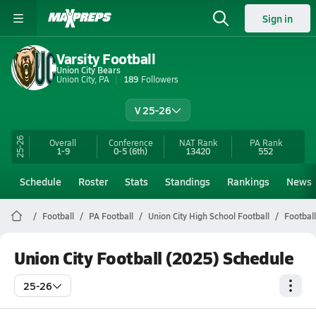
Sign in
Varsity Football
Union City Bears
Union City, PA
189
Followers
V 25-26
25-26
Overall
Conference
NAT Rank
PA
Rank
1-9
0-5
(6th)
13420
552
Schedule
Roster
Stats
Standings
Rankings
News
Football
PA Football
Union City High School Football
Footbal
Union City Football (2025) Schedule
25-26