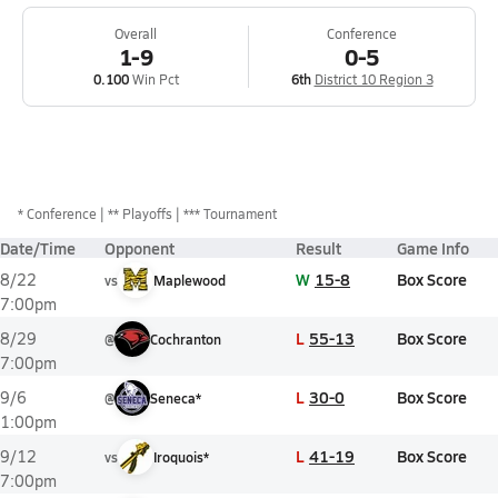
Overall
Conference
1-9
0-5
0.100
Win Pct
6th
District 10 Region 3
*
Conference
** Playoffs
*** Tournament
Date/Time
Opponent
Result
Game Info
W
15-8
Box Score
8/22
vs
Maplewood
7:00pm
L
55-13
Box Score
8/29
@
Cochranton
7:00pm
L
30-0
Box Score
9/6
@
Seneca*
1:00pm
L
41-19
Box Score
9/12
vs
Iroquois*
7:00pm