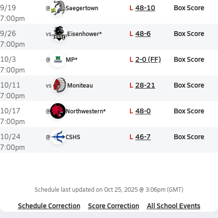
L
48-10
Box Score
9/19
@
Saegertown
7:00pm
L
48-6
Box Score
9/26
vs
Eisenhower*
7:00pm
L
2-0 (FF)
Box Score
10/3
@
MP*
7:00pm
L
28-21
Box Score
10/11
vs
Moniteau
7:00pm
L
48-0
Box Score
10/17
@
Northwestern*
7:00pm
L
46-7
Box Score
10/24
@
CSHS
7:00pm
Schedule last updated on
Oct 25, 2025 @ 3:06pm
(GMT)
Schedule Correction
Score Correction
All School Events