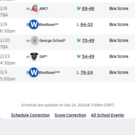
W
69-46
Box Score
2/6
vs
ANC*
TBA
W
L
64-33
Box Score
2/9
@
Westtown**
6:30pm
W
70-49
Box Score
2/20
vs
George School*
TBA
W
54-49
Box Score
2/23
vs
GA**
4:30pm
W
L
76-24
Box Score
3/3
@
Westtown***
5:00pm
Schedule last updated on
Sep 24, 2024 @ 3:50am
(GMT)
Schedule Correction
Score Correction
All School Events