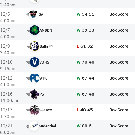
2:40pm
W
54-51
Box Score
12/5
@
GA
4:00pm
W
39-33
Box Score
12/7
vs
ANDDN
4:00pm
L
61-32
Box Score
12/9
vs
Bullis***
3:40pm
V
W
70-46
Box Score
12/10
vs
VOHS
9:15am
W
67-44
Box Score
12/12
vs
WPC
4:00pm
W
67-48
Box Score
12/16
vs
PS
11:00am
L
48-45
Box Score
12/17
vs
SSCA***
1:30pm
W
80-61
Box Score
12/21
@
Audenried
6:00pm