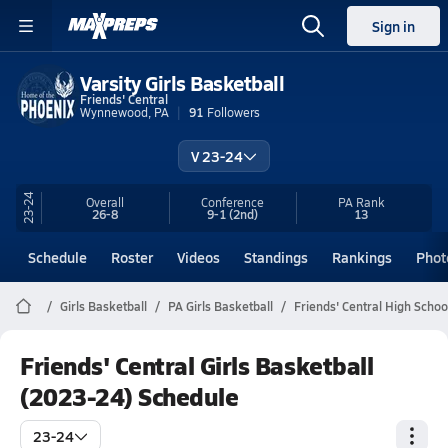
Sign in
Varsity Girls Basketball
Friends' Central
Wynnewood, PA
91
Followers
V 23-24
23-24
Overall
Conference
PA
Rank
26-8
9-1
(2nd)
13
Schedule
Roster
Videos
Standings
Rankings
Phot
Girls Basketball
PA Girls Basketball
Friends' Central High Schoo
Friends' Central Girls Basketball
(2023-24) Schedule
23-24