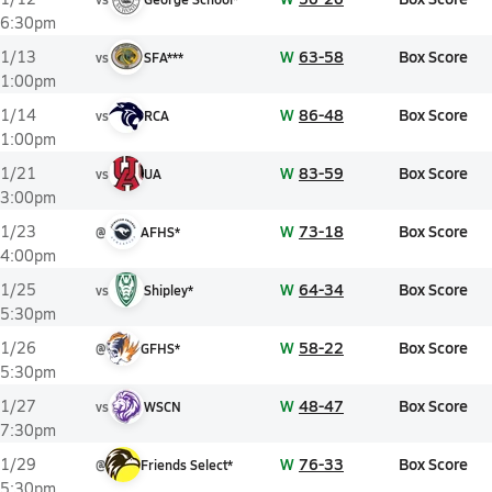
6:30pm
W
63-58
Box Score
1/13
vs
SFA***
1:00pm
W
86-48
Box Score
1/14
vs
RCA
1:00pm
W
83-59
Box Score
1/21
vs
UA
3:00pm
W
73-18
Box Score
1/23
@
AFHS*
4:00pm
W
64-34
Box Score
1/25
vs
Shipley*
5:30pm
W
58-22
Box Score
1/26
@
GFHS*
5:30pm
W
48-47
Box Score
1/27
vs
WSCN
7:30pm
W
76-33
Box Score
1/29
@
Friends Select*
5:30pm