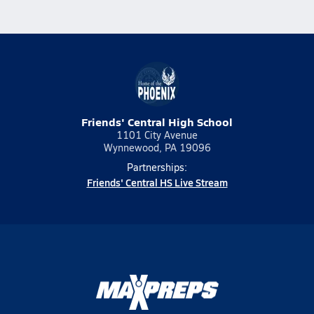
Friends' Central High School
1101 City Avenue
Wynnewood, PA 19096
Partnerships:
Friends' Central HS Live Stream