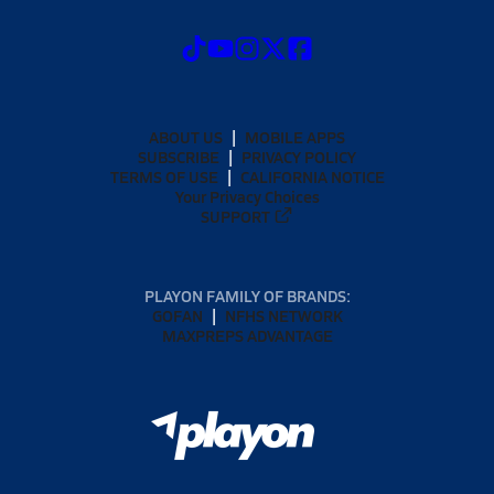
ABOUT US
MOBILE APPS
SUBSCRIBE
PRIVACY POLICY
TERMS OF USE
CALIFORNIA NOTICE
Your Privacy Choices
SUPPORT
PLAYON FAMILY OF BRANDS:
GOFAN
NFHS NETWORK
MAXPREPS ADVANTAGE