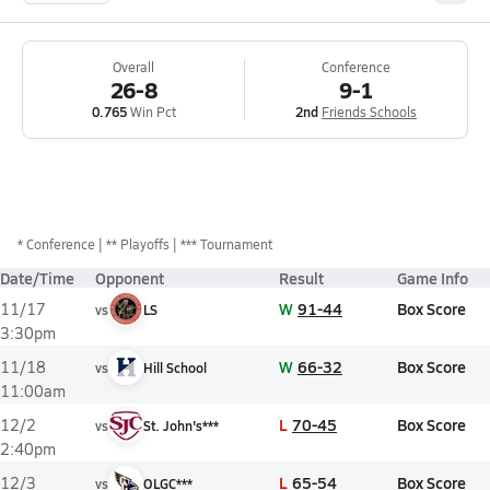
Overall
Conference
26-8
9-1
0.765
Win Pct
2nd
Friends Schools
*
Conference
** Playoffs
*** Tournament
Date/Time
Opponent
Result
Game Info
W
91-44
Box Score
11/17
vs
LS
3:30pm
W
66-32
Box Score
11/18
vs
Hill School
11:00am
L
70-45
Box Score
12/2
vs
St. John's***
2:40pm
L
65-54
Box Score
12/3
vs
OLGC***