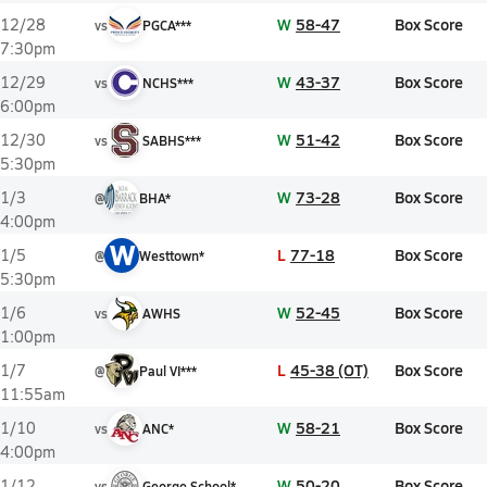
W
58-47
Box Score
12/28
vs
PGCA***
7:30pm
W
43-37
Box Score
12/29
vs
NCHS***
6:00pm
W
51-42
Box Score
12/30
vs
SABHS***
5:30pm
W
73-28
Box Score
1/3
@
BHA*
4:00pm
W
L
77-18
Box Score
1/5
@
Westtown*
5:30pm
W
52-45
Box Score
1/6
vs
AWHS
1:00pm
L
45-38 (OT)
Box Score
1/7
@
Paul VI***
11:55am
W
58-21
Box Score
1/10
vs
ANC*
4:00pm
W
50-20
Box Score
1/12
vs
George School*