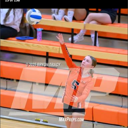
15
of
138