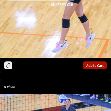
Add to Cart
5
of
138