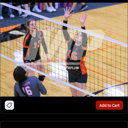
Add to Cart