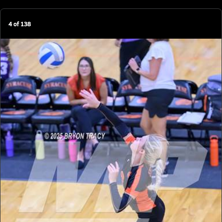
4
of
138