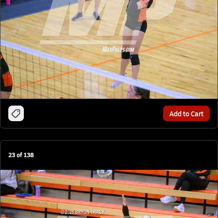
Add to Cart
23
of
138