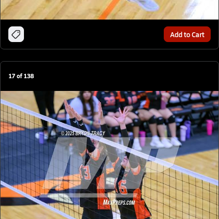
Add to Cart
17
of
138