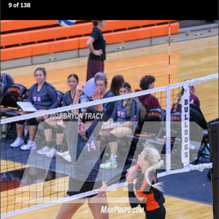
9
of
138