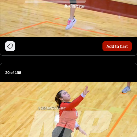
Add to Cart
20
of
138