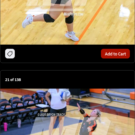
Add to Cart
21
of
138