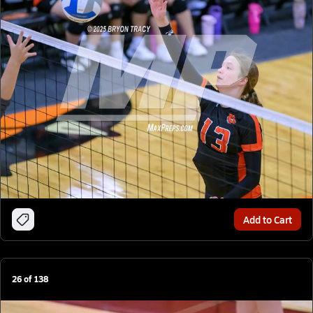
Add to Cart
26
of
138