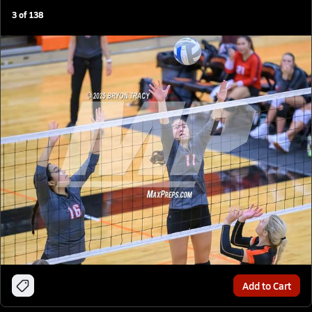
3
of
138
Add to Cart