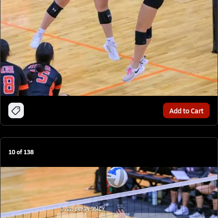
Add to Cart
10
of
138