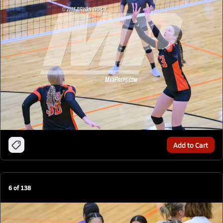
Add to Cart
6
of
138