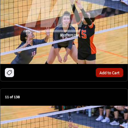
Add to Cart
11
of
138