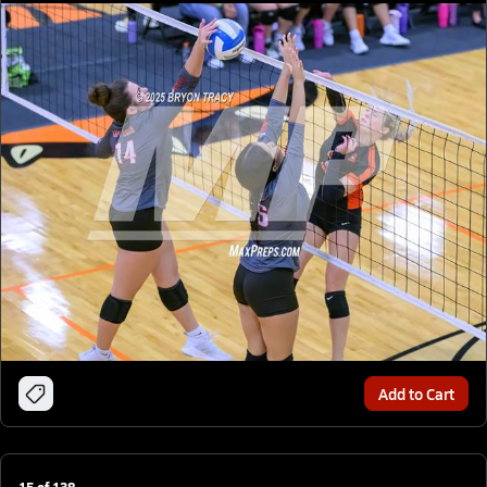
Add to Cart