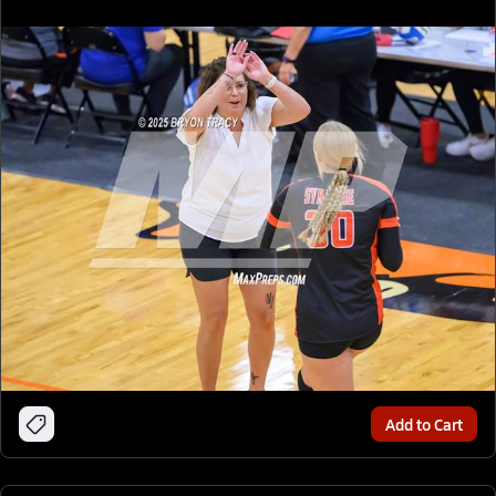
Add to Cart