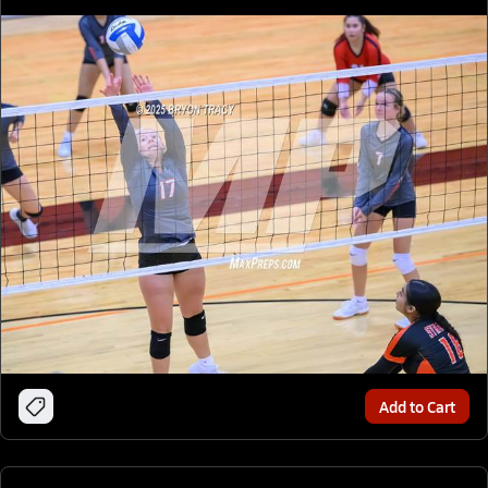
Add to Cart