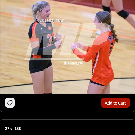
Add to Cart
27
of
138