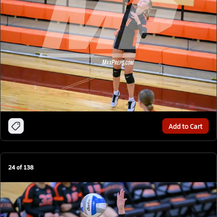
Add to Cart
24
of
138