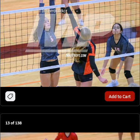
Add to Cart
13
of
138