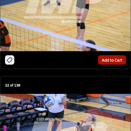
Add to Cart
22
of
138