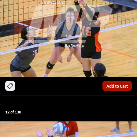
Add to Cart
12
of
138