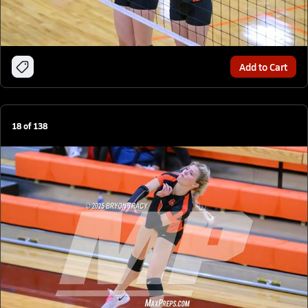
Add to Cart
18
of
138