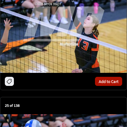
Add to Cart
25
of
138