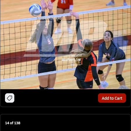
Add to Cart
14
of
138