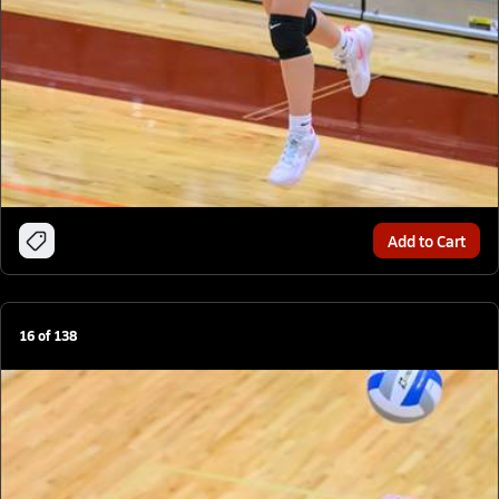
Add to Cart
16
of
138