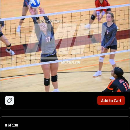
Add to Cart
8
of
138