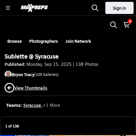
Sign in
0
Browse
Photographers
Join Network
Sublette @ Syracuse
Published:
Monday, Sep 15, 2025 | 138 Photos
Bryon
Tracy
(
109
Galleries)
View Thumbnails
Teams:
Syracuse
,
+
1
More
1
of
138