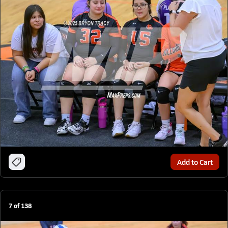
Add to Cart
7
of
138