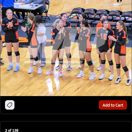
Add to Cart
2
of
138