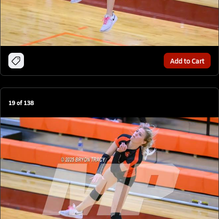
Add to Cart
19
of
138