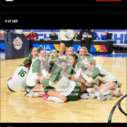
4
of
189