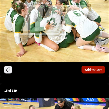
Add to Cart
15
of
189