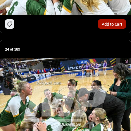
Add to Cart
24
of
189