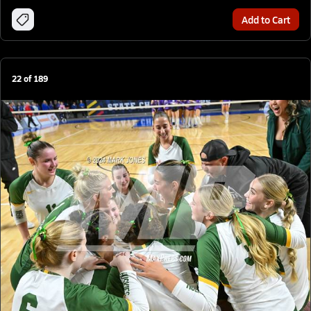
Add to Cart
22
of
189