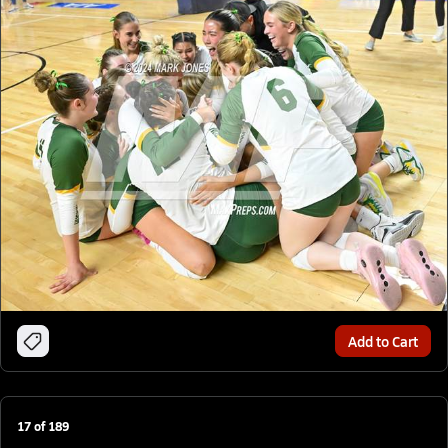
Add to Cart
17
of
189