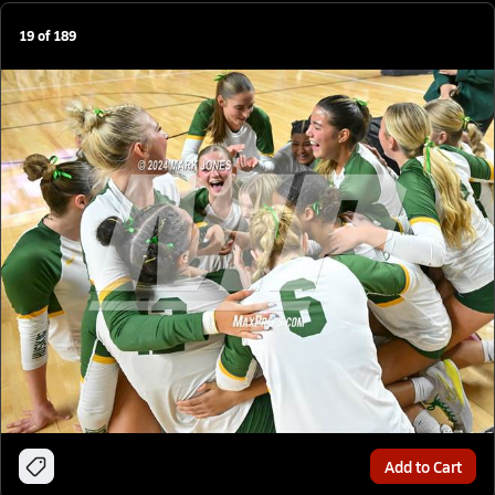
19
of
189
Add to Cart