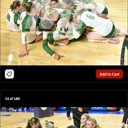
Add to Cart
14
of
189