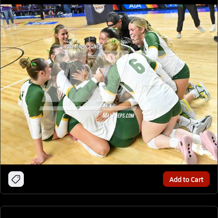
Add to Cart