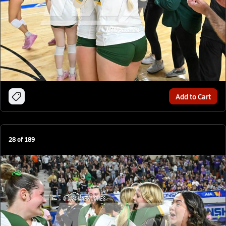
Add to Cart
28
of
189