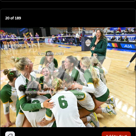
20
of
189