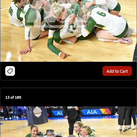
Add to Cart
13
of
189