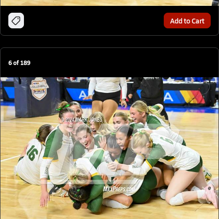
Add to Cart
6
of
189