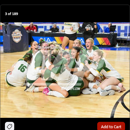
3
of
189
Add to Cart