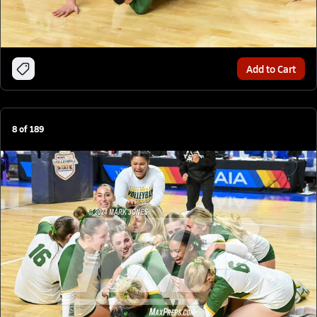
Add to Cart
8
of
189