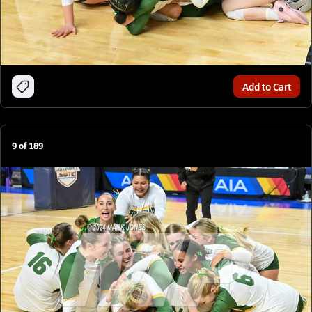
Add to Cart
9
of
189