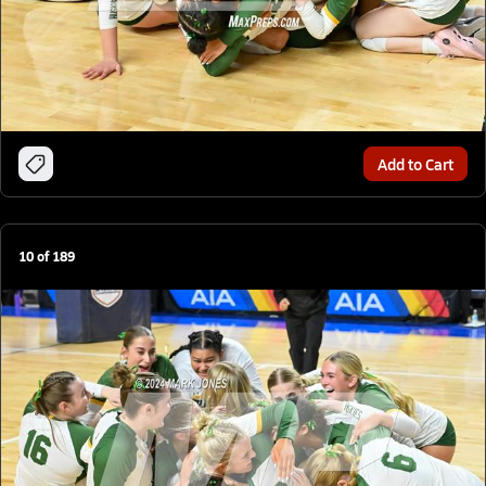
Add to Cart
10
of
189