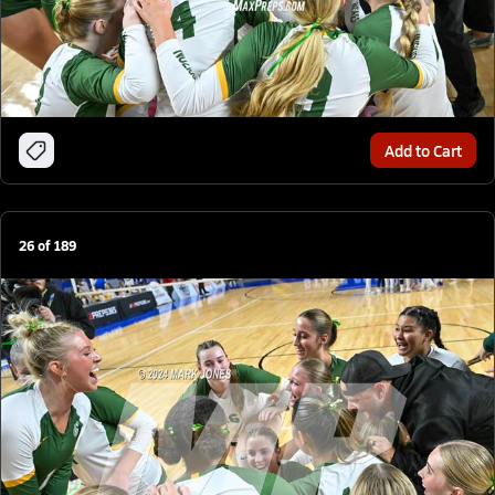
Add to Cart
26
of
189