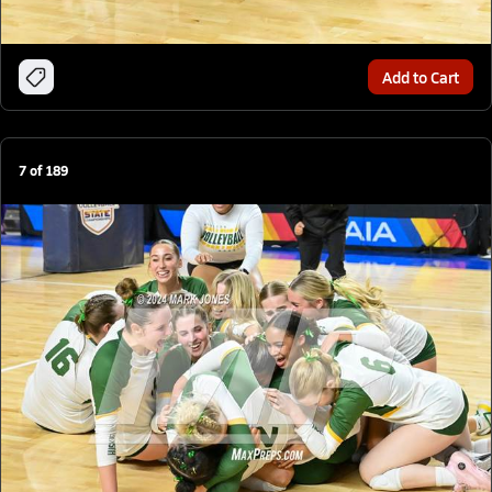
Add to Cart
7
of
189