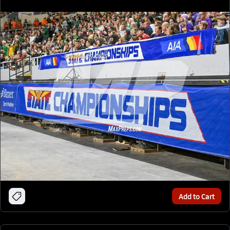
Add to Cart