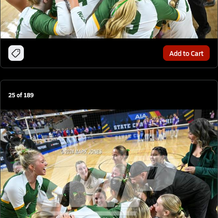
Add to Cart
25
of
189