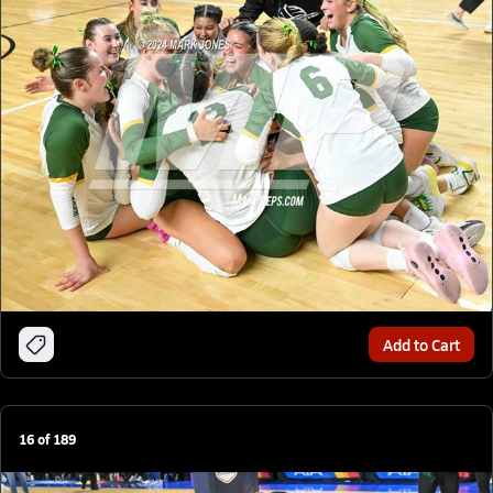
Add to Cart
16
of
189