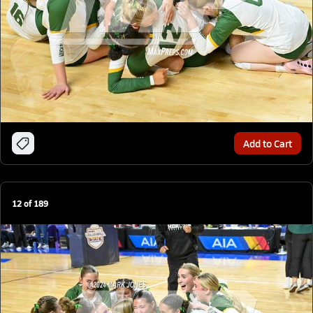
Add to Cart
12
of
189