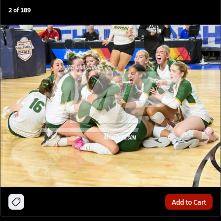
2
of
189
Add to Cart