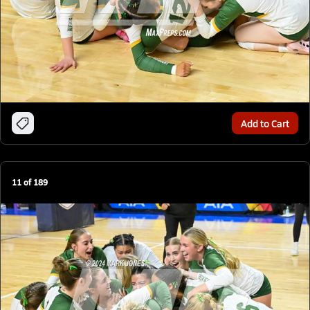
Add to Cart
11
of
189