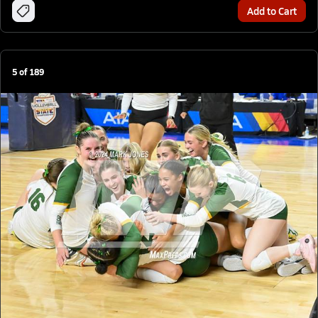
Add to Cart
5
of
189