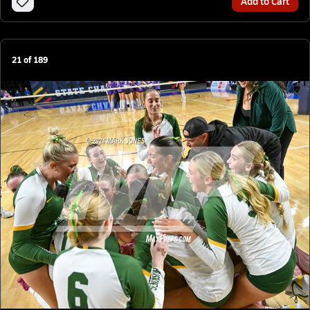
Add to Cart
21
of
189