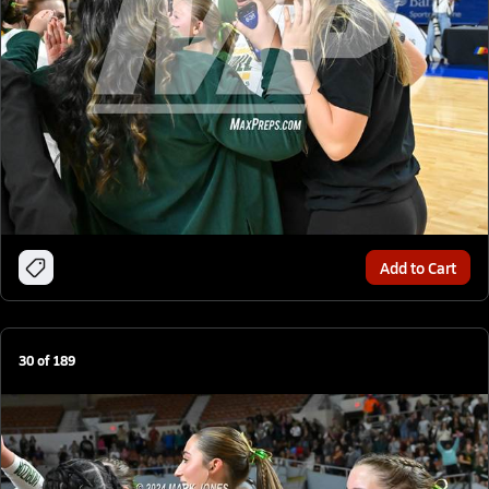
Add to Cart
30
of
189