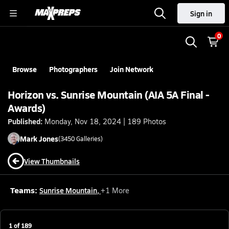
Sign in
0
Browse
Photographers
Join Network
Horizon vs. Sunrise Mountain (AIA 5A Final -
Awards)
Published:
Monday, Nov 18, 2024 | 189 Photos
Mark
Jones
(
3450
Galleries)
View Thumbnails
Teams:
Sunrise Mountain
,
+
1
More
1
of
189