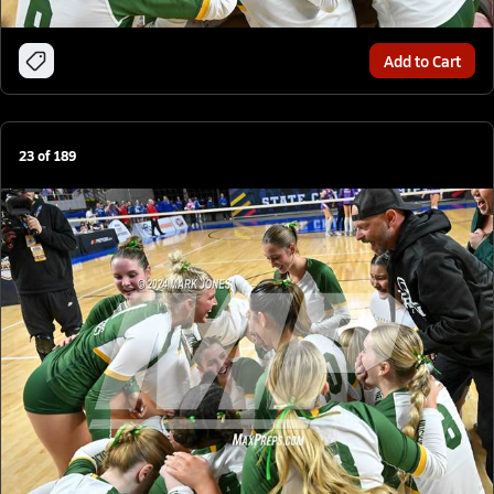
Add to Cart
23
of
189