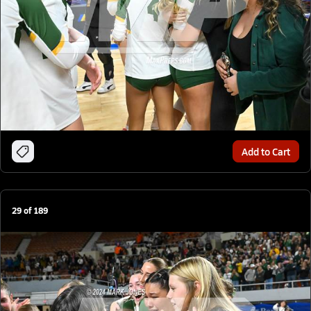
Add to Cart
29
of
189