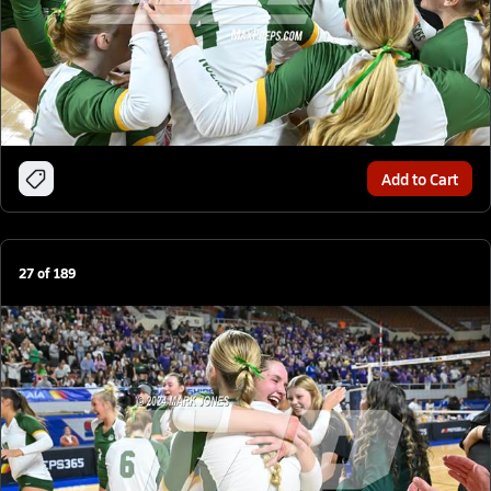
Add to Cart
27
of
189