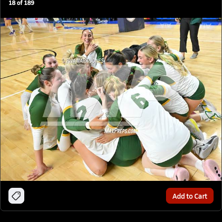
18
of
189
Add to Cart