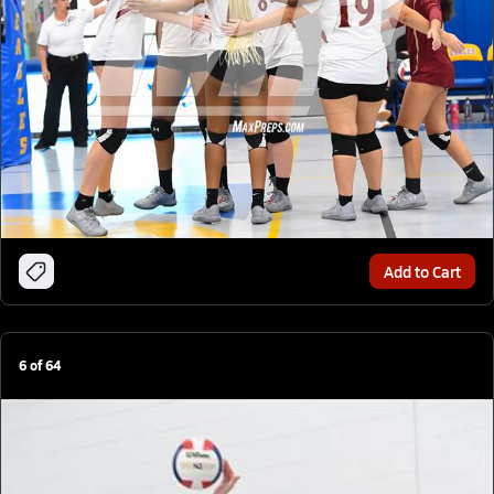
Add to Cart
6
of
64