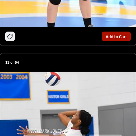
Add to Cart
13
of
64