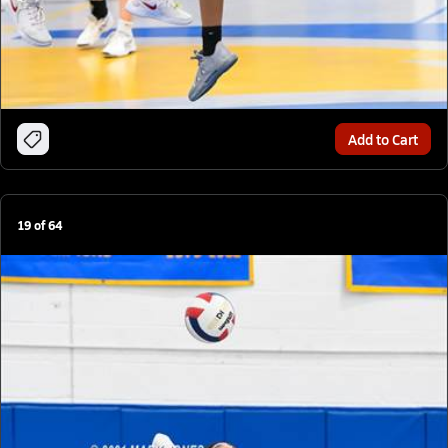
Add to Cart
19
of
64