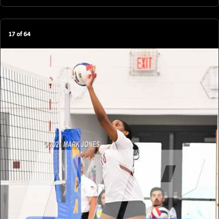
17
of
64