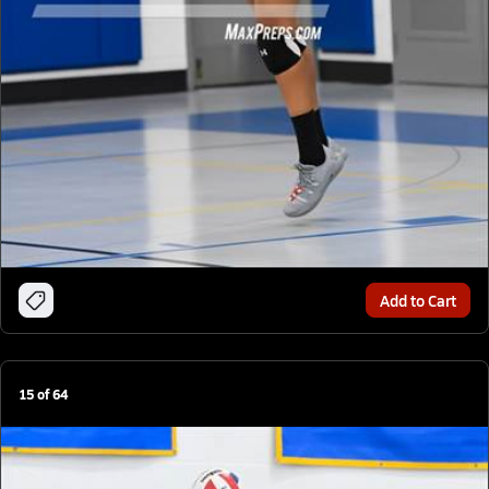
Add to Cart
15
of
64