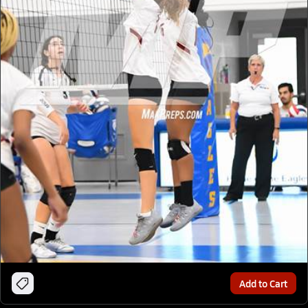
Add to Cart