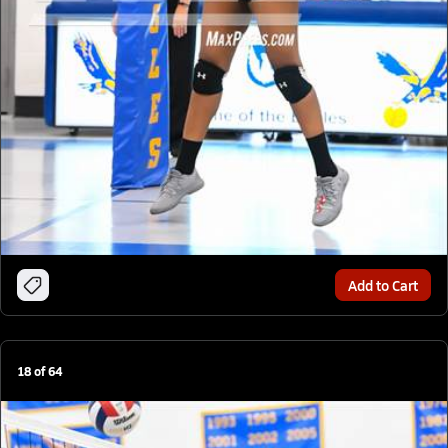
Add to Cart
18
of
64