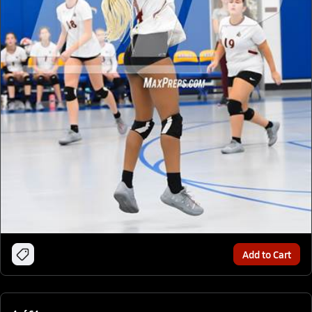
Add to Cart