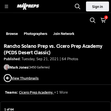
Sign in
0
Browse
Photographers
Join Network
Rancho Solano Prep vs. Cicero Prep Academy
(PCDS Desert Classic)
Published:
Tuesday, Sep 21, 2021 | 64 Photos
Mark
Jones
(
3450
Galleries)
View Thumbnails
Teams:
Cicero Prep Academy
,
+
1
More
1
of
64