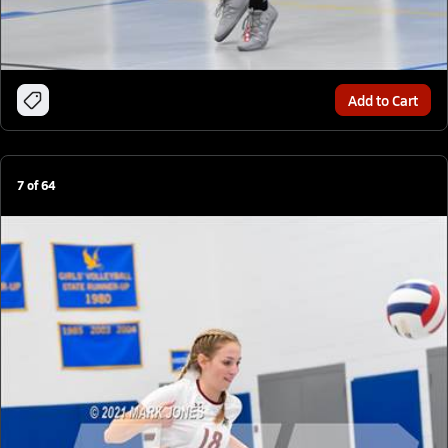
Add to Cart
7
of
64