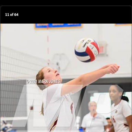
11
of
64