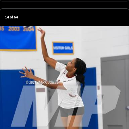
14
of
64