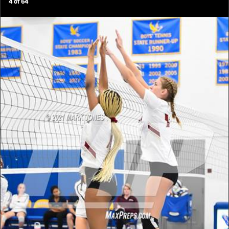
4
of
64