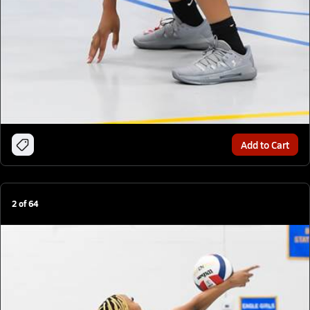
Add to Cart
2
of
64