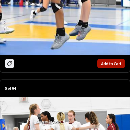
Add to Cart
5
of
64