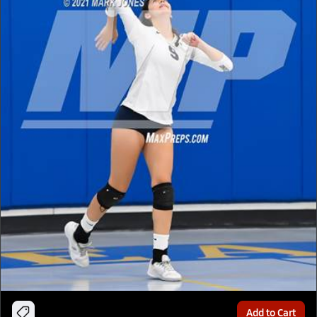
Add to Cart