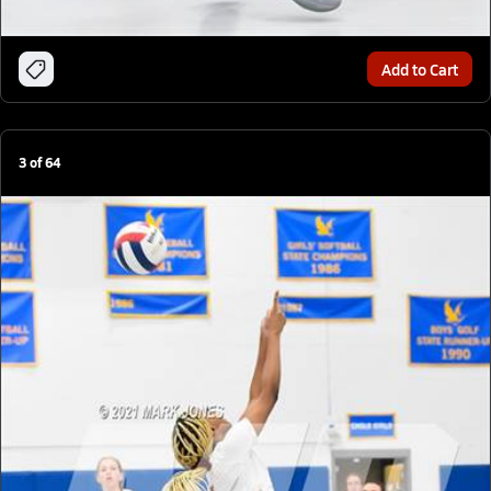
Add to Cart
3
of
64