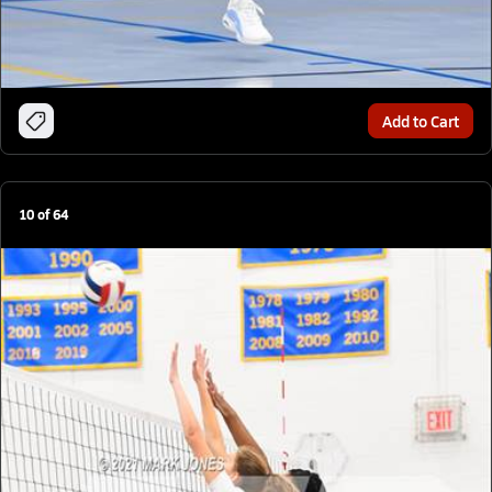
Add to Cart
10
of
64