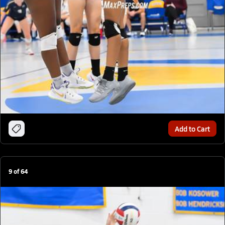
Add to Cart
9
of
64