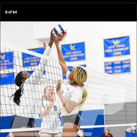
8
of
64