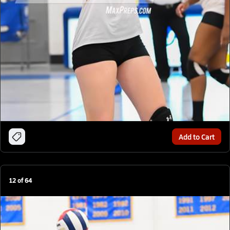
Add to Cart
12
of
64