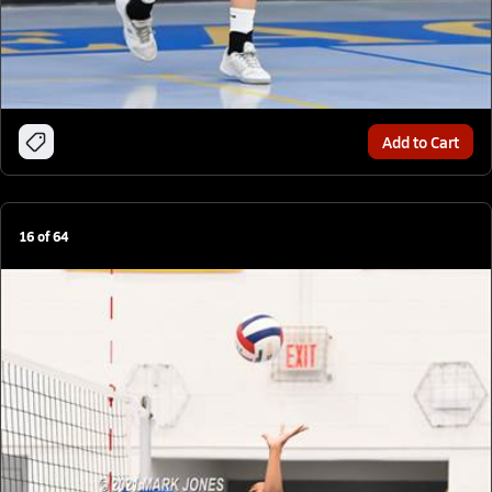
Add to Cart
16
of
64