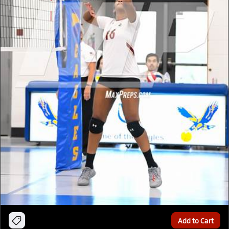
Add to Cart