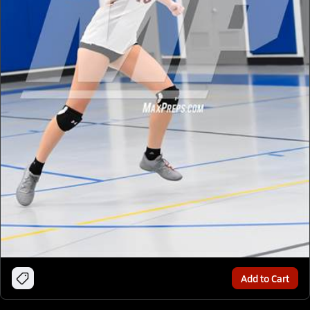
Add to Cart