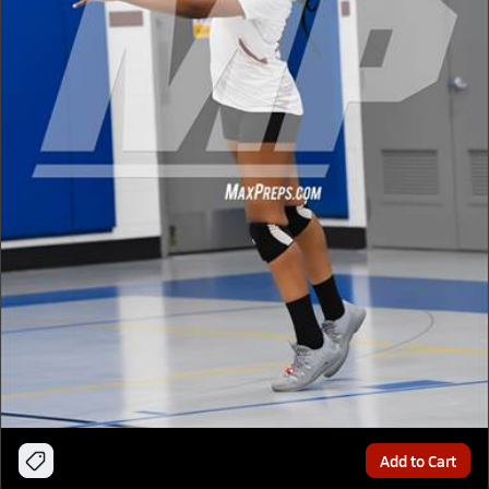
Add to Cart