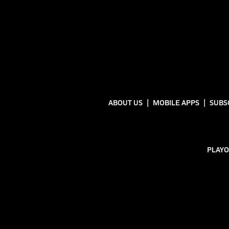
ABOUT US
MOBILE APPS
SUBS
PLAYO