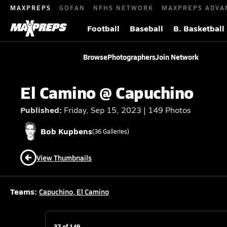
MAXPREPS
GOFAN
NFHS NETWORK
MAXPREPS ADVA
Football
Baseball
B. Basketball
Browse
Photographers
Join Network
El Camino @ Capuchino
Published:
Friday, Sep 15, 2023 | 149 Photos
Bob
Kupbens
(
36
Galleries)
View Thumbnails
Teams:
Capuchino
,
El Camino
37
of
149