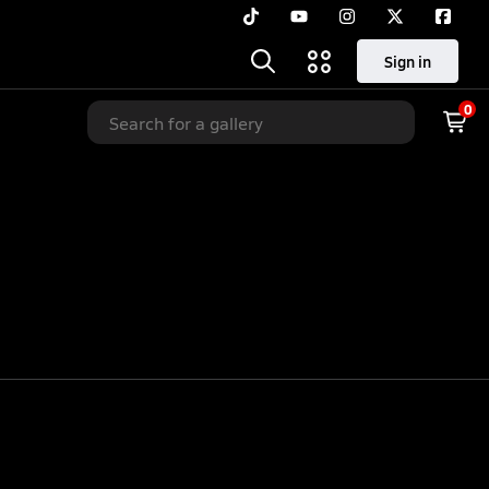
Sign in
0