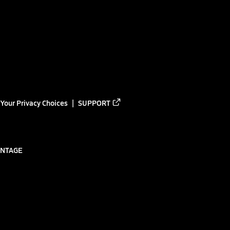
Your Privacy Choices
SUPPORT
ANTAGE