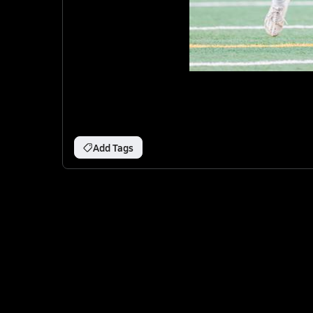
Add Tags