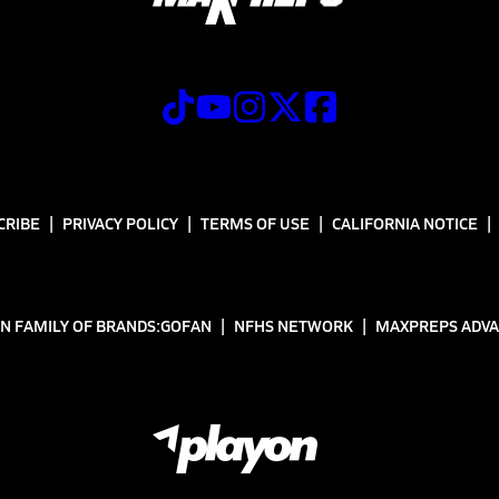
CRIBE
PRIVACY POLICY
TERMS OF USE
CALIFORNIA NOTICE
N FAMILY OF BRANDS:
GOFAN
NFHS NETWORK
MAXPREPS ADV