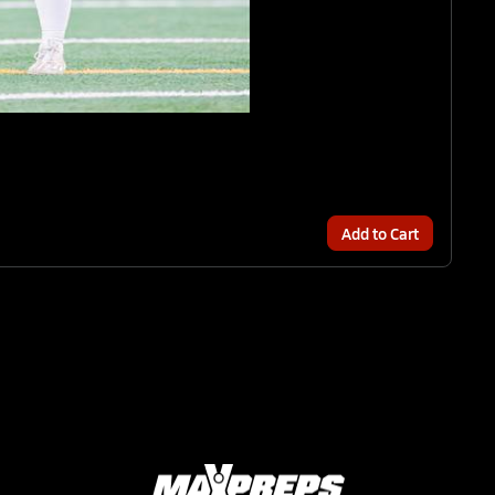
Add to Cart