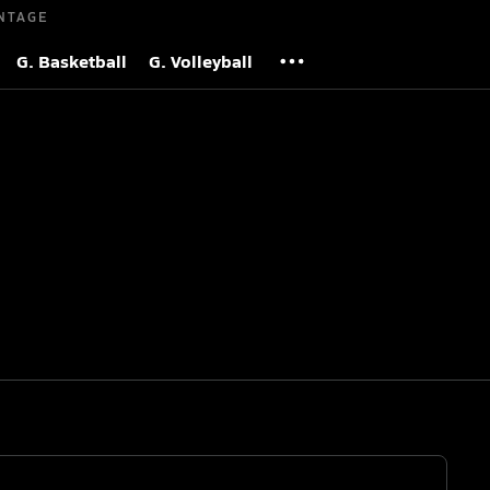
NTAGE
G. Basketball
G. Volleyball