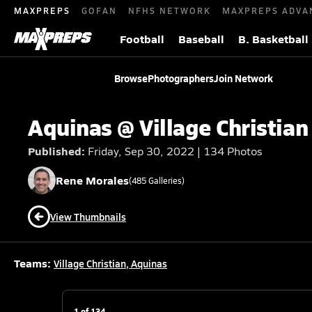
MAXPREPS
GOFAN
NFHS NETWORK
MAXPREPS ADVA
Football
Baseball
B. Basketball
Browse
Photographers
Join Network
Aquinas @ Village Christian
Published:
Friday, Sep 30, 2022 | 134 Photos
Rene
Morales
(
485
Galleries)
View Thumbnails
Teams:
Village Christian
,
Aquinas
1
of
134