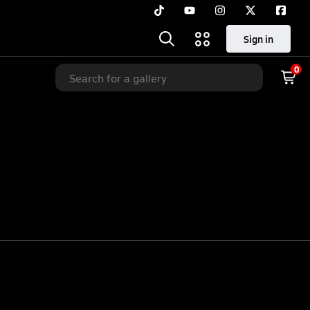
Sign in
0