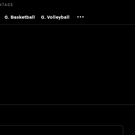
NTAGE
G. Basketball
G. Volleyball