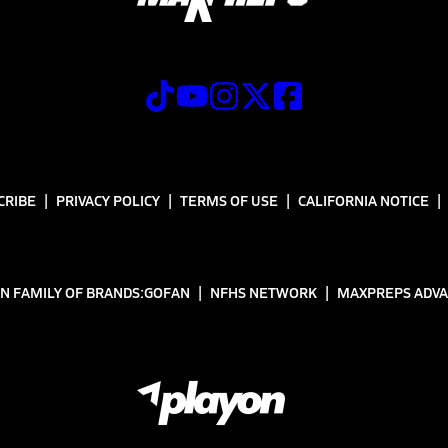
CRIBE
PRIVACY POLICY
TERMS OF USE
CALIFORNIA NOTICE
N FAMILY OF BRANDS:
GOFAN
NFHS NETWORK
MAXPREPS ADV