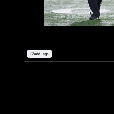
Add Tags