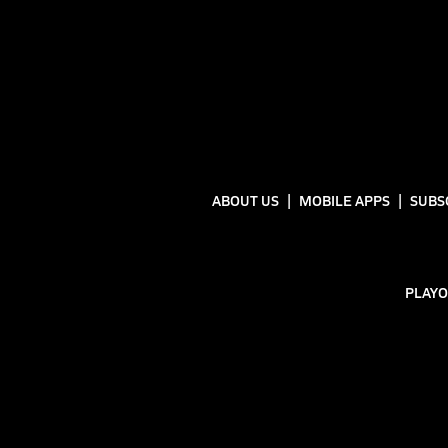
ABOUT US
MOBILE APPS
SUBS
PLAYO