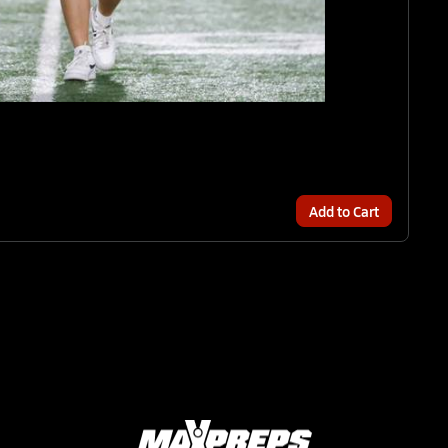
Add to Cart