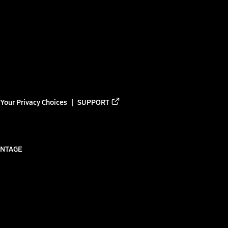
Your Privacy Choices
SUPPORT
ANTAGE