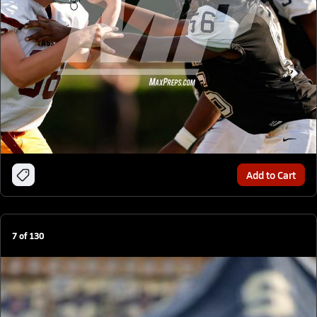
Add to Cart
7
of
130