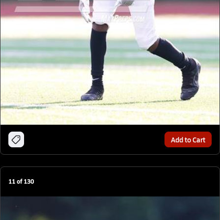
Add to Cart
11
of
130