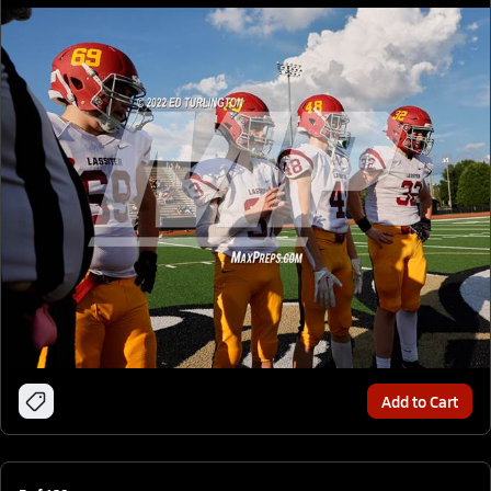
Add to Cart