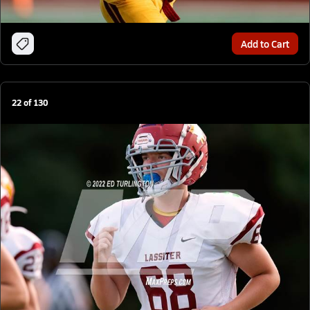
Add to Cart
22
of
130