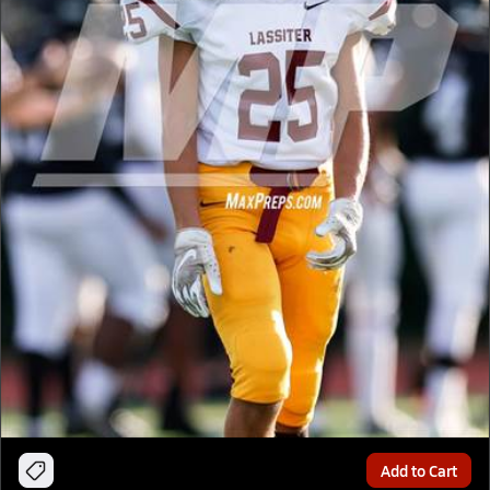
Add to Cart