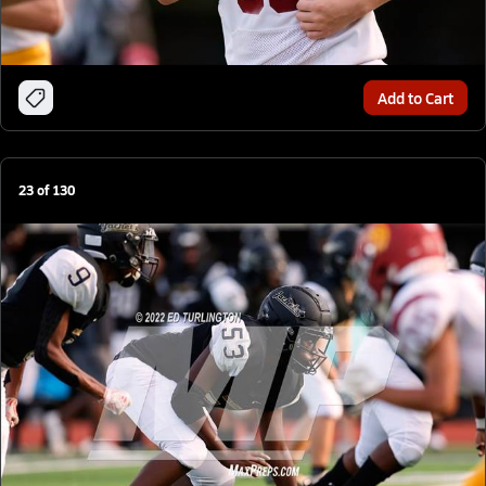
Add to Cart
23
of
130