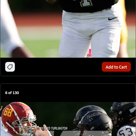
Add to Cart
6
of
130