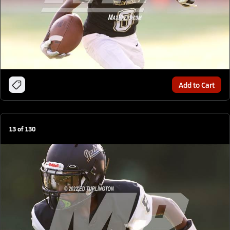
Add to Cart
13
of
130