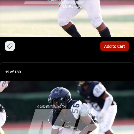
Add to Cart
19
of
130