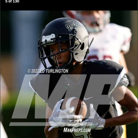
5
of
130