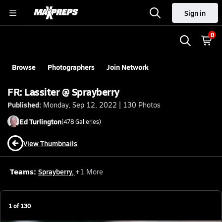
Sign in
0
Browse
Photographers
Join Network
FR: Lassiter @ Sprayberry
Published:
Monday, Sep 12, 2022 | 130 Photos
Ed
Turlington
(
478
Galleries)
View Thumbnails
Teams:
Sprayberry
,
+
1
More
1
of
130