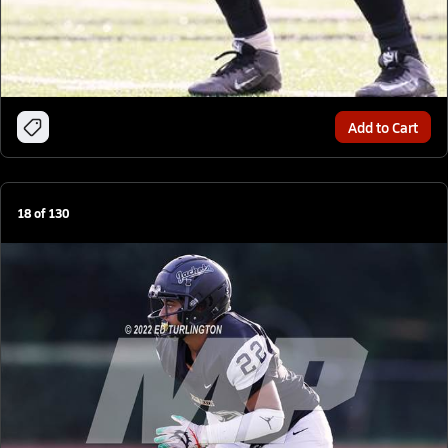
Add to Cart
18
of
130