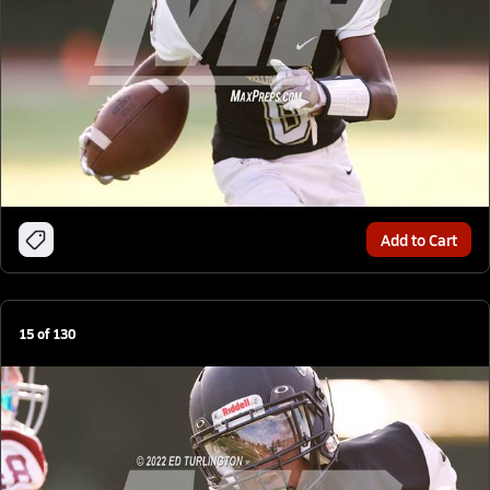
Add to Cart
15
of
130