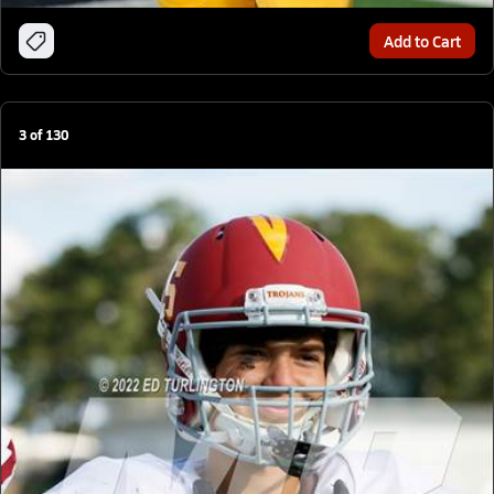
Add to Cart
3
of
130