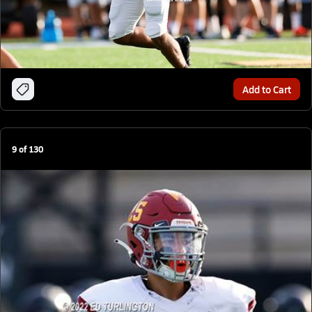
Add to Cart
9
of
130