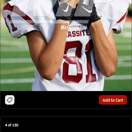
Add to Cart
4
of
130