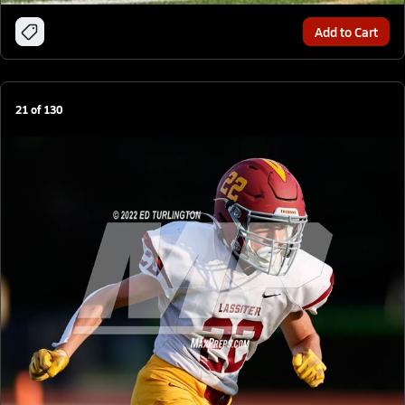
Add to Cart
21
of
130