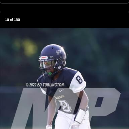
10
of
130