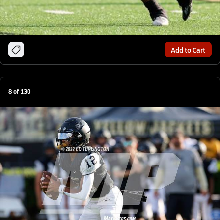
Add to Cart
8
of
130