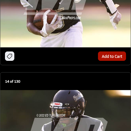
Add to Cart
14
of
130