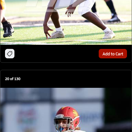
Add to Cart
20
of
130