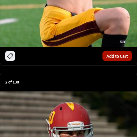
Add to Cart
2
of
130