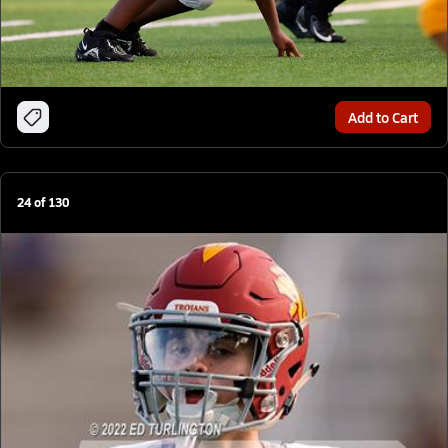
Add to Cart
24
of
130