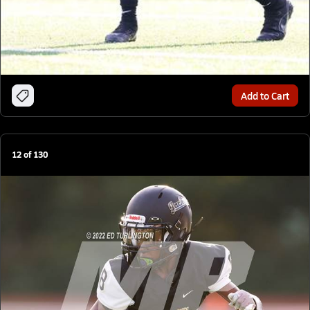
Add to Cart
12
of
130