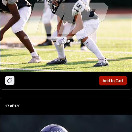
Add to Cart
17
of
130