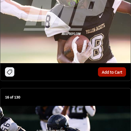
Add to Cart
16
of
130