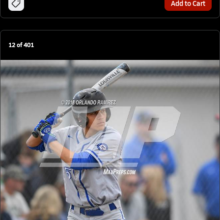
Add to Cart
12
of
401