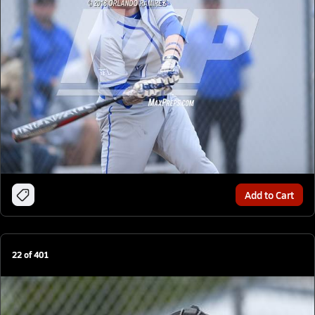
Add to Cart
22
of
401