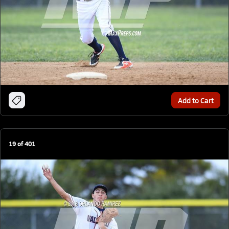
Add to Cart
19
of
401