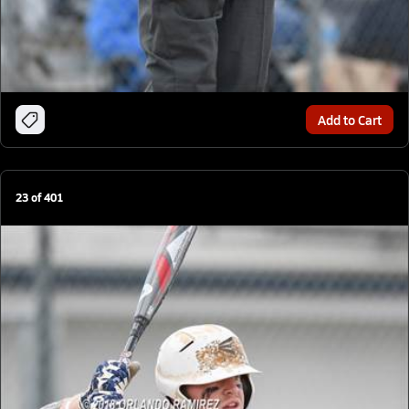
Add to Cart
23
of
401