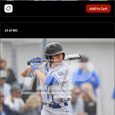
Add to Cart
13
of
401