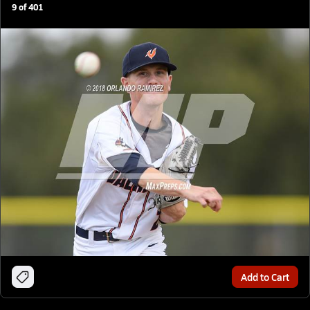
9
of
401
Add to Cart