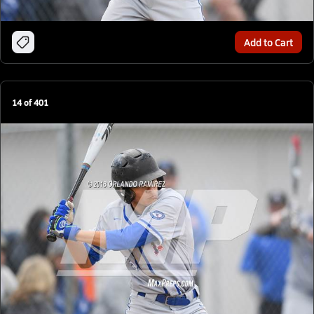
Add to Cart
14
of
401