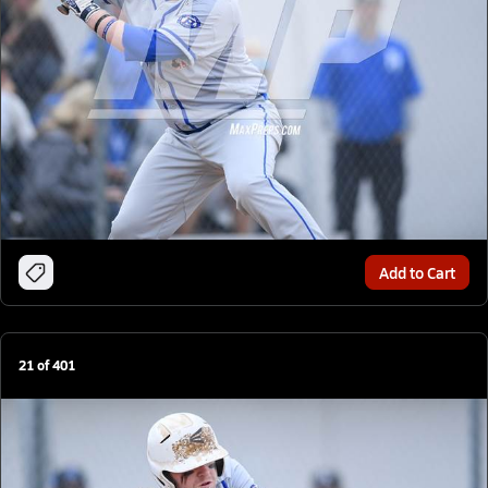
Add to Cart
21
of
401