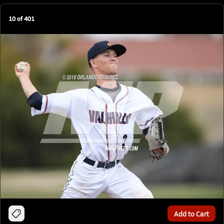
10
of
401
Add to Cart