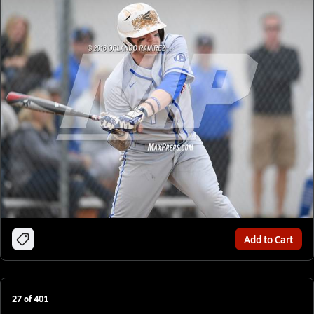
Add to Cart
27
of
401