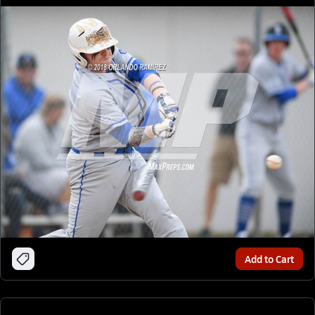
Add to Cart