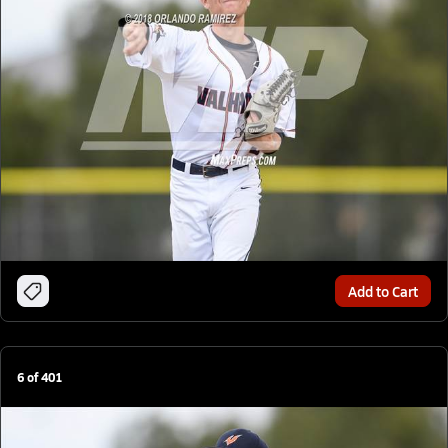
Add to Cart
6
of
401