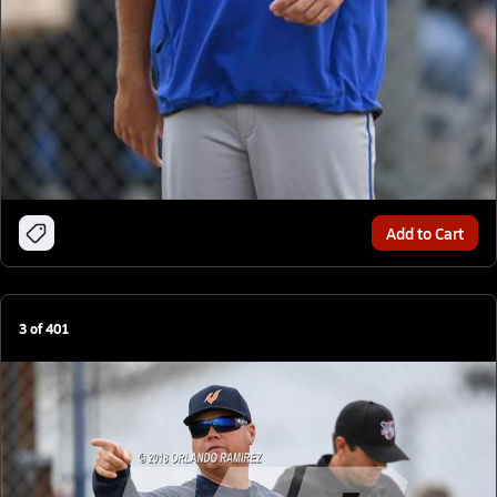
Add to Cart
3
of
401