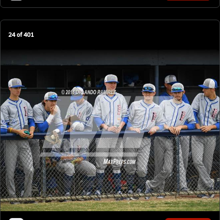
24
of
401