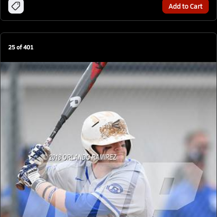
Add to Cart
25
of
401