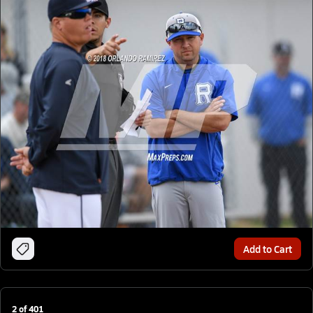
Add to Cart
2
of
401