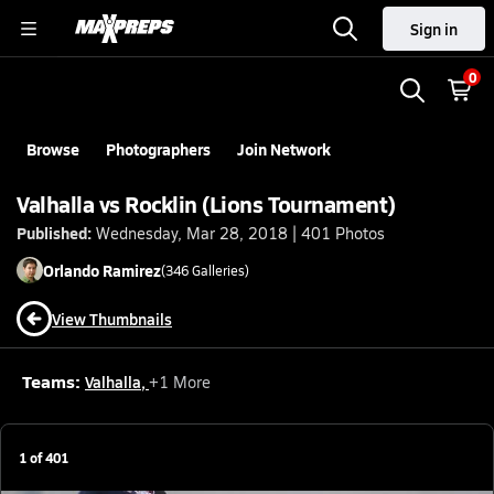
Sign in
0
Browse
Photographers
Join Network
Valhalla vs Rocklin (Lions Tournament)
Published:
Wednesday, Mar 28, 2018 | 401 Photos
Orlando
Ramirez
(
346
Galleries)
View Thumbnails
Teams:
Valhalla
,
+
1
More
1
of
401