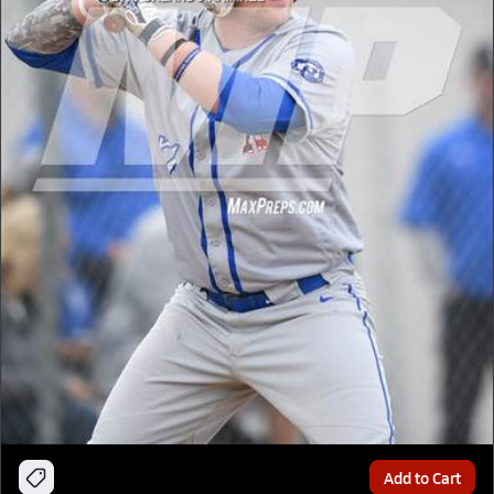
Add to Cart