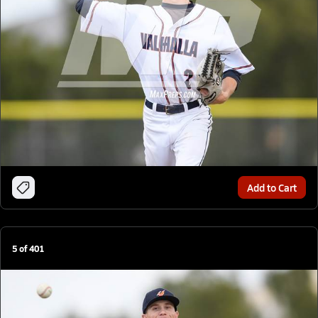
Add to Cart
5
of
401