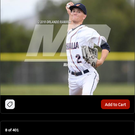
Add to Cart
8
of
401