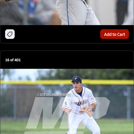
Add to Cart
16
of
401