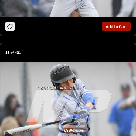
Add to Cart
15
of
401