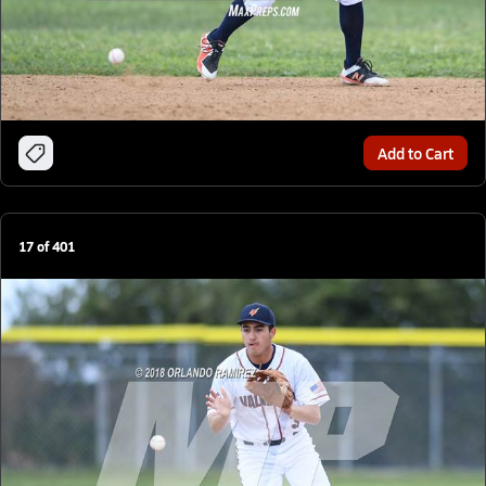
Add to Cart
17
of
401