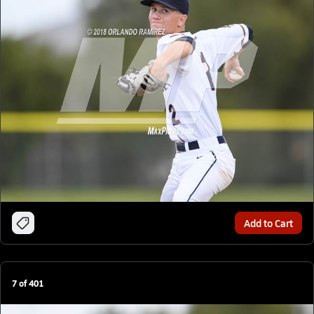
Add to Cart
7
of
401