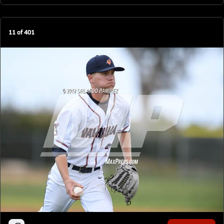
11
of
401