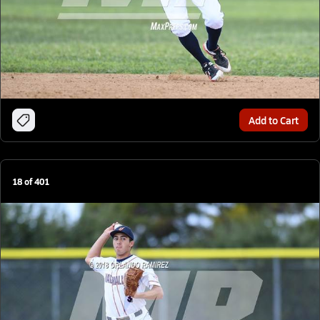
Add to Cart
18
of
401