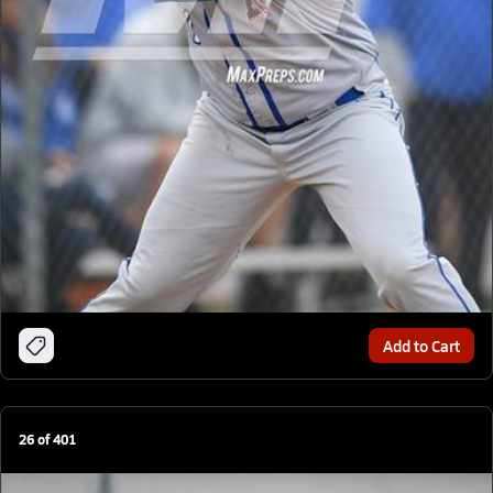
Add to Cart
26
of
401