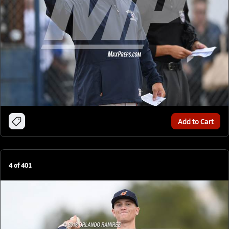
Add to Cart
4
of
401