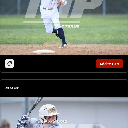
Add to Cart
20
of
401