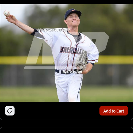
Add to Cart