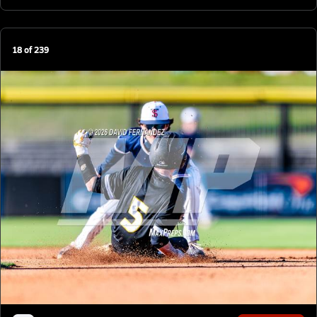
18
of
239