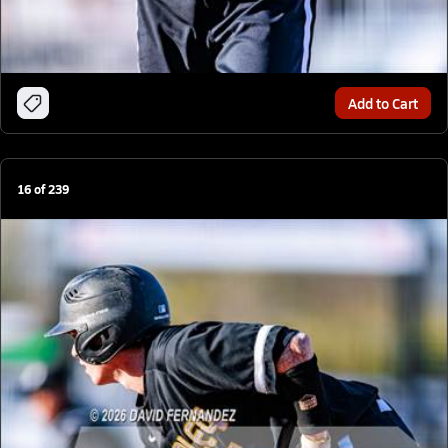
Add to Cart
16
of
239