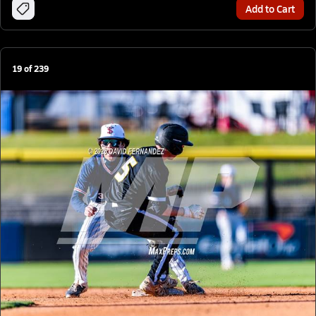
Add to Cart
19
of
239