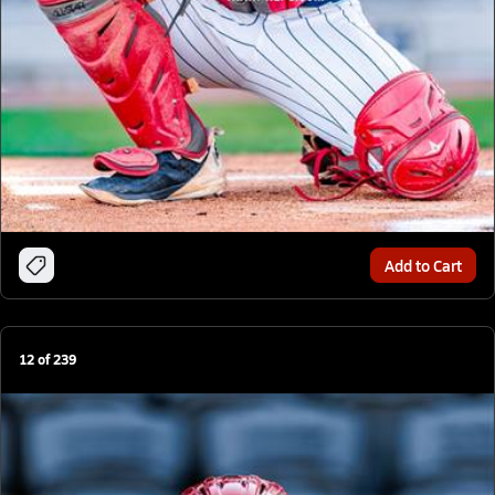
Add to Cart
12
of
239