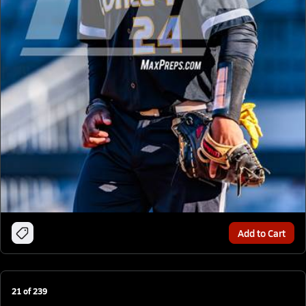
Add to Cart
21
of
239