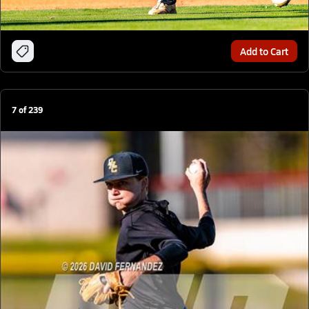
Add to Cart
7
of
239