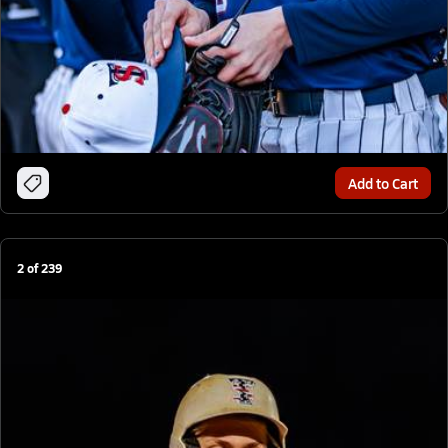
Add to Cart
2
of
239