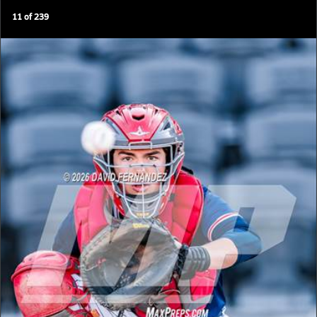
11
of
239