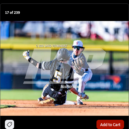
17
of
239
Add to Cart