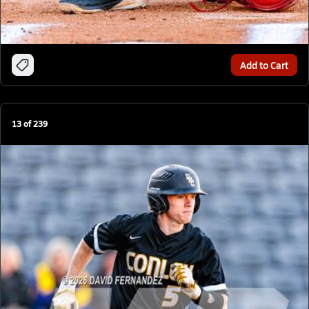
Add to Cart
13
of
239