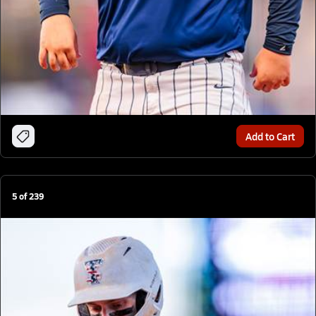
Add to Cart
5
of
239