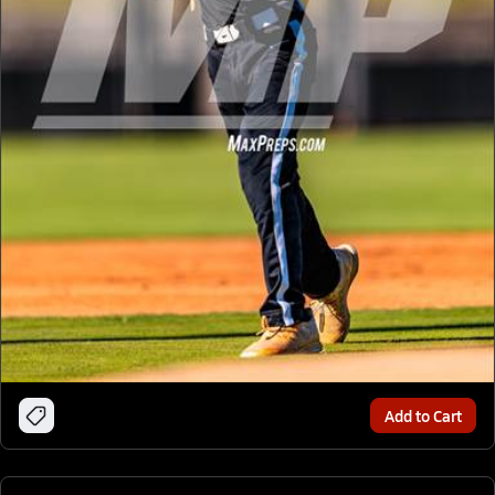
Add to Cart