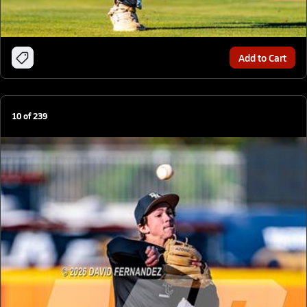
Add to Cart
10
of
239