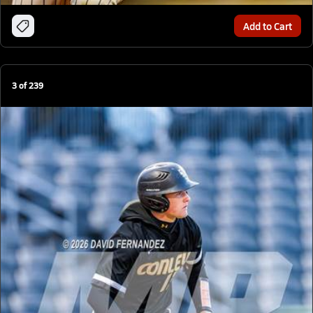
Add to Cart
3
of
239