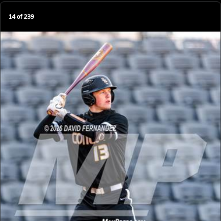
14
of
239