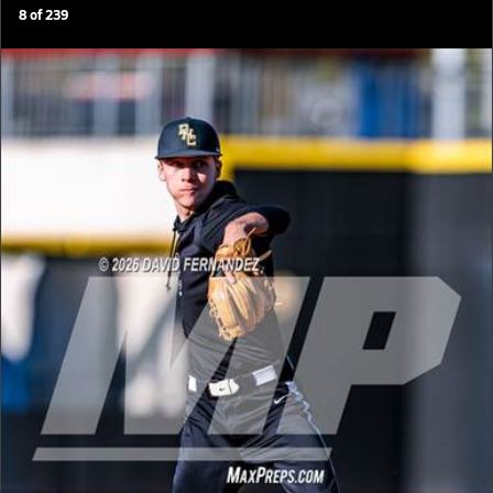
8
of
239