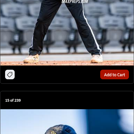
Add to Cart
15
of
239