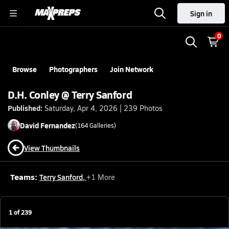
Sign in
0
Browse
Photographers
Join Network
D.H. Conley @ Terry Sanford
Published:
Saturday, Apr 4, 2026 | 239 Photos
David
Fernandez
(
164
Galleries)
View Thumbnails
Teams:
Terry Sanford
,
+
1
More
1
of
239