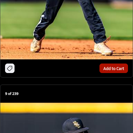
Add to Cart
9
of
239