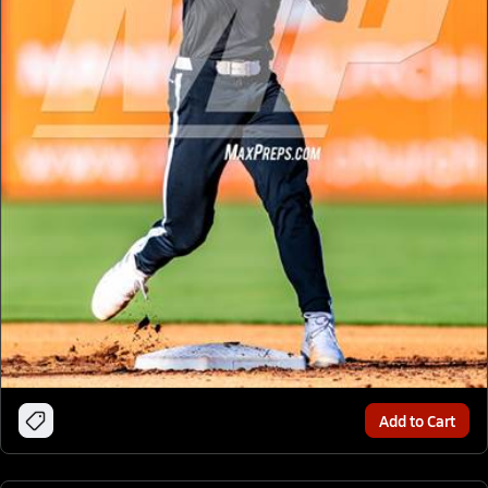
Add to Cart