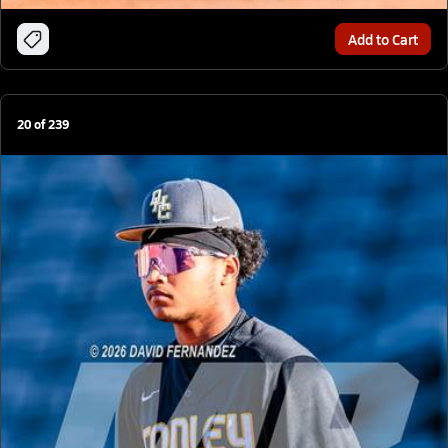
Add to Cart
20
of
239