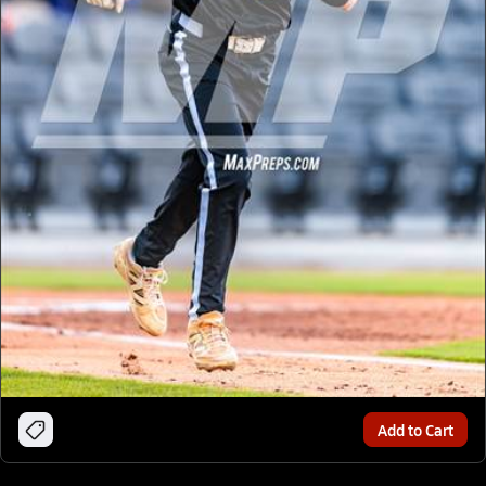
Add to Cart