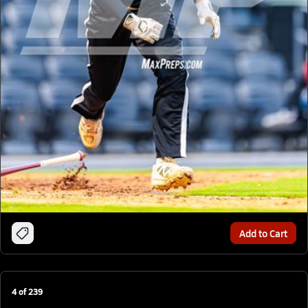
Add to Cart
4
of
239