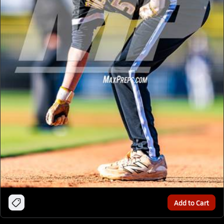
Add to Cart