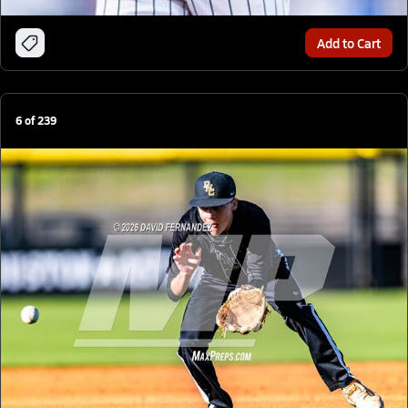
Add to Cart
6
of
239