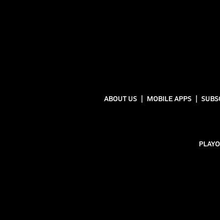
ABOUT US
MOBILE APPS
SUBS
PLAYO