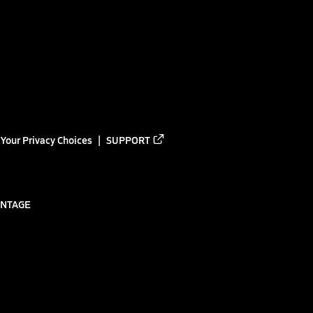
Your Privacy Choices
SUPPORT
ANTAGE