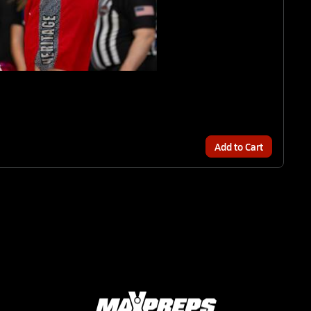
Add to Cart