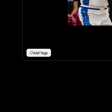
Add Tags