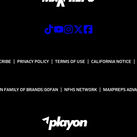
CRIBE
PRIVACY POLICY
TERMS OF USE
CALIFORNIA NOTICE
N FAMILY OF BRANDS:
GOFAN
NFHS NETWORK
MAXPREPS ADV