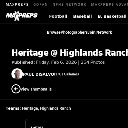
MAXPREPS
GOFAN
NFHS NETWORK
MAXPREPS ADVA
Football
Baseball
B. Basketball
Browse
Photographers
Join Network
Heritage @ Highlands Ranc
Published:
Friday, Feb 6, 2026 | 264 Photos
PAUL
DISALVO
(
1761
Galleries)
View Thumbnails
Teams:
Heritage
,
Highlands Ranch
1
of
264