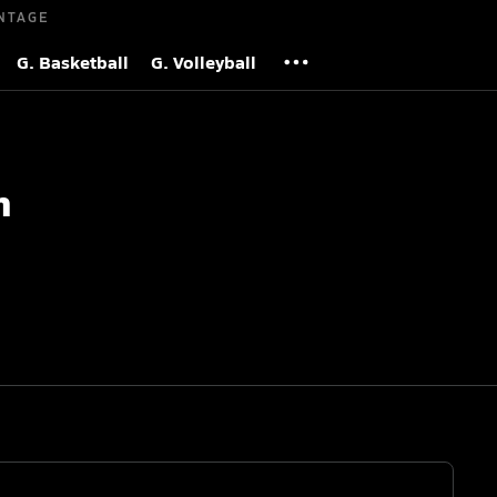
NTAGE
G. Basketball
G. Volleyball
h