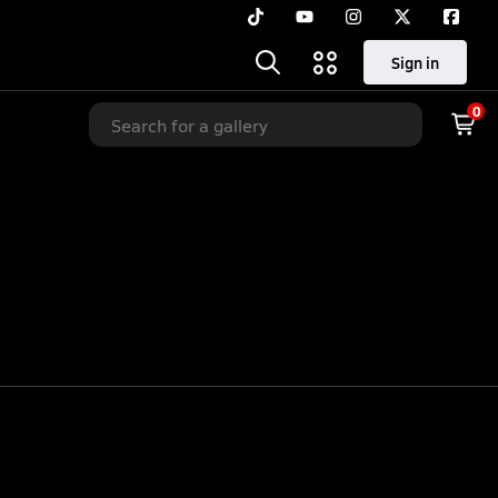
Sign in
0