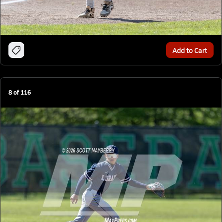
Add to Cart
8
of
116