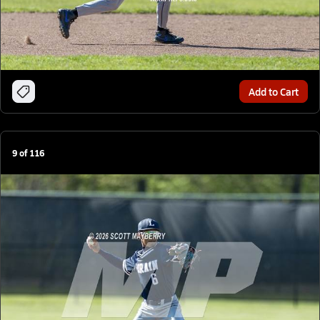
Add to Cart
9
of
116