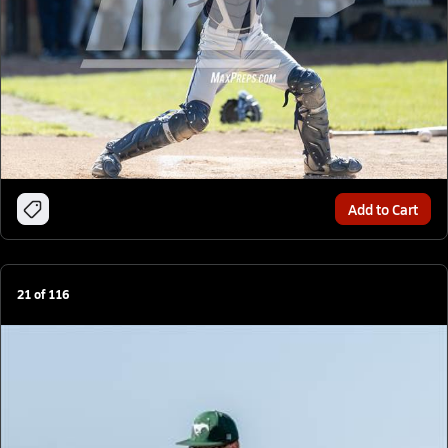
Add to Cart
21
of
116