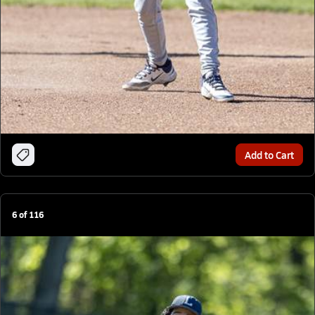
Add to Cart
6
of
116