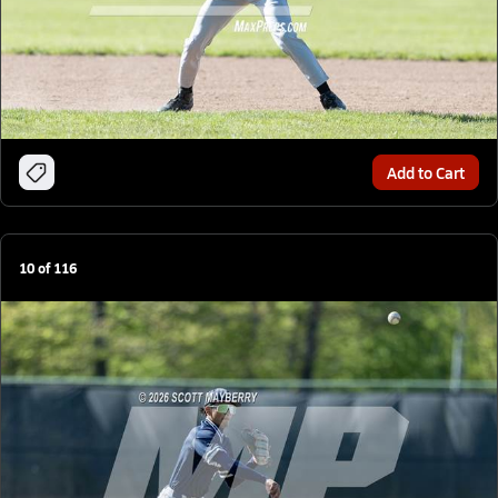
Add to Cart
10
of
116