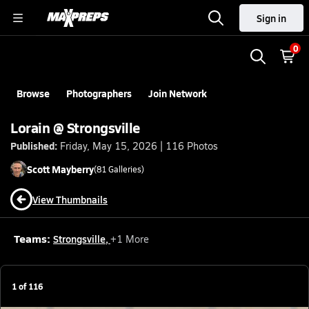
Sign in
0
Browse
Photographers
Join Network
Lorain @ Strongsville
Published:
Friday, May 15, 2026 | 116 Photos
Scott
Mayberry
(
81
Galleries)
View Thumbnails
Teams:
Strongsville
,
+
1
More
1
of
116