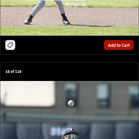
Add to Cart
16
of
116