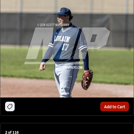
Add to Cart
2
of
116