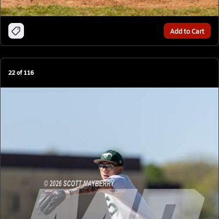
Add to Cart
22
of
116