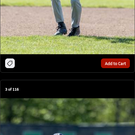
Add to Cart
3
of
116