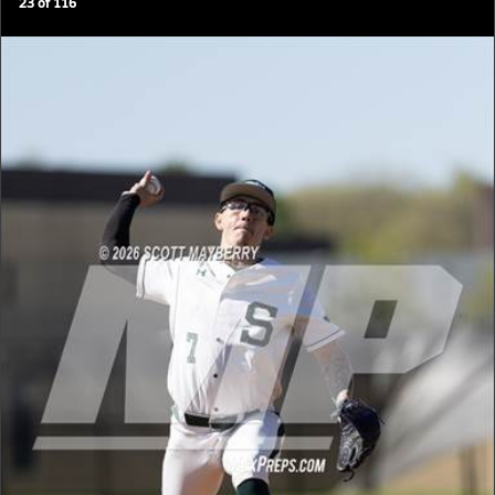
23
of
116