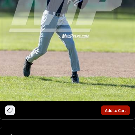
Add to Cart