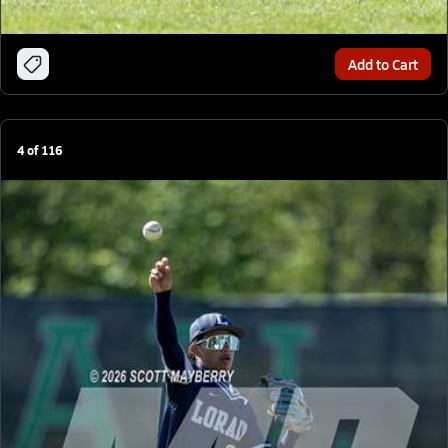
Add to Cart
4
of
116