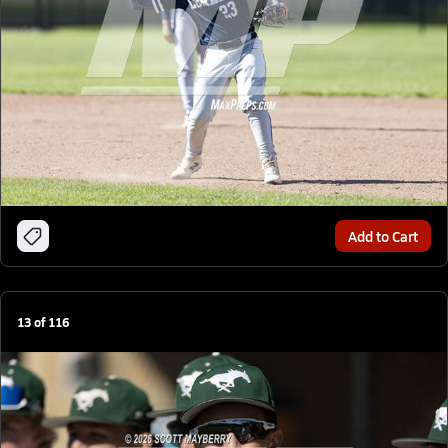
Add to Cart
13
of
116