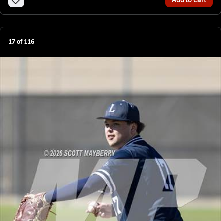
17
of
116