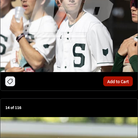
Add to Cart
14
of
116