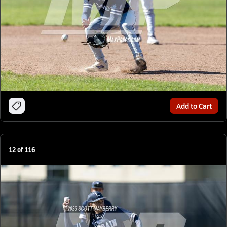
Add to Cart
12
of
116