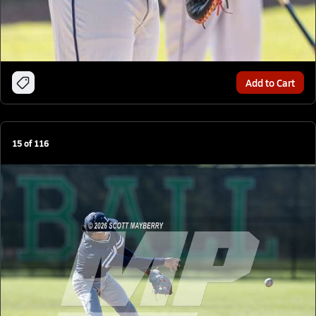
Add to Cart
15
of
116