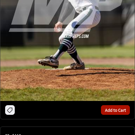
Add to Cart