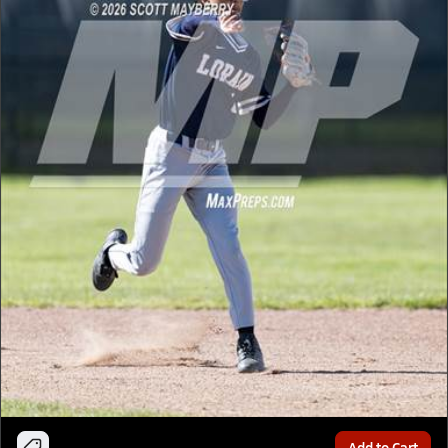
Add to Cart