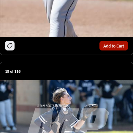
Add to Cart
19
of
116