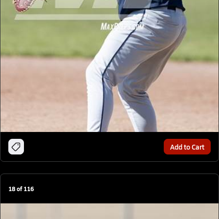
Add to Cart
18
of
116