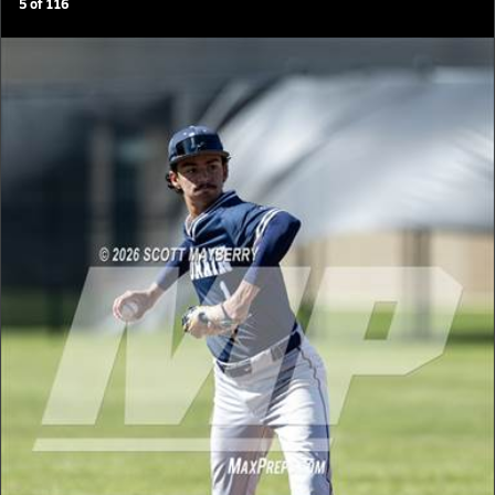
5
of
116