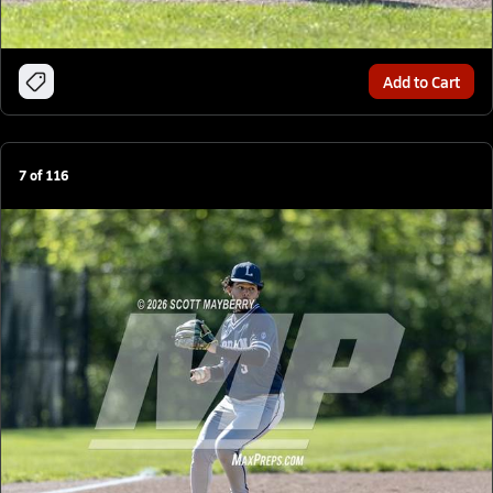
Add to Cart
7
of
116