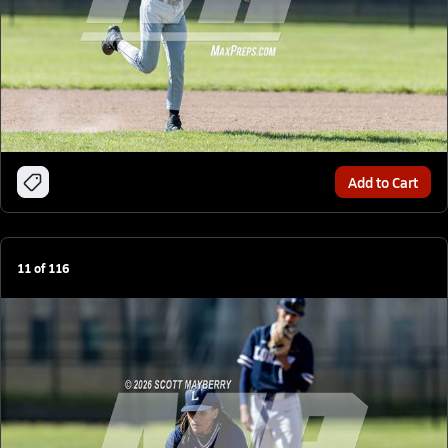
Add to Cart
11
of
116