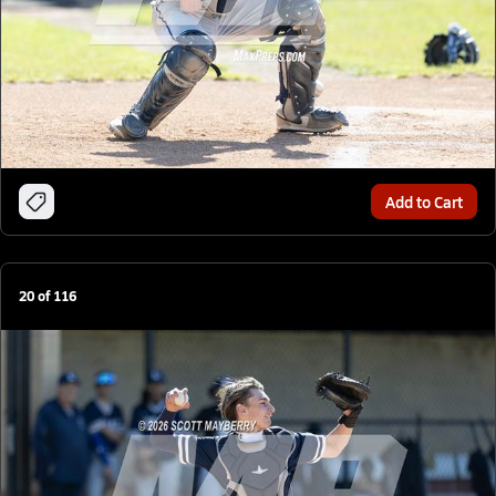
Add to Cart
20
of
116