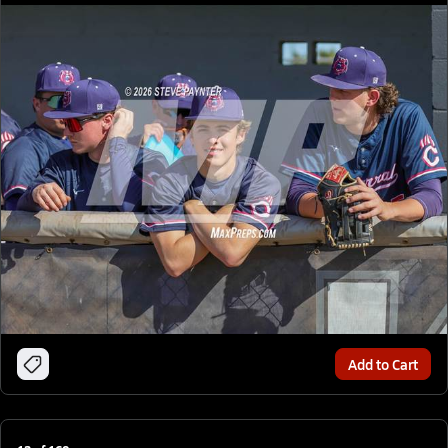
Add to Cart