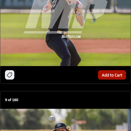
Add to Cart
9
of
160