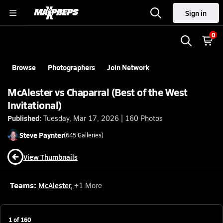
Sign in
0
Browse
Photographers
Join Network
McAlester vs Chaparral (Best of the West
Invitational)
Published:
Tuesday, Mar 17, 2026 | 160 Photos
Steve
Paynter
(
645
Galleries)
View Thumbnails
Teams:
McAlester
,
+
1
More
1
of
160