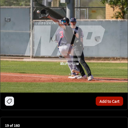
Add to Cart
19
of
160