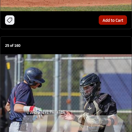
Add to Cart
25
of
160