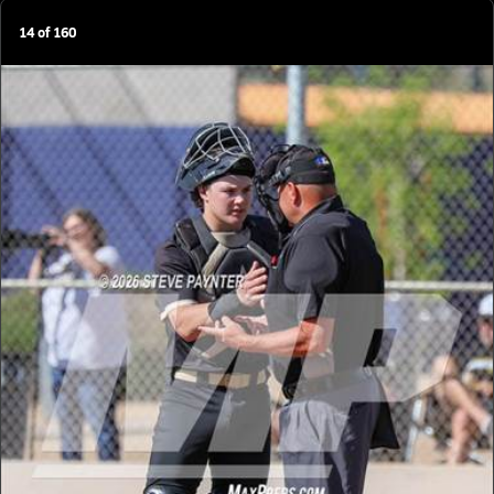
14
of
160