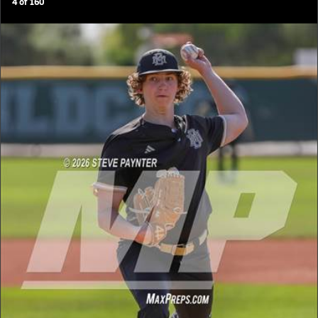
4
of
160