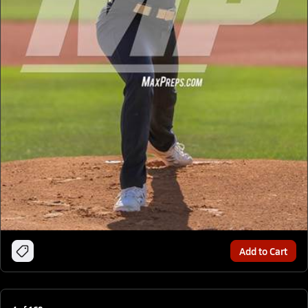
Add to Cart