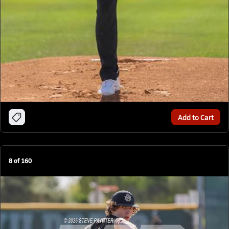
Add to Cart
8
of
160