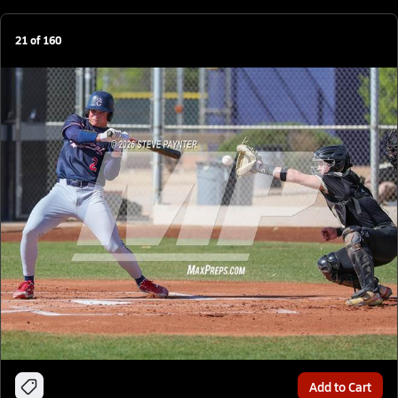
21
of
160
Add to Cart