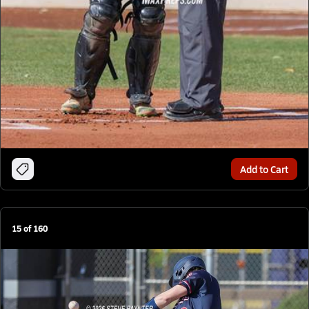
Add to Cart
15
of
160