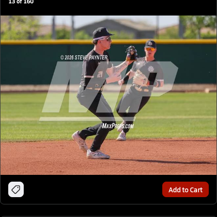
13
of
160
Add to Cart