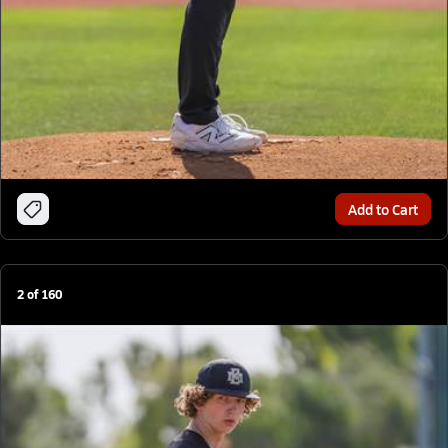
Add to Cart
2
of
160