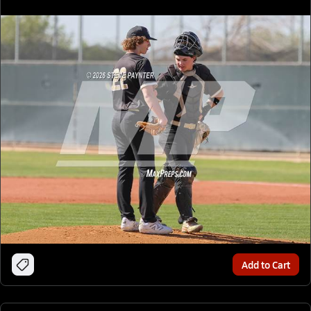
Add to Cart