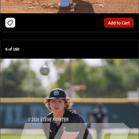
Add to Cart
6
of
160