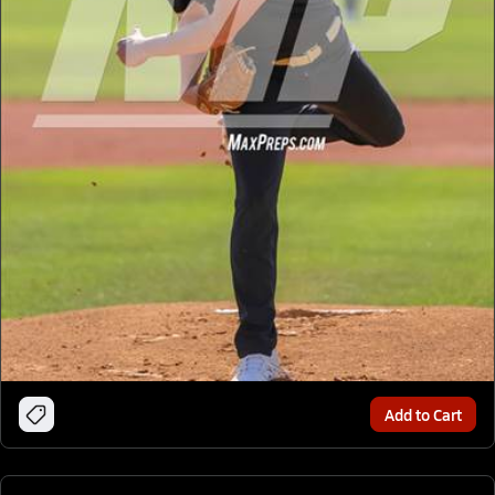
Add to Cart