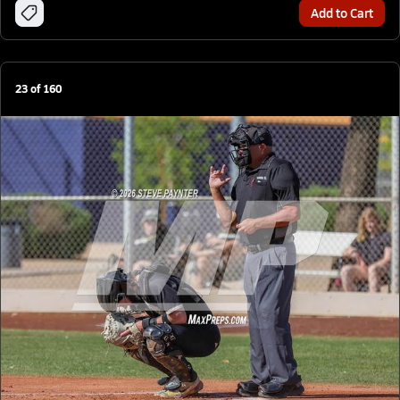
Add to Cart
23
of
160