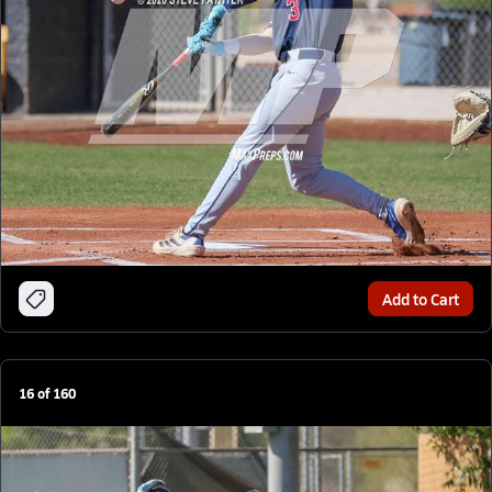
Add to Cart
16
of
160