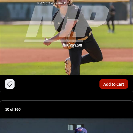
Add to Cart
10
of
160