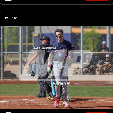
22
of
160