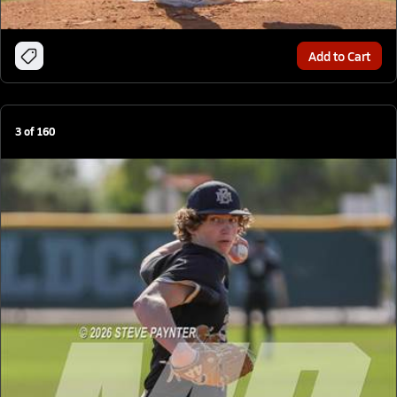
Add to Cart
3
of
160