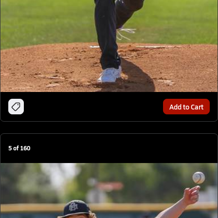
Add to Cart
5
of
160