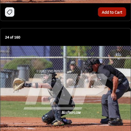
Add to Cart
24
of
160