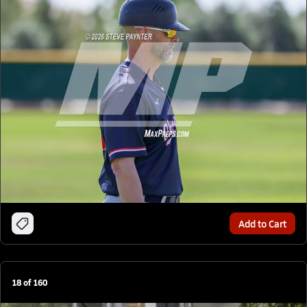
Add to Cart
18
of
160