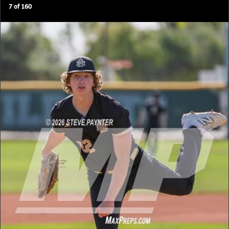
7
of
160