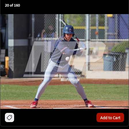
20
of
160
Add to Cart