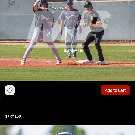
Add to Cart
17
of
160