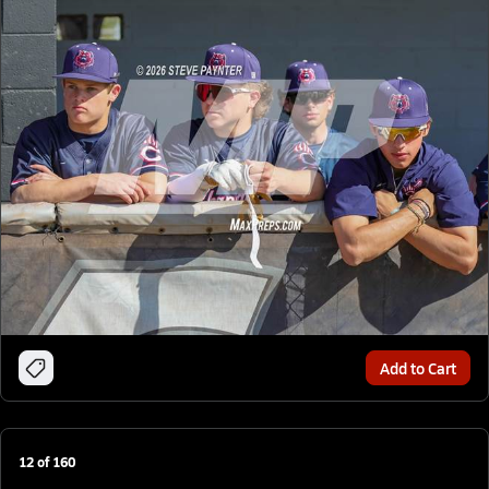
Add to Cart
12
of
160