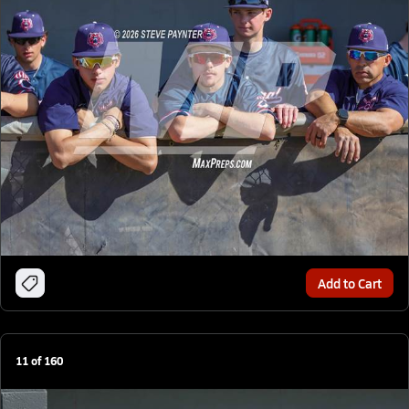
Add to Cart
11
of
160