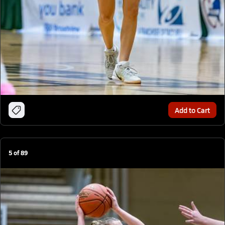
Add to Cart
5
of
89