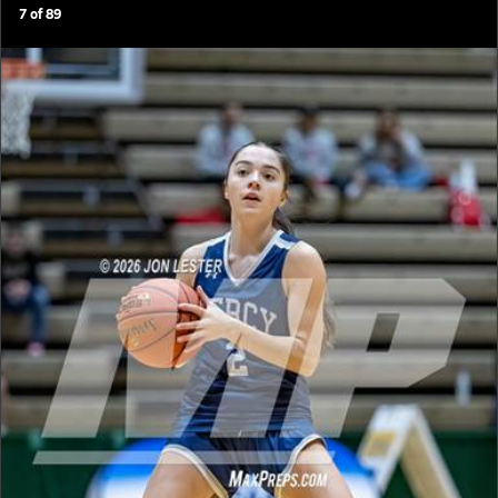
7
of
89