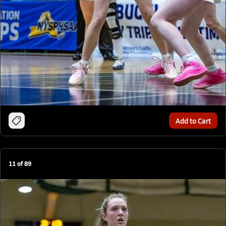
Add to Cart
11
of
89