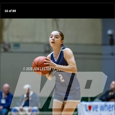
16
of
89