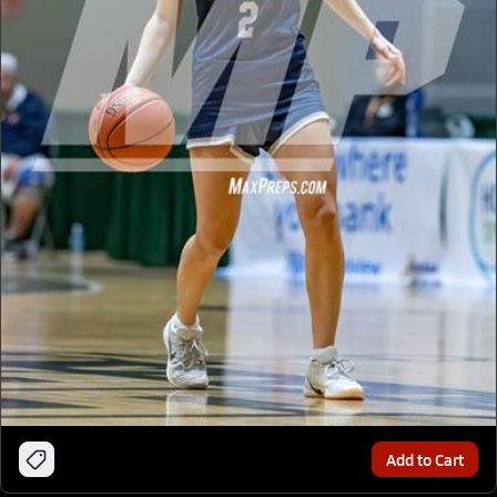
Add to Cart