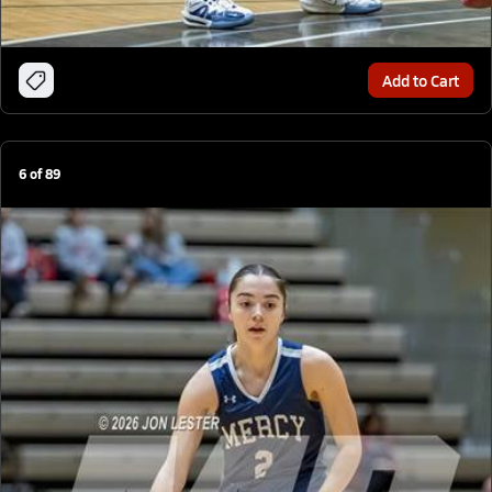
Add to Cart
6
of
89