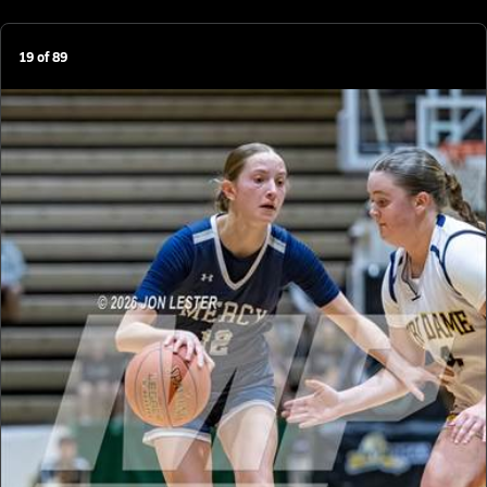
19
of
89