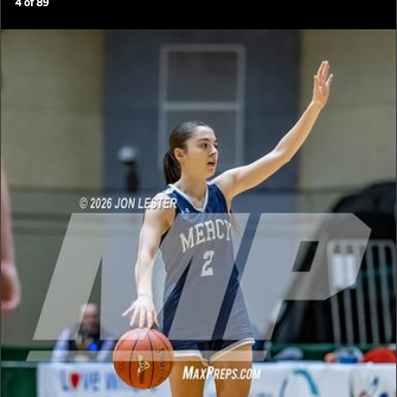
4
of
89