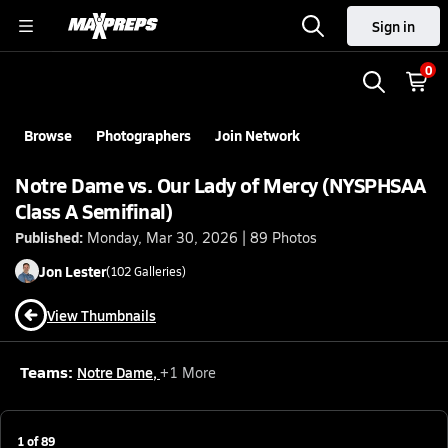
Sign in
0
Browse
Photographers
Join Network
Notre Dame vs. Our Lady of Mercy (NYSPHSAA
Class A Semifinal)
Published:
Monday, Mar 30, 2026 | 89 Photos
Jon
Lester
(
102
Galleries)
View Thumbnails
Teams:
Notre Dame
,
+
1
More
1
of
89