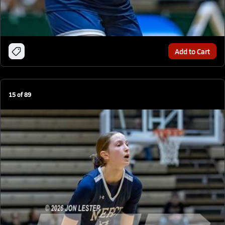
Add to Cart
15
of
89