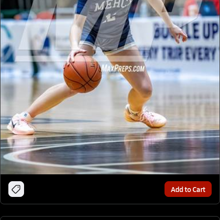
Add to Cart