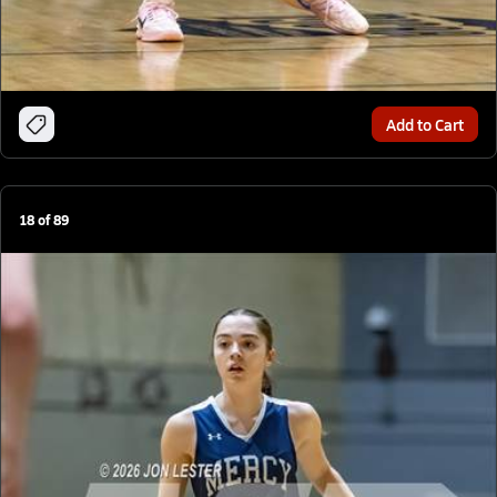
Add to Cart
18
of
89