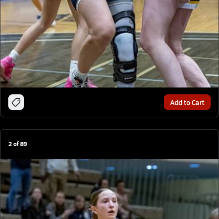
Add to Cart
2
of
89