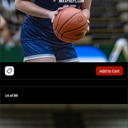
Add to Cart
14
of
89