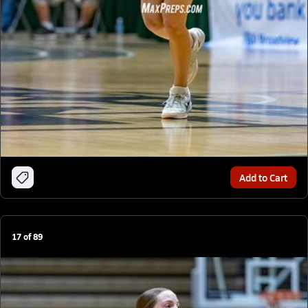
Add to Cart
17
of
89