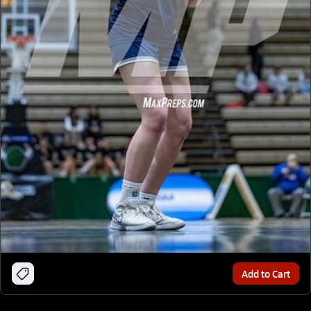
Add to Cart