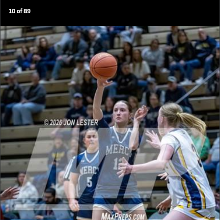
10
of
89