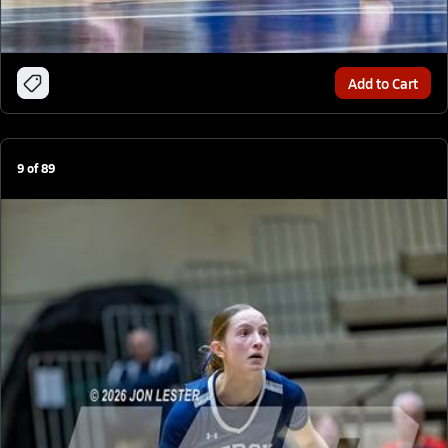
Add to Cart
9
of
89