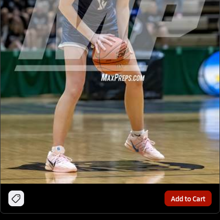
Add to Cart