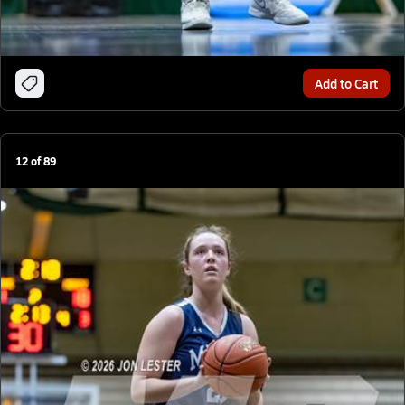
Add to Cart
12
of
89