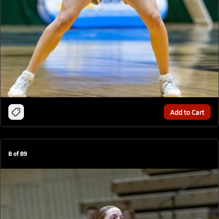
Add to Cart
8
of
89