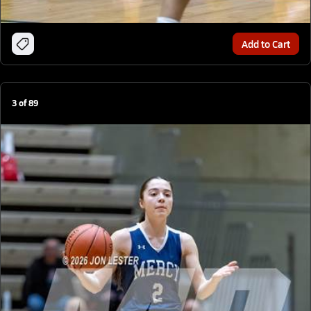
Add to Cart
3
of
89