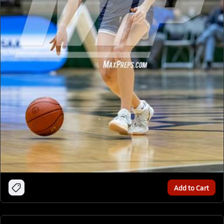
Add to Cart