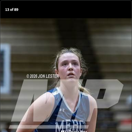
13
of
89