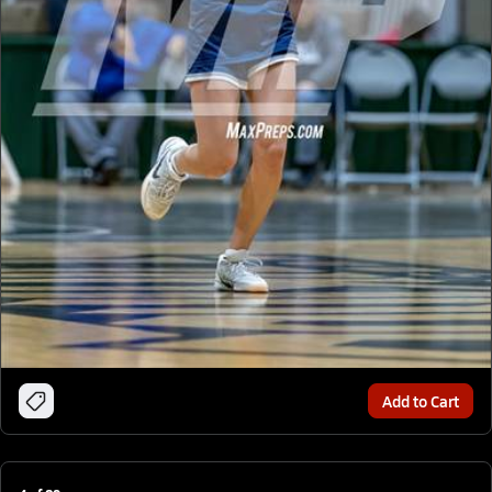
Add to Cart