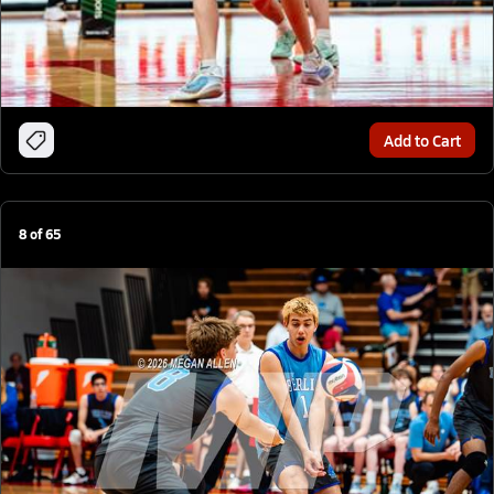
Add to Cart
8
of
65