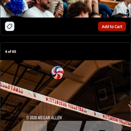
Add to Cart
4
of
65