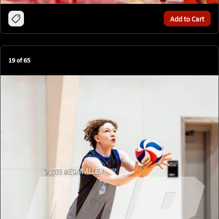
Add to Cart
19
of
65