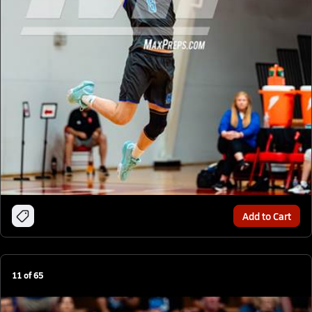
Add to Cart
11
of
65