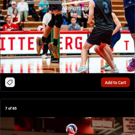
Add to Cart
7
of
65