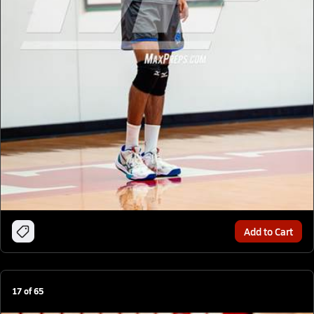
Add to Cart
17
of
65