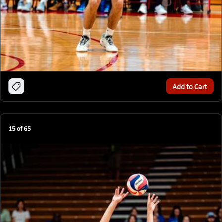
Add to Cart
15
of
65