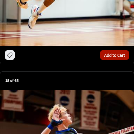
Add to Cart
18
of
65