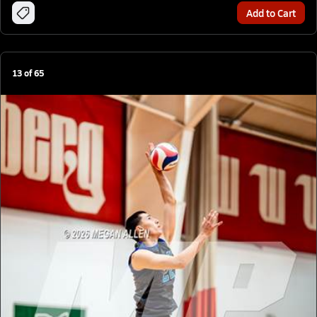
Add to Cart
13
of
65