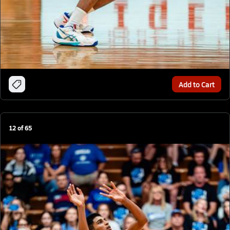
Add to Cart
12
of
65