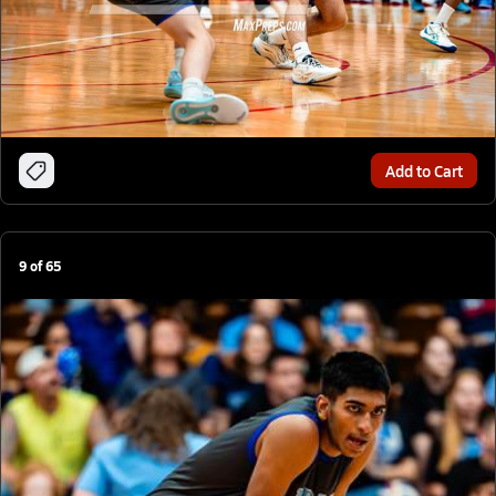
Add to Cart
9
of
65