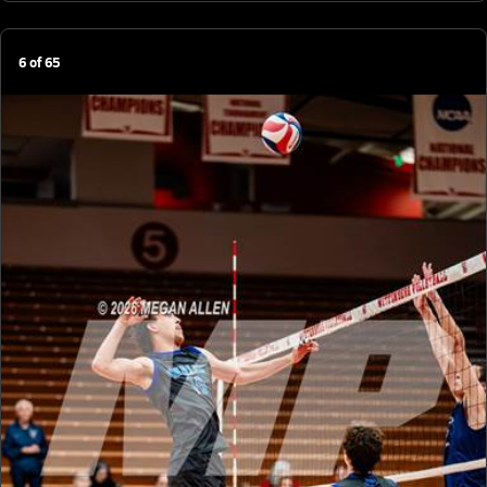
6
of
65