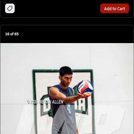
Add to Cart
16
of
65