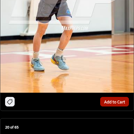
Add to Cart
20
of
65