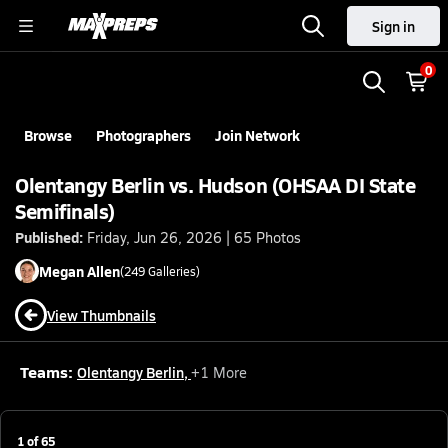
Sign in
0
Browse
Photographers
Join Network
Olentangy Berlin vs. Hudson (OHSAA DI State
Semifinals)
Published:
Friday, Jun 26, 2026 | 65 Photos
Megan
Allen
(
249
Galleries)
View Thumbnails
Teams:
Olentangy Berlin
,
+
1
More
1
of
65