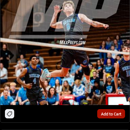
Add to Cart