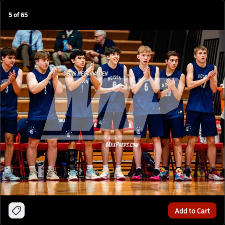
5
of
65
Add to Cart