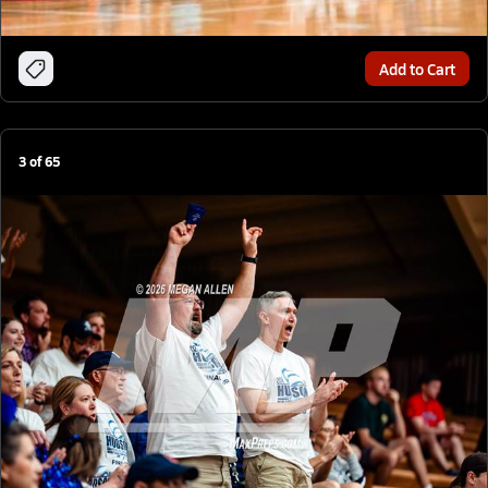
Add to Cart
3
of
65