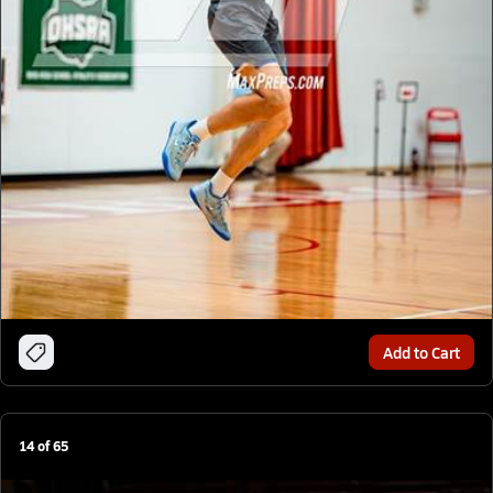
Add to Cart
14
of
65