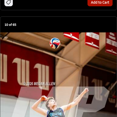
Add to Cart
10
of
65