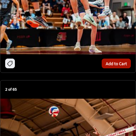
Add to Cart
2
of
65