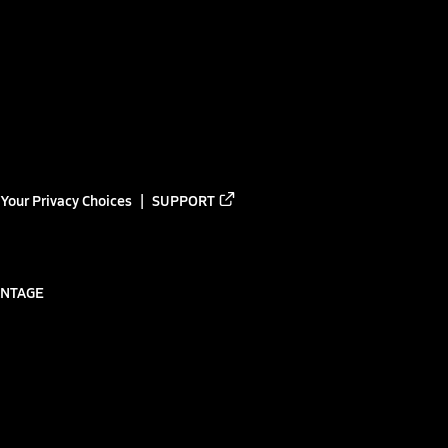
Your Privacy Choices
SUPPORT
ANTAGE