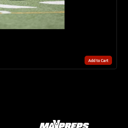
Add to Cart