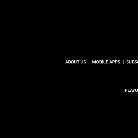
ABOUT US
MOBILE APPS
SUBS
PLAYO