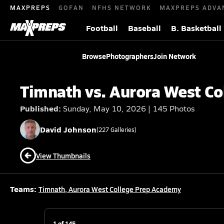
MAXPREPS
GOFAN
NFHS NETWORK
MAXPREPS ADVA
Football
Baseball
B. Basketball
Browse
Photographers
Join Network
Timnath vs. Aurora West C
Published:
Sunday, May 10, 2026 | 145 Photos
David
Johnson
(
227
Galleries)
View Thumbnails
Teams:
Timnath
,
Aurora West College Prep Academy
1
of
145