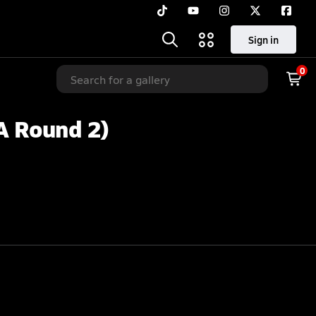
Sign in
0
A Round 2)