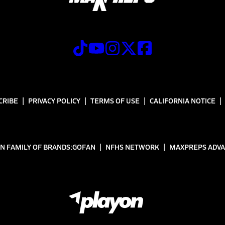
CRIBE
PRIVACY POLICY
TERMS OF USE
CALIFORNIA NOTICE
N FAMILY OF BRANDS:
GOFAN
NFHS NETWORK
MAXPREPS ADV