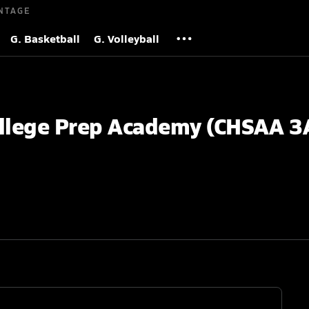
NTAGE
G. Basketball
G. Volleyball
ollege Prep Academy (CHSAA 3