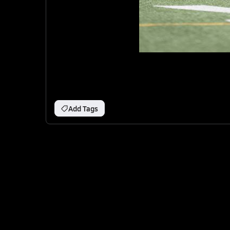
Add Tags