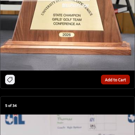
Add to Cart
5
of
34