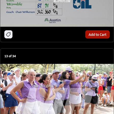
Add to Cart
13
of
34