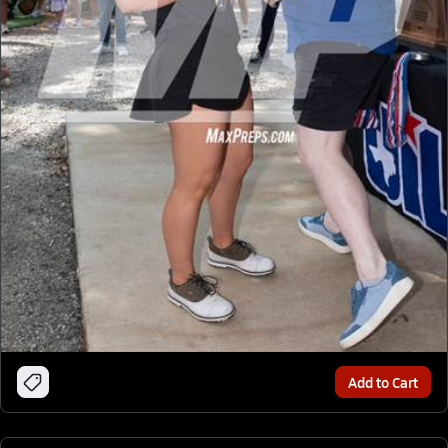
Add to Cart