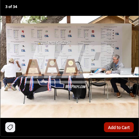
3
of
34
Add to Cart