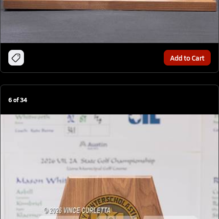
Add to Cart
6
of
34