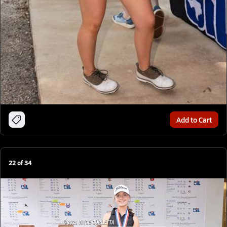
Add to Cart
22
of
34