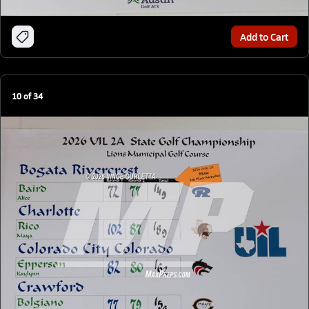
Add to Cart
10
of
34