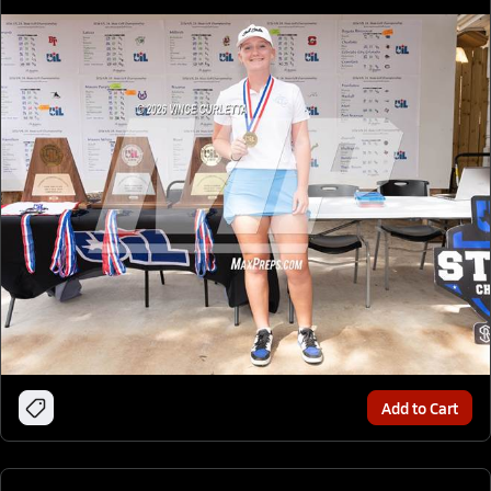
Add to Cart