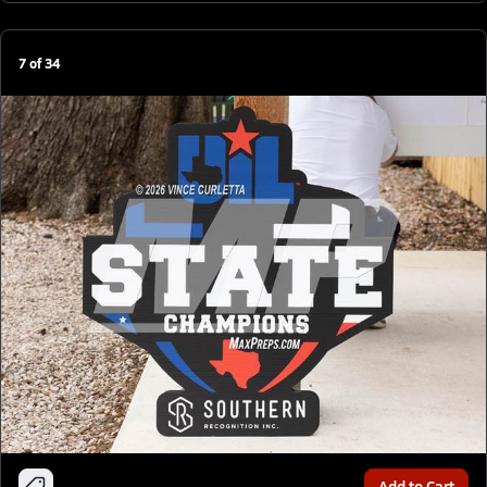
7
of
34
Add to Cart