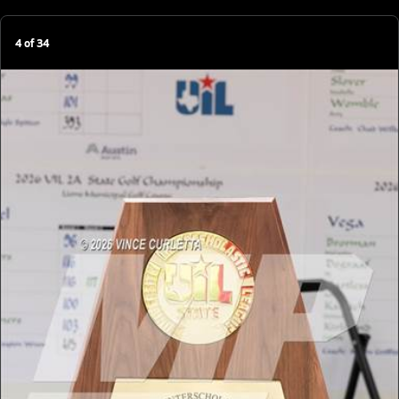
4
of
34