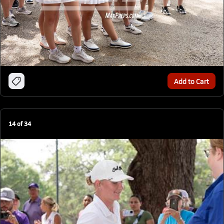
Add to Cart
14
of
34