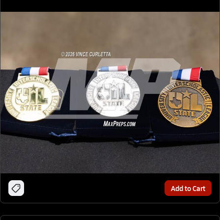
Add to Cart