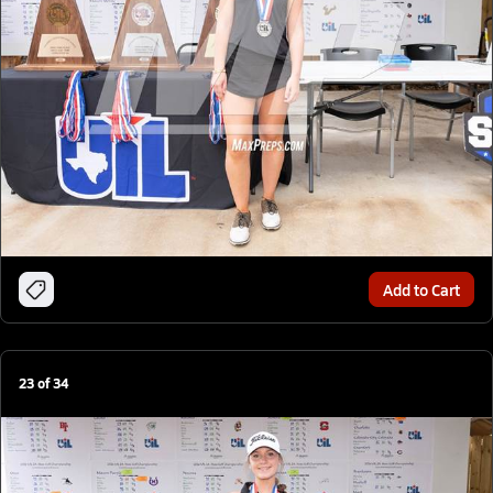
Add to Cart
23
of
34