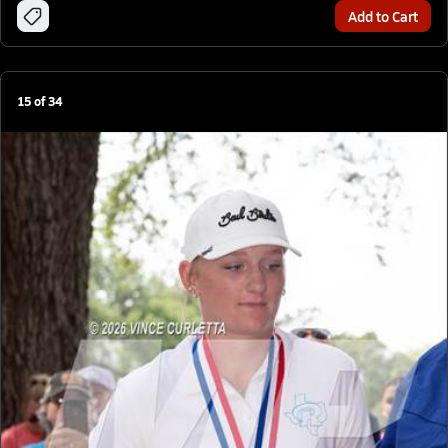
Add to Cart
15
of
34