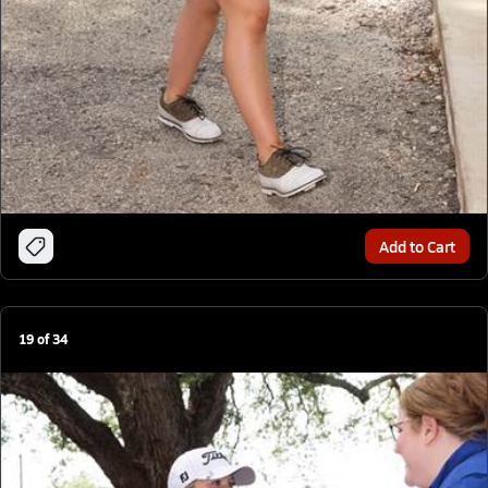
Add to Cart
19
of
34