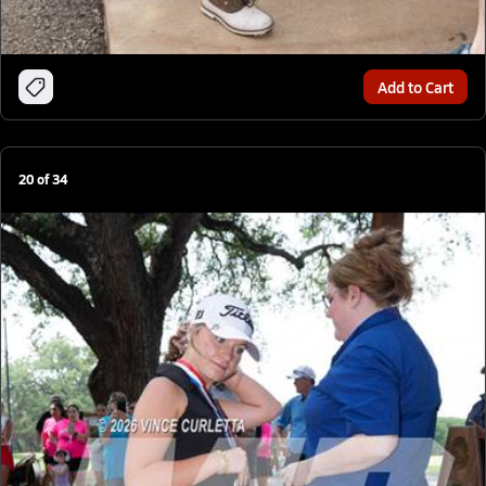
Add to Cart
20
of
34