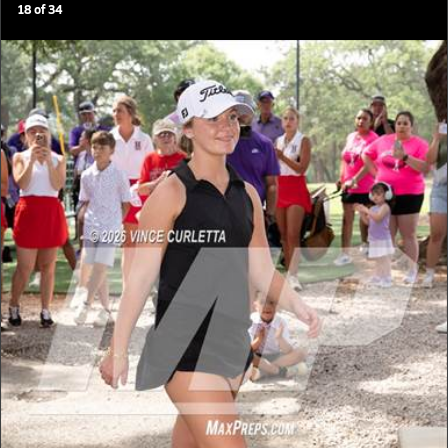
18
of
34