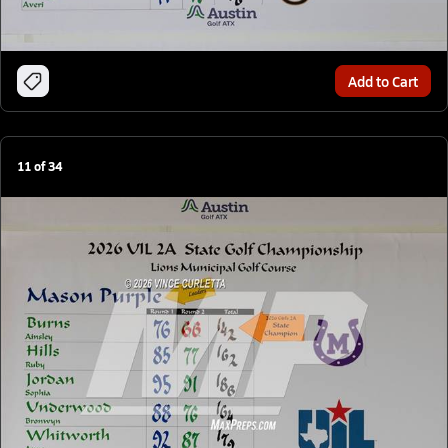
Add to Cart
11
of
34