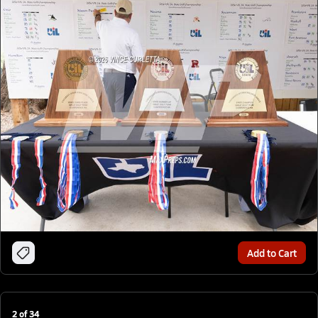
Add to Cart
2
of
34