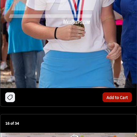
Add to Cart
16
of
34