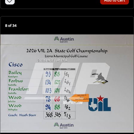
8
of
34