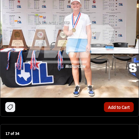
Add to Cart
17
of
34