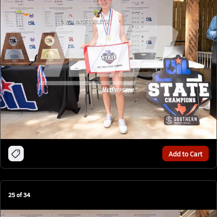
Add to Cart
25
of
34