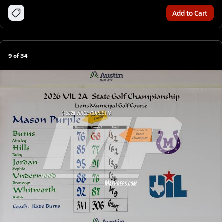
Add to Cart
9
of
34