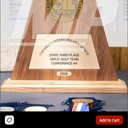
Add to Cart