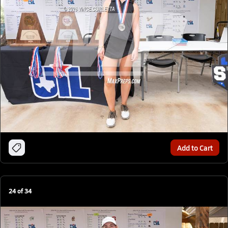
Add to Cart
24
of
34