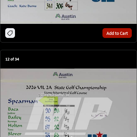
Add to Cart
12
of
34