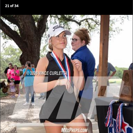
21
of
34