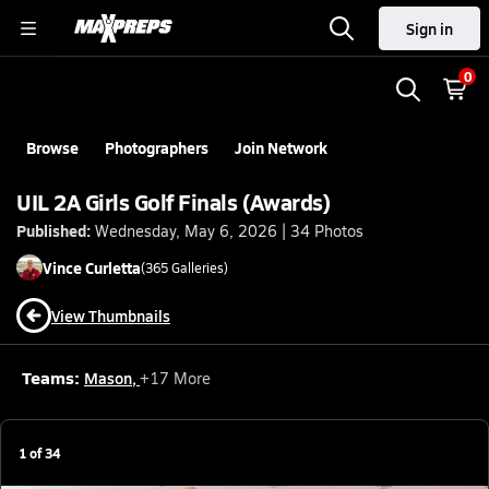
Sign in
0
Browse
Photographers
Join Network
UIL 2A Girls Golf Finals (Awards)
Published:
Wednesday, May 6, 2026 | 34 Photos
Vince
Curletta
(
365
Galleries)
View Thumbnails
Teams:
Mason
,
+
17
More
1
of
34