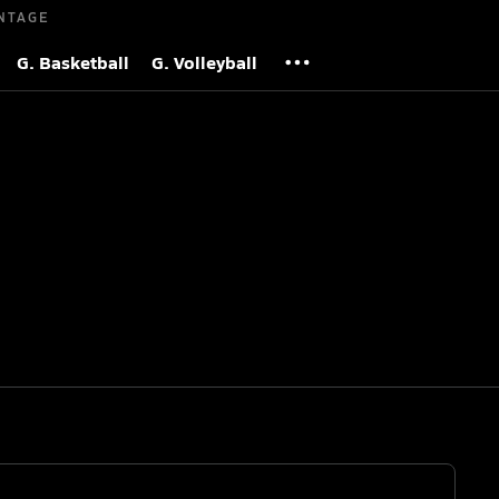
NTAGE
G. Basketball
G. Volleyball