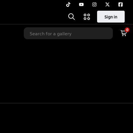
Sign in
0