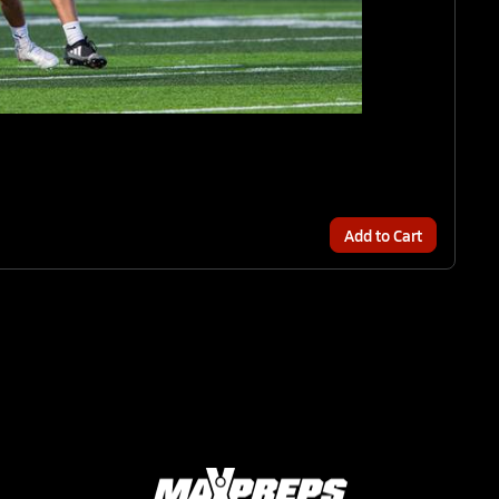
Add to Cart