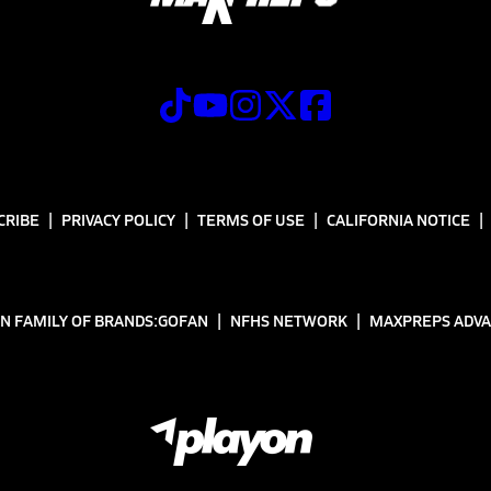
CRIBE
PRIVACY POLICY
TERMS OF USE
CALIFORNIA NOTICE
N FAMILY OF BRANDS:
GOFAN
NFHS NETWORK
MAXPREPS ADV