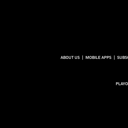
ABOUT US
MOBILE APPS
SUBS
PLAYO