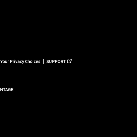
Your Privacy Choices
SUPPORT
ANTAGE