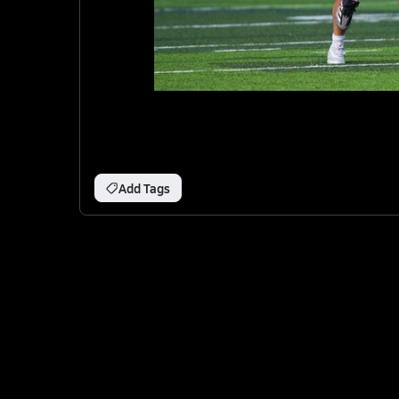
Add Tags