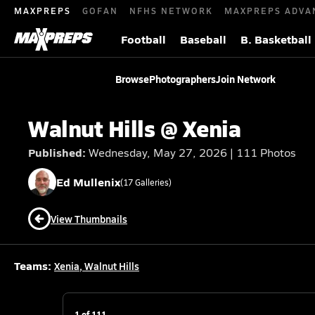
MAXPREPS
GOFAN
NFHS NETWORK
MAXPREPS ADVA
Football
Baseball
B. Basketball
Browse
Photographers
Join Network
Walnut Hills @ Xenia
Published:
Wednesday, May 27, 2026 | 111 Photos
Ed
Mullenix
(
17
Galleries)
View Thumbnails
Teams:
Xenia
,
Walnut Hills
1
of
111