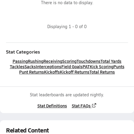
There is no data to display.
Displaying
1
-
0
of
0
Stat Categories
Passing
Rushing
Receiving
Scoring
Touchdowns
Total Yards
Tackles
Sacks
Interceptions
Field Goals
PAT
Kick Scoring
Punts
Punt Returns
Kickoffs
Kickoff Returns
Total Returns
Stat leaderboards are updated nightly.
Stat Definitions
Stat FAQs
Related Content