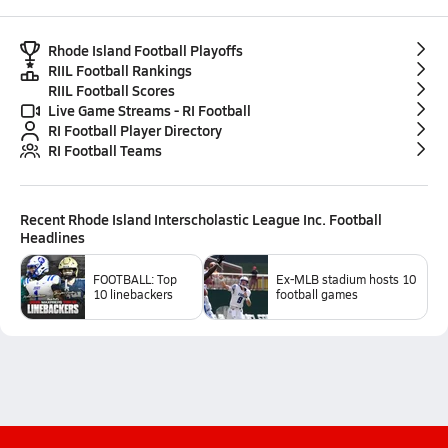
Rhode Island Football Playoffs
RIIL Football Rankings
RIIL Football Scores
Live Game Streams - RI Football
RI Football Player Directory
RI Football Teams
Recent
Rhode Island Interscholastic League Inc. Football
Headlines
FOOTBALL: Top
Ex-MLB stadium hosts 10
10 linebackers
football games