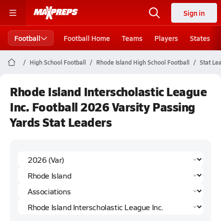
Sign in
Football
Football Home
Teams
Players
States
High School Football
Rhode Island High School Football
Stat Le
Rhode Island Interscholastic League
Inc. Football 2026 Varsity Passing
Yards Stat Leaders