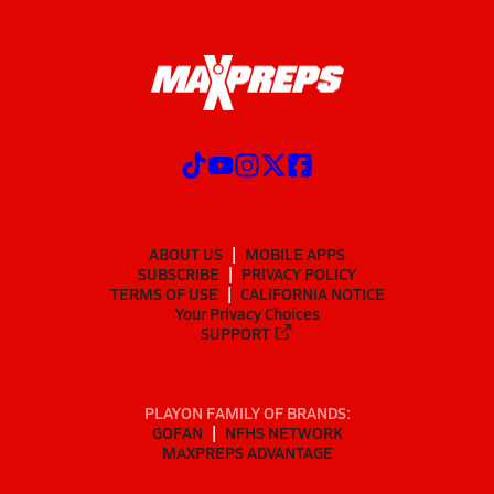
ABOUT US
MOBILE APPS
SUBSCRIBE
PRIVACY POLICY
TERMS OF USE
CALIFORNIA NOTICE
Your Privacy Choices
SUPPORT
PLAYON FAMILY OF BRANDS:
GOFAN
NFHS NETWORK
MAXPREPS ADVANTAGE