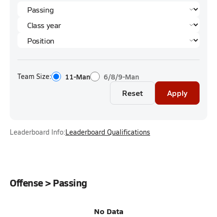
Team Size:
11-Man
6/8/9-Man
Reset
Apply
Leaderboard Info:
Leaderboard Qualifications
Offense > Passing
No Data