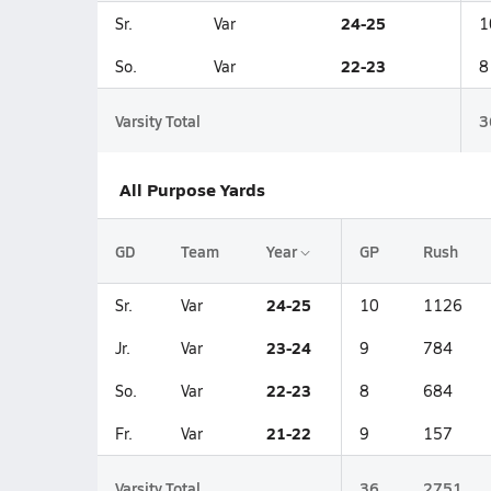
24-25
Sr.
Var
1
22-23
So.
Var
8
Varsity Total
3
All Purpose Yards
GD
Team
Year
GP
Rush
24-25
Sr.
Var
10
1126
23-24
Jr.
Var
9
784
22-23
So.
Var
8
684
21-22
Fr.
Var
9
157
Varsity Total
36
2751