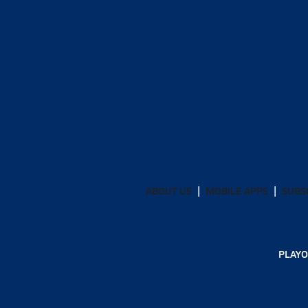
ABOUT US
MOBILE APPS
SUBS
PLAYO