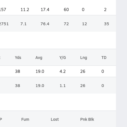
157
11.2
17.4
60
0
2
2751
7.1
76.4
72
12
35
c
Yds
Avg
Y/G
Lng
TD
38
19.0
4.2
26
0
38
19.0
1.1
26
0
P
Fum
Lost
Pnk Blk