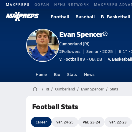
MAXPREPS
GOFAN
NFHS NETWORK
MAXPREPS ADVA
Football
Baseball
B. Basketball
Evan Spencer
Cumberland (RI)
2
Followers
Senior • 2025
6'1" • 
V. Football
#9 • QB, DB
V. Basketbal
Home
Bio
Stats
News
RI
Cumberland
Evan Spencer
Stats
Football Stats
Career
Var. 24-25
Var. 23-24
Var. 22-23