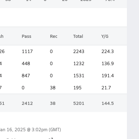
sh
Pass
Rec
Total
Y/G
26
1117
0
2243
224.3
4
448
0
1232
136.9
4
847
0
1531
191.4
7
0
38
195
21.7
51
2412
38
5201
144.5
Jan 16, 2025 @ 3:02pm
(GMT)