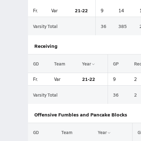
21-22
Fr.
Var
9
14
Varsity Total
36
385
Receiving
GD
Team
Year
GP
Re
21-22
Fr.
Var
9
2
Varsity Total
36
2
Offensive Fumbles and Pancake Blocks
GD
Team
Year
G