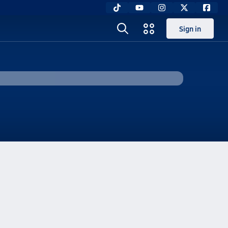
Sign in