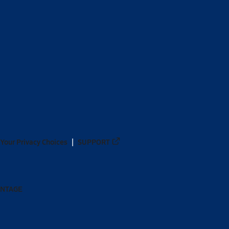
Your Privacy Choices
SUPPORT
ANTAGE