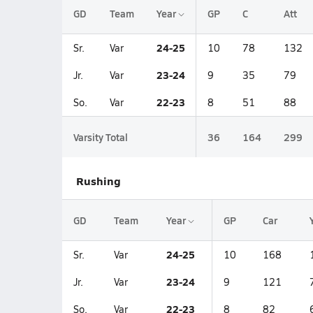
GD
Team
Year
GP
C
Att
24-25
Sr.
Var
10
78
132
23-24
Jr.
Var
9
35
79
22-23
So.
Var
8
51
88
Varsity Total
36
164
299
Rushing
GD
Team
Year
GP
Car
24-25
Sr.
Var
10
168
23-24
Jr.
Var
9
121
22-23
So.
Var
8
82