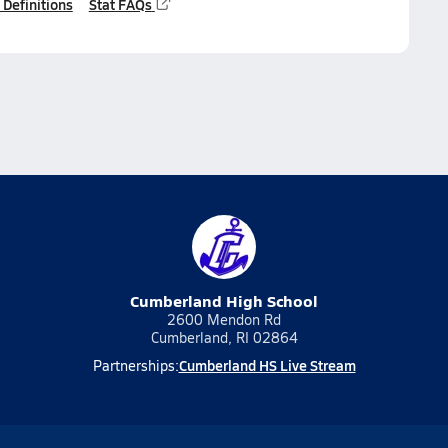
 Definitions
Stat FAQs
Cumberland High School
2600 Mendon Rd
Cumberland, RI 02864
Cumberland HS Live Stream
Partnerships: