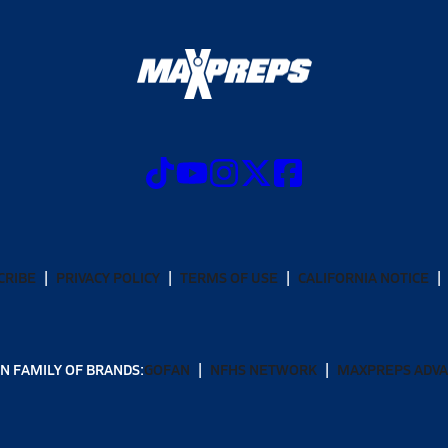
CRIBE
PRIVACY POLICY
TERMS OF USE
CALIFORNIA NOTICE
N FAMILY OF BRANDS:
GOFAN
NFHS NETWORK
MAXPREPS ADV