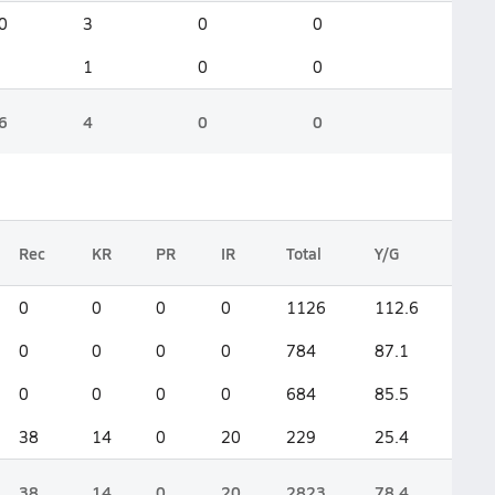
0
3
0
0
1
0
0
6
4
0
0
Rec
KR
PR
IR
Total
Y/G
0
0
0
0
1126
112.6
0
0
0
0
784
87.1
0
0
0
0
684
85.5
38
14
0
20
229
25.4
38
14
0
20
2823
78.4