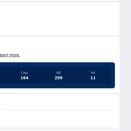
earn more.
Cmp
Att
Int
164
299
11
g