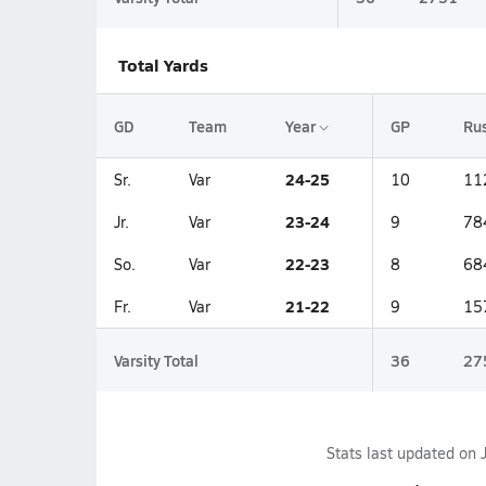
Total Yards
GD
Team
Year
GP
Ru
24-25
Sr.
Var
10
11
23-24
Jr.
Var
9
78
22-23
So.
Var
8
68
21-22
Fr.
Var
9
15
Varsity Total
36
27
Stats last updated on