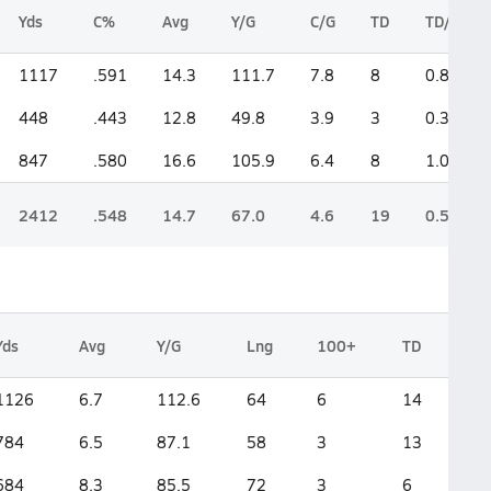
Yds
C%
Avg
Y/G
C/G
TD
TD/G
1117
.591
14.3
111.7
7.8
8
0.8
448
.443
12.8
49.8
3.9
3
0.3
847
.580
16.6
105.9
6.4
8
1.0
2412
.548
14.7
67.0
4.6
19
0.5
Yds
Avg
Y/G
Lng
100+
TD
1126
6.7
112.6
64
6
14
784
6.5
87.1
58
3
13
684
8.3
85.5
72
3
6