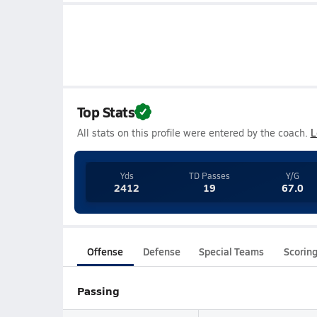
Top Stats
All stats on this profile were entered by the coach.
L
Yds
TD Passes
Y/G
2412
19
67.0
Offense
Defense
Special Teams
Scorin
Passing