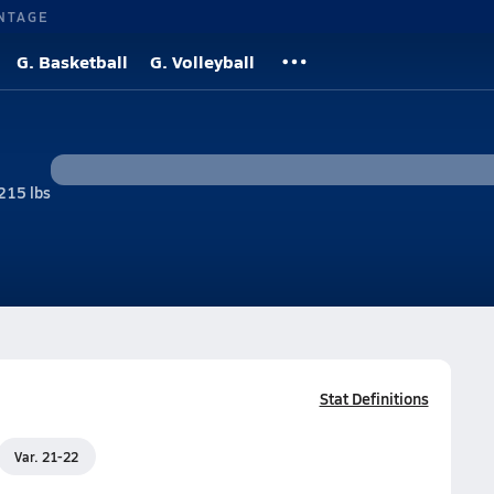
NTAGE
G. Basketball
G. Volleyball
215 lbs
l
Stat Definitions
Var. 21-22