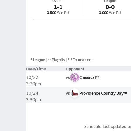
Overall
League
1-1
0-0
0.500
Win Pct
0.000
Win Pct
*
League
** Playoffs
*** Tournament
Date/Time
Opponent
vs
Classical**
10/22
3:30pm
vs
Providence Country Day**
10/24
3:30pm
Schedule last updated 