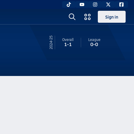
Sign in
24-25
Overall
League
1-1
0-0