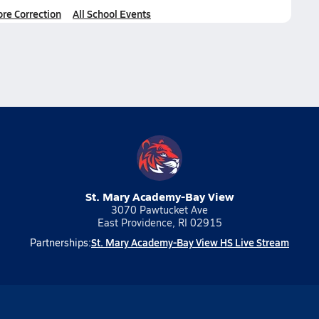
ore Correction
All School Events
St. Mary Academy-Bay View
3070 Pawtucket Ave
East Providence, RI 02915
St. Mary Academy-Bay View HS Live Stream
Partnerships: