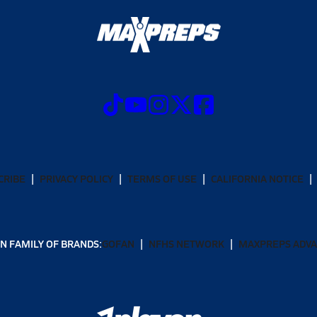
CRIBE
PRIVACY POLICY
TERMS OF USE
CALIFORNIA NOTICE
N FAMILY OF BRANDS:
GOFAN
NFHS NETWORK
MAXPREPS ADV