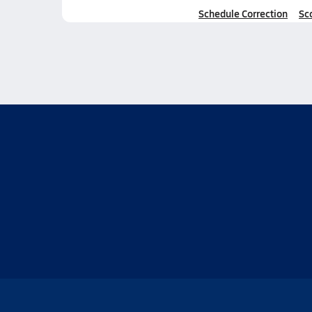
Schedule Correction
Sc