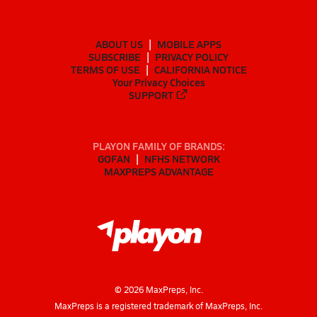
ABOUT US
MOBILE APPS
SUBSCRIBE
PRIVACY POLICY
TERMS OF USE
CALIFORNIA NOTICE
Your Privacy Choices
SUPPORT
PLAYON FAMILY OF BRANDS:
GOFAN
NFHS NETWORK
MAXPREPS ADVANTAGE
©
2026
MaxPreps, Inc.
MaxPreps is a registered trademark of MaxPreps, Inc.