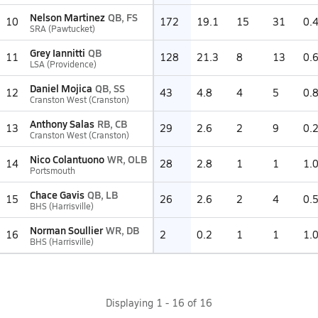
Nelson Martinez
QB, FS
10
172
19.1
15
31
0.
SRA (Pawtucket)
Grey Iannitti
QB
11
128
21.3
8
13
0.
LSA (Providence)
Daniel Mojica
QB, SS
12
43
4.8
4
5
0.
Cranston West (Cranston)
Anthony Salas
RB, CB
13
29
2.6
2
9
0.
Cranston West (Cranston)
Nico Colantuono
WR, OLB
14
28
2.8
1
1
1.
Portsmouth
Chace Gavis
QB, LB
15
26
2.6
2
4
0.
BHS (Harrisville)
Norman Soullier
WR, DB
16
2
0.2
1
1
1.
BHS (Harrisville)
Displaying
1
-
16
of
16