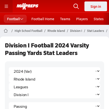
Sign in
Football
Football Home
Teams
Players
States
High School Football
Rhode Island
Division I
Stat Leaders
Division I Football 2024 Varsity
Passing Yards Stat Leaders