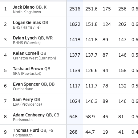
Jack Diano
QB, K
1
2516
251.6
175
256
0.
North Kingstown
Logan Gelinas
QB
2
1822
151.8
124
202
0.
BHS (Harrisville)
Dylan Lynch
QB, WR
3
1418
141.8
89
147
0.
BHHS (Warwick)
Kelan Cornell
QB
4
1377
137.7
87
146
0.
Cranston West (Cranston)
Tashaad Brown
QB
5
1139
126.6
94
158
0.
SRA (Pawtucket)
Evan Spencer
QB, DB
6
1117
111.7
78
132
0.
Cumberland
Sam Perry
QB
7
1024
146.3
89
146
0.
LSA (Providence)
Adam Conheeny
QB, CB
8
648
58.9
46
81
0.
Portsmouth
Thomas Hurd
QB, FS
9
268
44.7
19
41
0.
Portsmouth