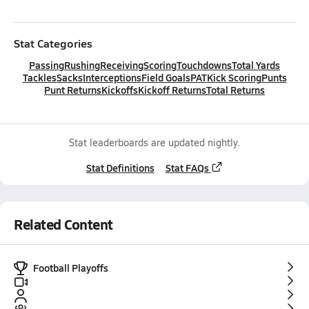
Stat Categories
Passing
Rushing
Receiving
Scoring
Touchdowns
Total Yards
Tackles
Sacks
Interceptions
Field Goals
PAT
Kick Scoring
Punts
Punt Returns
Kickoffs
Kickoff Returns
Total Returns
Stat leaderboards are updated nightly.
Stat Definitions
Stat FAQs
Related Content
Football Playoffs