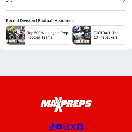
Recent
Division I Football
Headlines
Top 500 Winningest Prep
FOOTBALL: Top
Football Teams
10 linebackers