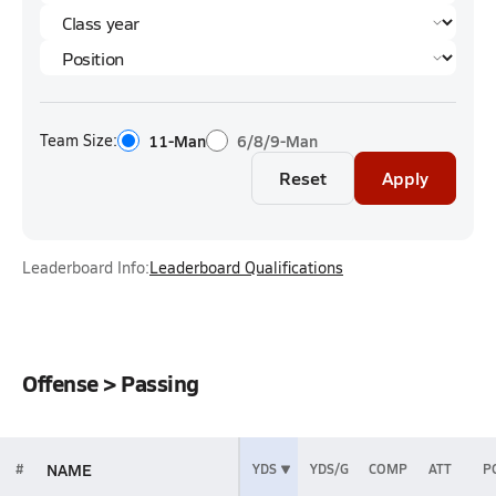
Team Size:
11-Man
6/8/9-Man
Reset
Apply
Leaderboard Info:
Leaderboard Qualifications
Offense > Passing
NAME
#
YDS
YDS/G
COMP
ATT
P