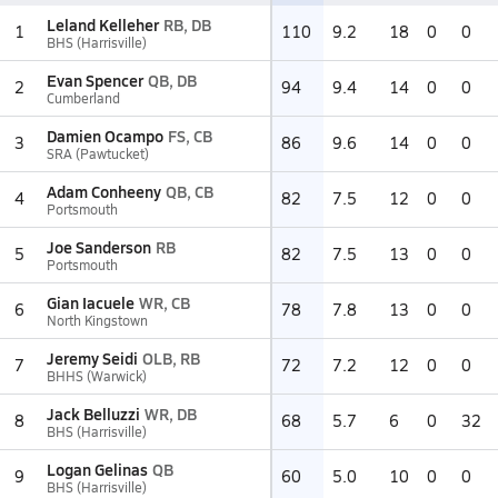
Leland Kelleher
RB, DB
1
110
9.2
18
0
0
BHS (Harrisville)
Evan Spencer
QB, DB
2
94
9.4
14
0
0
Cumberland
Damien Ocampo
FS, CB
3
86
9.6
14
0
0
SRA (Pawtucket)
Adam Conheeny
QB, CB
4
82
7.5
12
0
0
Portsmouth
Joe Sanderson
RB
5
82
7.5
13
0
0
Portsmouth
Gian Iacuele
WR, CB
6
78
7.8
13
0
0
North Kingstown
Jeremy Seidi
OLB, RB
7
72
7.2
12
0
0
BHHS (Warwick)
Jack Belluzzi
WR, DB
8
68
5.7
6
0
32
BHS (Harrisville)
Logan Gelinas
QB
9
60
5.0
10
0
0
BHS (Harrisville)