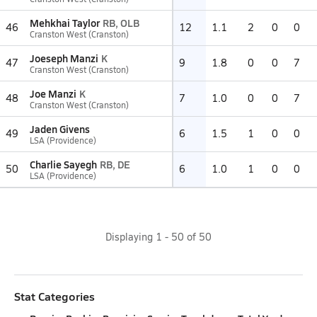
Mehkhai Taylor
RB, OLB
46
12
1.1
2
0
0
Cranston West (Cranston)
Joeseph Manzi
K
47
9
1.8
0
0
7
Cranston West (Cranston)
Joe Manzi
K
48
7
1.0
0
0
7
Cranston West (Cranston)
Jaden Givens
49
6
1.5
1
0
0
LSA (Providence)
Charlie Sayegh
RB, DE
50
6
1.0
1
0
0
LSA (Providence)
Displaying
1
-
50
of
50
Stat Categories