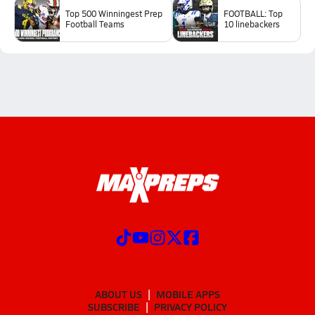
Top 500 Winningest Prep
FOOTBALL: Top
Football Teams
10 linebackers
ABOUT US
MOBILE APPS
SUBSCRIBE
PRIVACY POLICY