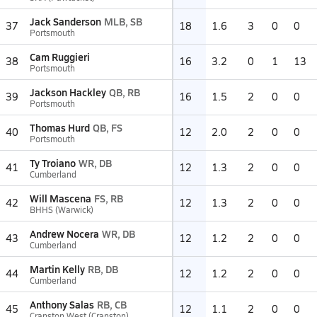
Jack Sanderson
MLB, SB
37
18
1.6
3
0
0
Portsmouth
Cam Ruggieri
38
16
3.2
0
1
13
Portsmouth
Jackson Hackley
QB, RB
39
16
1.5
2
0
0
Portsmouth
Thomas Hurd
QB, FS
40
12
2.0
2
0
0
Portsmouth
Ty Troiano
WR, DB
41
12
1.3
2
0
0
Cumberland
Will Mascena
FS, RB
42
12
1.3
2
0
0
BHHS (Warwick)
Andrew Nocera
WR, DB
43
12
1.2
2
0
0
Cumberland
Martin Kelly
RB, DB
44
12
1.2
2
0
0
Cumberland
Anthony Salas
RB, CB
45
12
1.1
2
0
0
Cranston West (Cranston)