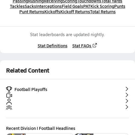
Passing
Rushing
Receiving
Scoring
Touchdowns
Total Yards
Tackles
Sacks
Interceptions
Field Goals
PAT
Kick Scoring
Punts
Punt Returns
Kickoffs
Kickoff Returns
Total Returns
Stat leaderboards are updated nightly.
Stat Definitions
Stat FAQs
Related Content
Football Playoffs
Recent
Division I Football
Headlines