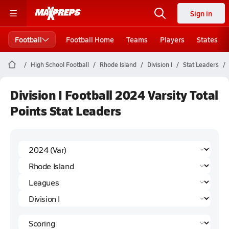
Sign in
Football
Football Home
Teams
Players
States
High School Football
Rhode Island
Division I
Stat Leaders
Division I Football 2024 Varsity Total
Points Stat Leaders