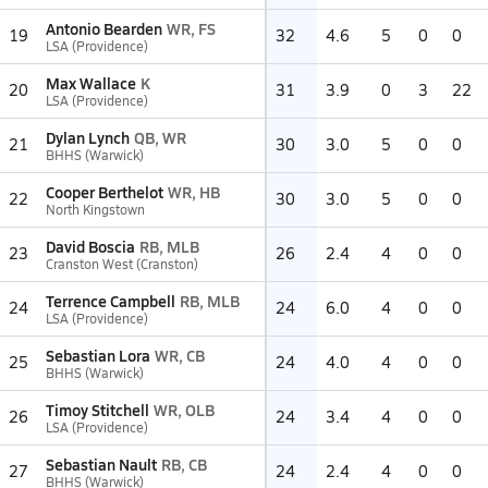
Antonio Bearden
WR, FS
19
32
4.6
5
0
0
LSA (Providence)
Max Wallace
K
20
31
3.9
0
3
22
LSA (Providence)
Dylan Lynch
QB, WR
21
30
3.0
5
0
0
BHHS (Warwick)
Cooper Berthelot
WR, HB
22
30
3.0
5
0
0
North Kingstown
David Boscia
RB, MLB
23
26
2.4
4
0
0
Cranston West (Cranston)
Terrence Campbell
RB, MLB
24
24
6.0
4
0
0
LSA (Providence)
Sebastian Lora
WR, CB
25
24
4.0
4
0
0
BHHS (Warwick)
Timoy Stitchell
WR, OLB
26
24
3.4
4
0
0
LSA (Providence)
Sebastian Nault
RB, CB
27
24
2.4
4
0
0
BHHS (Warwick)