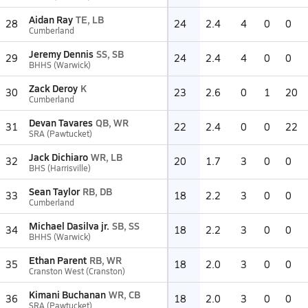
Aidan Ray
TE, LB
28
24
2.4
4
0
0
Cumberland
Jeremy Dennis
SS, SB
29
24
2.4
4
0
0
BHHS (Warwick)
Zack Deroy
K
30
23
2.6
0
1
20
Cumberland
Devan Tavares
QB, WR
31
22
2.4
0
0
22
SRA (Pawtucket)
Jack Dichiaro
WR, LB
32
20
1.7
3
0
0
BHS (Harrisville)
Sean Taylor
RB, DB
33
18
2.2
3
0
0
Cumberland
Michael Dasilva jr.
SB, SS
34
18
2.2
3
0
0
BHHS (Warwick)
Ethan Parent
RB, WR
35
18
2.0
3
0
0
Cranston West (Cranston)
Kimani Buchanan
WR, CB
36
18
2.0
3
0
0
SRA (Pawtucket)