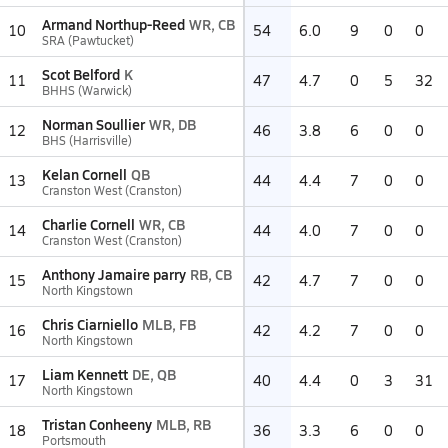
Armand Northup-Reed
WR, CB
10
54
6.0
9
0
0
SRA (Pawtucket)
Scot Belford
K
11
47
4.7
0
5
32
BHHS (Warwick)
Norman Soullier
WR, DB
12
46
3.8
6
0
0
BHS (Harrisville)
Kelan Cornell
QB
13
44
4.4
7
0
0
Cranston West (Cranston)
Charlie Cornell
WR, CB
14
44
4.0
7
0
0
Cranston West (Cranston)
Anthony Jamaire parry
RB, CB
15
42
4.7
7
0
0
North Kingstown
Chris Ciarniello
MLB, FB
16
42
4.2
7
0
0
North Kingstown
Liam Kennett
DE, QB
17
40
4.4
0
3
31
North Kingstown
Tristan Conheeny
MLB, RB
18
36
3.3
6
0
0
Portsmouth