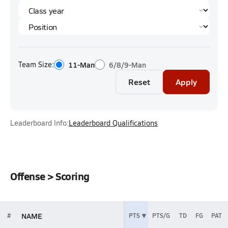
Team Size:
11-Man
6/8/9-Man
Reset
Apply
Leaderboard Info:
Leaderboard Qualifications
Offense > Scoring
NAME
#
PTS
PTS/G
TD
FG
PAT