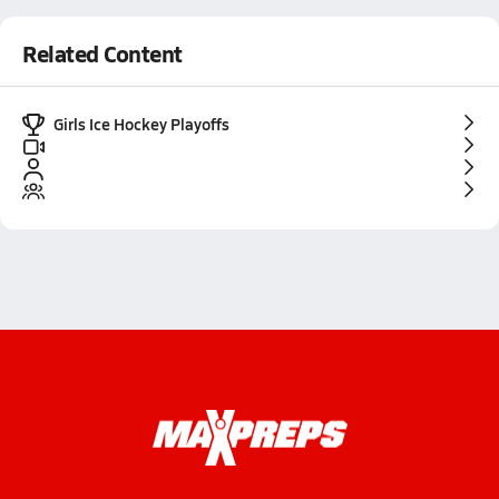
Related Content
Girls Ice Hockey Playoffs