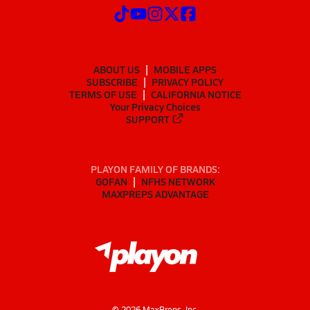
ABOUT US
MOBILE APPS
SUBSCRIBE
PRIVACY POLICY
TERMS OF USE
CALIFORNIA NOTICE
Your Privacy Choices
SUPPORT
PLAYON FAMILY OF BRANDS:
GOFAN
NFHS NETWORK
MAXPREPS ADVANTAGE
©
2026
MaxPreps, Inc.