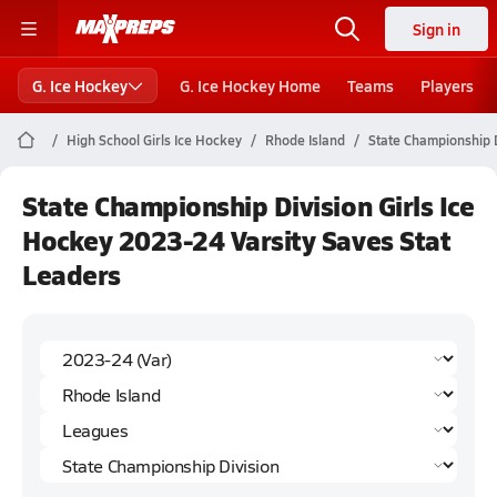
Sign in
G. Ice Hockey
G. Ice Hockey Home
Teams
Players
High School Girls Ice Hockey
Rhode Island
State Championship D
State Championship Division Girls Ice
Hockey 2023-24 Varsity Saves Stat
Leaders