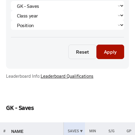
Reset
Apply
Leaderboard Info:
Leaderboard Qualifications
GK - Saves
NAME
#
SAVES
MIN
S/G
GP