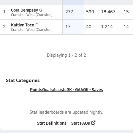
Cora Dempsey
G
1
277
590
18.467
15
Cranston West (Cranston)
Kaitlyn Toce
F
2
17
40
1.214
14
Cranston West (Cranston)
Displaying
1
-
2
of
2
Stat Categories
Points
Goals
Assists
GK - GAA
GK - Saves
Stat leaderboards are updated nightly.
Stat Definitions
Stat FAQs