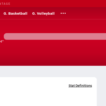
NTAGE
G. Basketball
G. Volleyball
'4"
Stat Definitions