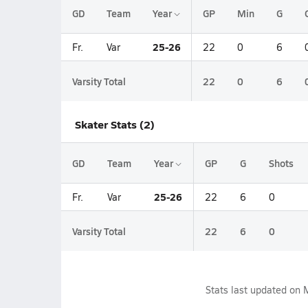
GD
Team
Year
GP
Min
G
25-26
Fr.
Var
22
0
6
Varsity Total
22
0
6
Skater Stats (2)
GD
Team
Year
GP
G
Shots
25-26
Fr.
Var
22
6
0
Varsity Total
22
6
0
Stats last updated on