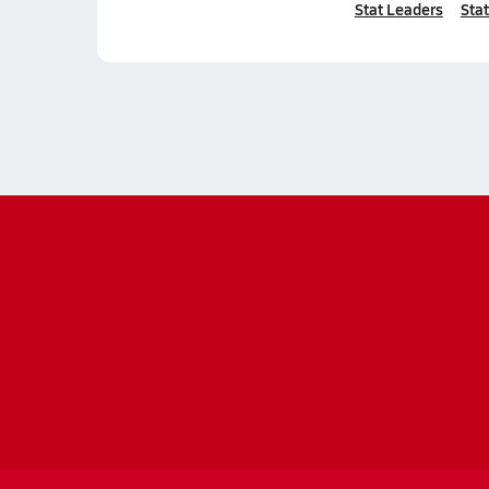
Stat Leaders
Stat