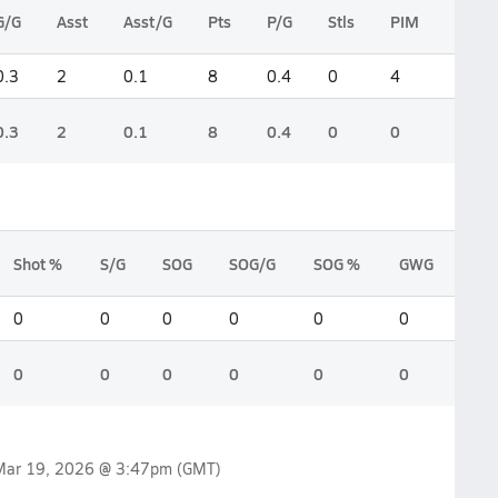
G/G
Asst
Asst/G
Pts
P/G
Stls
PIM
PIM/
0.3
2
0.1
8
0.4
0
4
0.2
0.3
2
0.1
8
0.4
0
0
0
Shot %
S/G
SOG
SOG/G
SOG %
GWG
0
0
0
0
0
0
0
0
0
0
0
0
Mar 19, 2026 @ 3:47pm
(GMT)