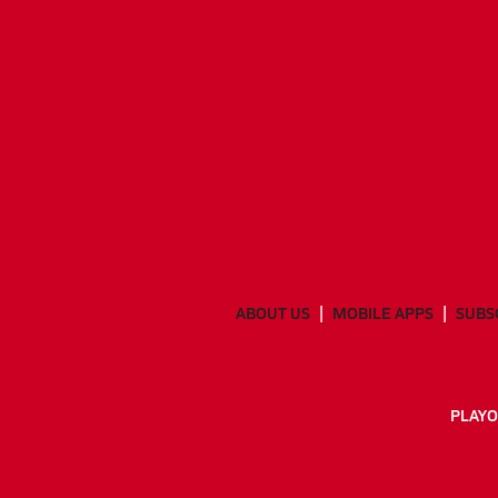
ABOUT US
MOBILE APPS
SUBS
PLAYO