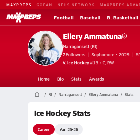
MAXPREPS
GOFAN
NFHS NETWORK
MAXPREPS ADVA
Football
Baseball
B. Basketball
Ellery Ammatuna
Narragansett (RI)
2
Followers
Sophomore • 2029
5
V. Ice Hockey
#13 • C, RW
Home
Bio
Stats
Awards
RI
Narragansett
Ellery Ammatuna
Stats
Ice Hockey Stats
Career
Var. 25-26