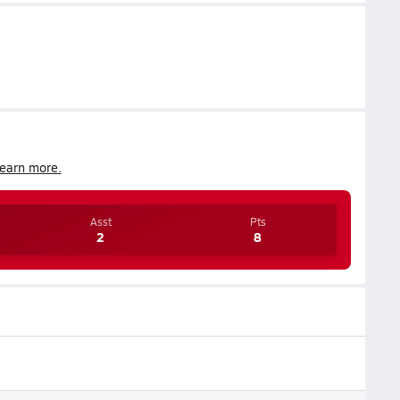
earn more.
Asst
Pts
2
8