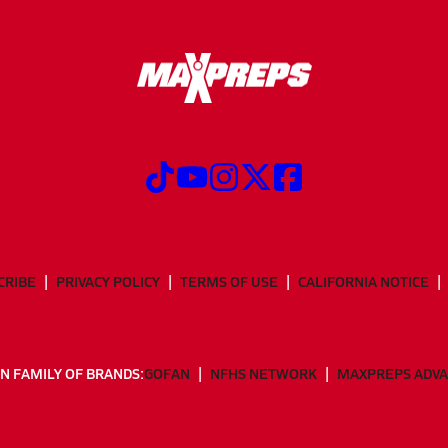
CRIBE
PRIVACY POLICY
TERMS OF USE
CALIFORNIA NOTICE
N FAMILY OF BRANDS:
GOFAN
NFHS NETWORK
MAXPREPS ADV