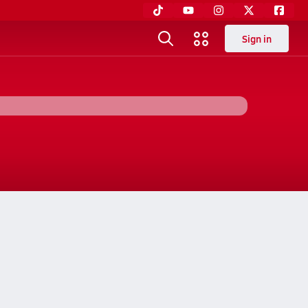
Sign in