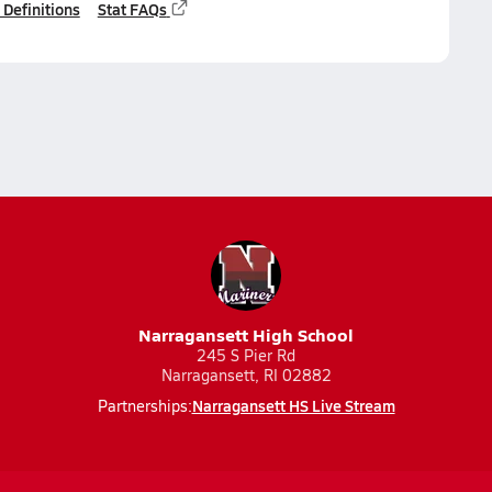
 Definitions
Stat FAQs
Narragansett High School
245 S Pier Rd
Narragansett, RI 02882
Narragansett HS Live Stream
Partnerships: