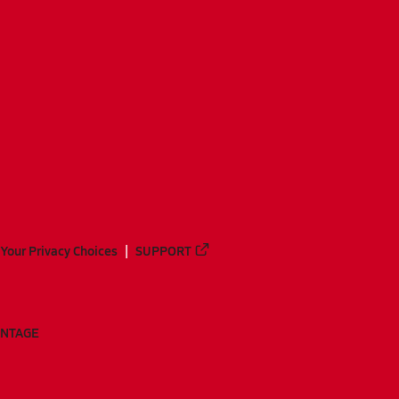
Your Privacy Choices
SUPPORT
ANTAGE