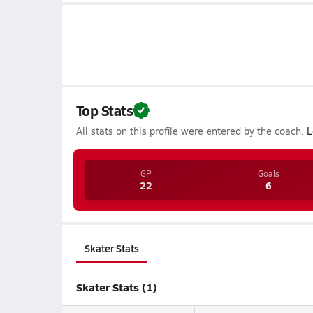
Top Stats
All stats on this profile were entered by the coach.
L
GP
Goals
22
6
Skater Stats
Skater Stats (1)