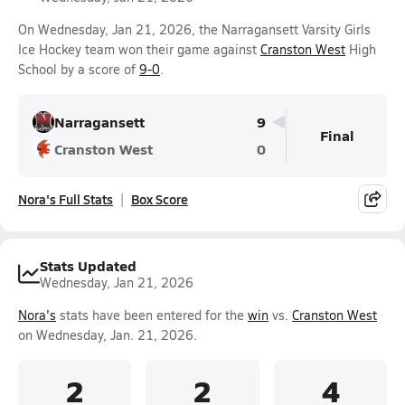
On Wednesday, Jan 21, 2026, the Narragansett Varsity Girls
Ice Hockey team won their game against
Cranston West
High
School by a score of
9-0
.
Narragansett
9
Final
Cranston West
0
Nora's Full Stats
Box Score
Stats Updated
Wednesday, Jan 21, 2026
Nora's
stats have been entered for the
win
vs.
Cranston West
on Wednesday, Jan. 21, 2026.
2
2
4