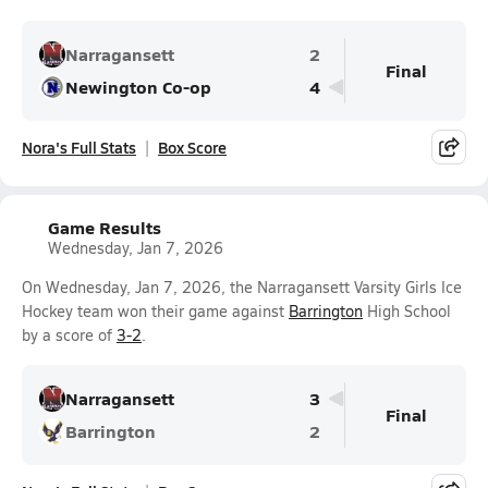
Narragansett
2
Final
Newington Co-op
4
Nora's Full Stats
Box Score
Game Results
Wednesday, Jan 7, 2026
On Wednesday, Jan 7, 2026, the Narragansett Varsity Girls Ice
Hockey team won their game against
Barrington
High School
by a score of
3-2
.
Narragansett
3
Final
Barrington
2