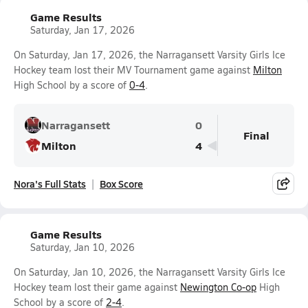
Game Results
Saturday, Jan 17, 2026
On Saturday, Jan 17, 2026, the Narragansett Varsity Girls Ice
Hockey team lost their MV Tournament game against
Milton
High School by a score of
0-4
.
Narragansett
0
Final
Milton
4
Nora's Full Stats
Box Score
Game Results
Saturday, Jan 10, 2026
On Saturday, Jan 10, 2026, the Narragansett Varsity Girls Ice
Hockey team lost their game against
Newington Co-op
High
School by a score of
2-4
.