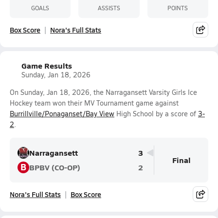
GOALS
ASSISTS
POINTS
Box Score
Nora's Full Stats
Game Results
Sunday, Jan 18, 2026
On Sunday, Jan 18, 2026, the Narragansett Varsity Girls Ice
Hockey team won their MV Tournament game against
Burrillville/Ponaganset/Bay View
High School by a score of
3-
2
.
Narragansett
3
Final
B
BPBV (CO-OP)
2
Nora's Full Stats
Box Score