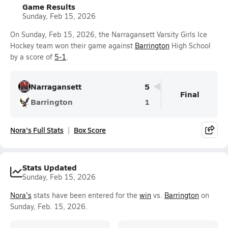
Game Results
Sunday, Feb 15, 2026
On Sunday, Feb 15, 2026, the Narragansett Varsity Girls Ice
Hockey team won their game against
Barrington
High School
by a score of
5-1
.
Narragansett
5
Final
Barrington
1
Nora's Full Stats
Box Score
Stats Updated
Sunday, Feb 15, 2026
Nora's
stats have been entered for the
win
vs.
Barrington
on
Sunday, Feb. 15, 2026.