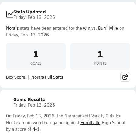
Stats Updated
Friday, Feb 13, 2026
Nora's
stats have been entered for the
win
vs.
Burrillville
on
Friday, Feb. 13, 2026.
1
1
GOALS
POINTS
Box Score
Nora's Full Stats
Game Results
Friday, Feb 13, 2026
On Friday, Feb 13, 2026, the Narragansett Varsity Girls Ice
Hockey team won their game against
Burrillville
High School
by a score of
4-1
.