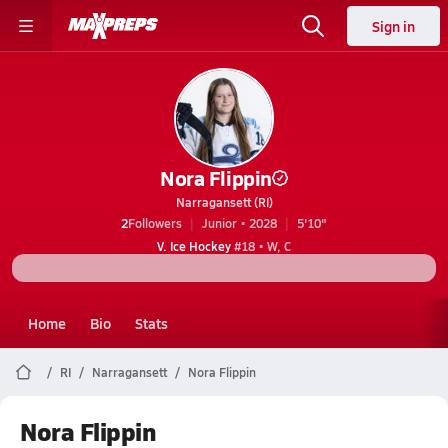
Sign in
Nora Flippin
Narragansett (RI)
2
Followers
Junior • 2028
5'10"
V. Ice Hockey
#18 • W, C
Home
Bio
Stats
RI
Narragansett
Nora Flippin
Nora Flippin