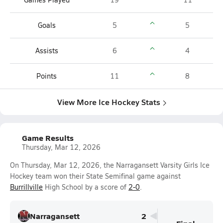
Goals
5
5
Assists
6
4
Points
11
8
View More Ice Hockey Stats
Game Results
Thursday, Mar 12, 2026
On Thursday, Mar 12, 2026, the Narragansett Varsity Girls Ice
Hockey team won their State Semifinal game against
Burrillville
High School by a score of
2-0
.
Narragansett
2