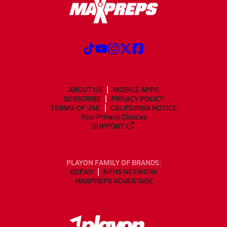
ABOUT US
MOBILE APPS
SUBSCRIBE
PRIVACY POLICY
TERMS OF USE
CALIFORNIA NOTICE
Your Privacy Choices
SUPPORT
PLAYON FAMILY OF BRANDS:
GOFAN
NFHS NETWORK
MAXPREPS ADVANTAGE