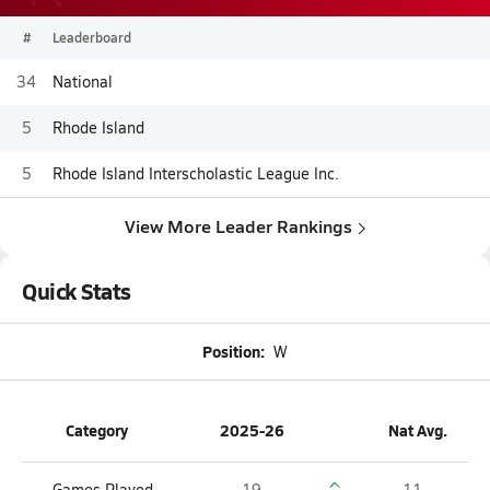
#
Leaderboard
34
National
5
Rhode Island
5
Rhode Island Interscholastic League Inc.
View More Leader Rankings
Quick Stats
Position:
W
Category
2025-26
Nat Avg.
Games Played
19
11