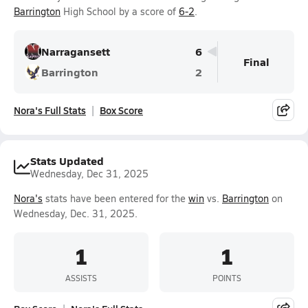
Barrington
High School by a score of
6-2
.
Narragansett
6
Final
Barrington
2
Nora's Full Stats
Box Score
Stats Updated
Wednesday, Dec 31, 2025
Nora's
stats have been entered for the
win
vs.
Barrington
on
Wednesday, Dec. 31, 2025.
1
1
ASSISTS
POINTS