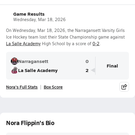
Game Results
Wednesday, Mar 18, 2026
On Wednesday, Mar 18, 2026, the Narragansett Varsity Girls
Ice Hockey team lost their State Championship game against
La Salle Academy
High School by a score of
0-2
.
Narragansett
0
Final
La Salle Academy
2
Nora's Full Stats
Box Score
Nora Flippin's Bio