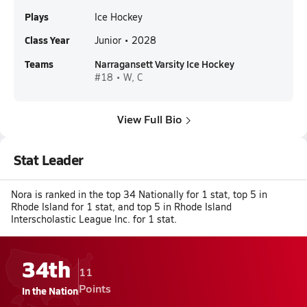
Plays
Ice Hockey
Class Year
Junior • 2028
Teams
Narragansett Varsity Ice Hockey
#18 • W, C
View Full Bio
Stat Leader
Nora is ranked in the top 34 Nationally for 1 stat, top 5 in
Rhode Island for 1 stat, and top 5 in Rhode Island
Interscholastic League Inc. for 1 stat.
34th
11
Points
In the Nation