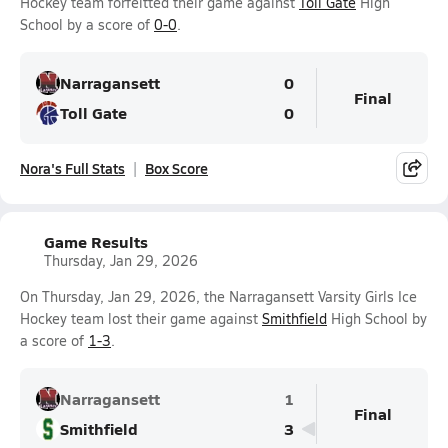
Hockey team forfeitted their game against
Toll Gate
High
School by a score of
0-0
.
Narragansett
0
Final
Toll Gate
0
Nora's Full Stats
Box Score
Game Results
Thursday, Jan 29, 2026
On Thursday, Jan 29, 2026, the Narragansett Varsity Girls Ice
Hockey team lost their game against
Smithfield
High School by
a score of
1-3
.
Narragansett
1
Final
Smithfield
3