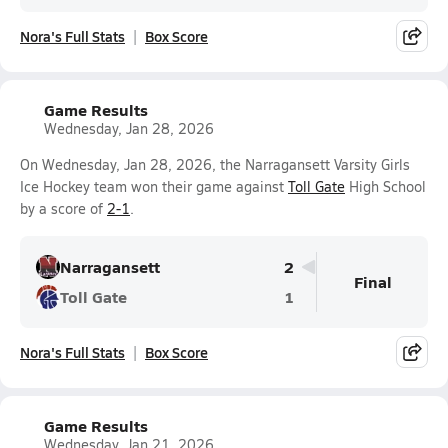
Nora's Full Stats
Box Score
Game Results
Wednesday, Jan 28, 2026
On Wednesday, Jan 28, 2026, the Narragansett Varsity Girls
Ice Hockey team won their game against
Toll Gate
High School
by a score of
2-1
.
Narragansett
2
Final
Toll Gate
1
Nora's Full Stats
Box Score
Game Results
Wednesday, Jan 21, 2026