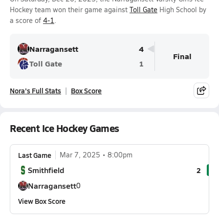
Hockey team won their game against
Toll Gate
High School by
a score of
4-1
.
Narragansett
4
Final
Toll Gate
1
Nora's Full Stats
Box Score
Recent Ice Hockey Games
Last Game
Mar 7, 2025
8:00pm
Smithfield
2
Narragansett
0
View Box Score