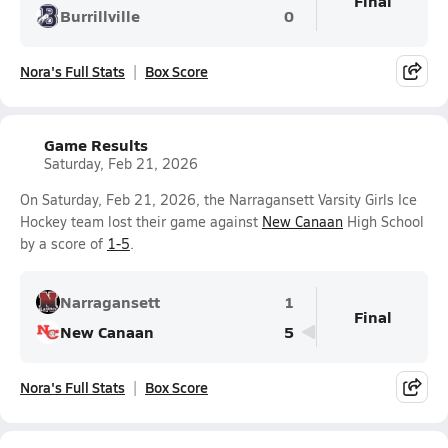
Final
Burrillville
0
Nora's Full Stats
Box Score
Game Results
Saturday, Feb 21, 2026
On Saturday, Feb 21, 2026, the Narragansett Varsity Girls Ice
Hockey team lost their game against
New Canaan
High School
by a score of
1-5
.
Narragansett
1
Final
New Canaan
5
Nora's Full Stats
Box Score