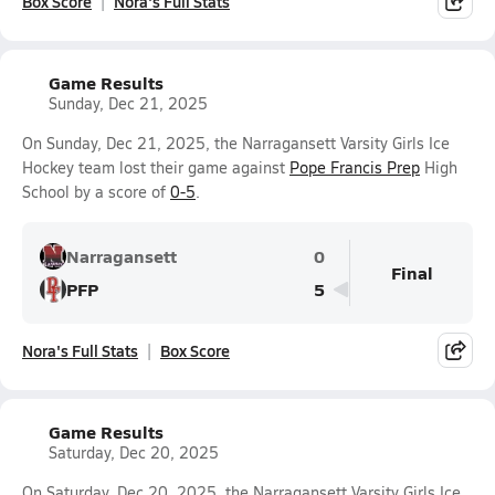
Box Score
Nora's Full Stats
Game Results
Sunday, Dec 21, 2025
On Sunday, Dec 21, 2025, the Narragansett Varsity Girls Ice
Hockey team lost their game against
Pope Francis Prep
High
School by a score of
0-5
.
Narragansett
0
Final
PFP
5
Nora's Full Stats
Box Score
Game Results
Saturday, Dec 20, 2025
On Saturday, Dec 20, 2025, the Narragansett Varsity Girls Ice