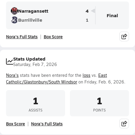
Narragansett
4
Final
Burrillville
1
Nora's Full Stats
Box Score
Stats Updated
Saturday, Feb 7, 2026
Nora's
stats have been entered for the
loss
vs.
East
Catholic/Glastonbury/South Windsor
on Friday, Feb. 6, 2026.
1
1
ASSISTS
POINTS
Box Score
Nora's Full Stats