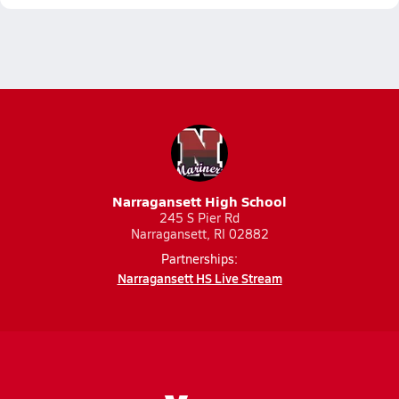
Narragansett High School
245 S Pier Rd
Narragansett, RI 02882
Partnerships:
Narragansett HS Live Stream