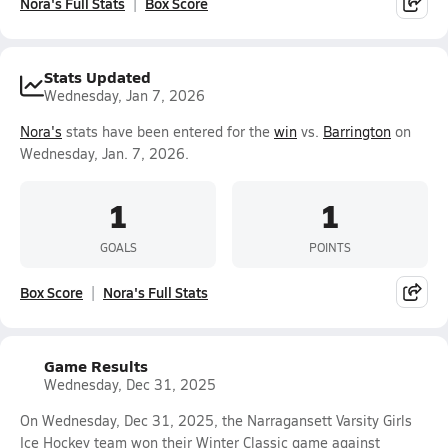
Nora's Full Stats
Box Score
Stats Updated
Wednesday, Jan 7, 2026
Nora's
stats have been entered for the
win
vs.
Barrington
on
Wednesday, Jan. 7, 2026.
1
1
GOALS
POINTS
Box Score
Nora's Full Stats
Game Results
Wednesday, Dec 31, 2025
On Wednesday, Dec 31, 2025, the Narragansett Varsity Girls
Ice Hockey team won their Winter Classic game against