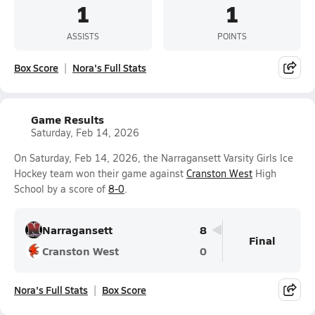
1
1
ASSISTS
POINTS
Box Score
Nora's Full Stats
Game Results
Saturday, Feb 14, 2026
On Saturday, Feb 14, 2026, the Narragansett Varsity Girls Ice
Hockey team won their game against
Cranston West
High
School by a score of
8-0
.
Narragansett
8
Final
Cranston West
0
Nora's Full Stats
Box Score