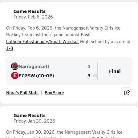
Game Results
Friday, Feb 6, 2026
On Friday, Feb 6, 2026, the Narragansett Varsity Girls Ice
Hockey team lost their game against
East
Catholic/Glastonbury/South Windsor
High School by a score of
1-3
.
Narragansett
1
Final
E
ECGSW (CO-OP)
3
Nora's Full Stats
Box Score
Game Results
Friday, Jan 30, 2026
On Friday, Jan 30, 2026, the Narragansett Varsity Girls Ice