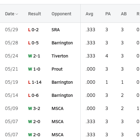
Date
Result
Opponent
Avg
PA
AB
R
L
0-2
SRA
05/29
.333
3
3
0
L
0-5
Barrington
05/28
.333
3
3
0
W
2-1
Tiverton
05/24
.333
4
3
0
W
1-0
Prout
05/21
.000
3
3
0
L
1-14
Barrington
05/19
.000
1
1
0
L
0-6
Barrington
05/14
.000
3
2
0
W
3-2
MSCA
05/09
.000
3
2
1
W
2-0
MSCA
05/07
.333
3
3
0
W
2-0
MSCA
05/07
.333
3
3
0