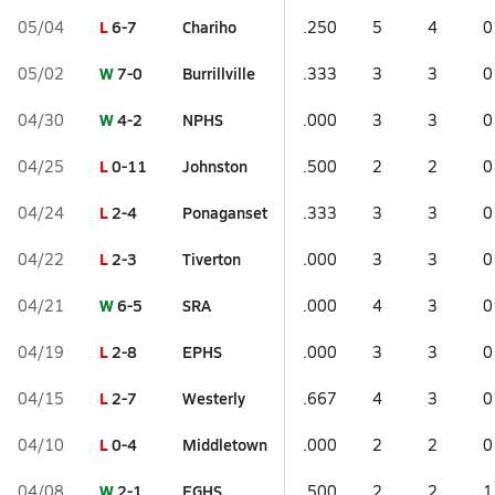
L
6-7
Chariho
05/04
.250
5
4
0
W
7-0
Burrillville
05/02
.333
3
3
0
W
4-2
NPHS
04/30
.000
3
3
0
L
0-11
Johnston
04/25
.500
2
2
0
L
2-4
Ponaganset
04/24
.333
3
3
0
L
2-3
Tiverton
04/22
.000
3
3
0
W
6-5
SRA
04/21
.000
4
3
0
L
2-8
EPHS
04/19
.000
3
3
0
L
2-7
Westerly
04/15
.667
4
3
0
L
0-4
Middletown
04/10
.000
2
2
0
W
2-1
EGHS
04/08
.500
2
2
1