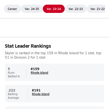
Career
Var. 24-25
Var. 23-24
Var. 22-23
Var. 21-22
Stat Leader Rankings
Skyler is ranked in the top 159 in Rhode Island for 1 stat, top
51 in Division 2 for 1 stat.
5
#
159
Runs
Rhode Island
Batted In
.222
#
191
Batting
Rhode Island
Average