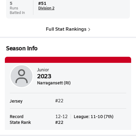
5
#
51
Runs
Division 2
Batted In
Full Stat Rankings
Season Info
Junior
2023
Narragansett (RI)
Jersey
#22
Record
League
:
11-10
(
7th
)
12-12
State Rank
#
22