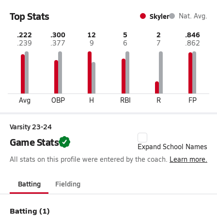
Top Stats
Skyler
Nat. Avg.
.222
.300
12
5
2
.846
.239
.377
9
6
7
.862
Avg
OBP
H
RBI
R
FP
Varsity 23-24
Game Stats
Expand School Names
All stats on this profile were entered by the coach.
Learn more.
Batting
Fielding
Batting (1)