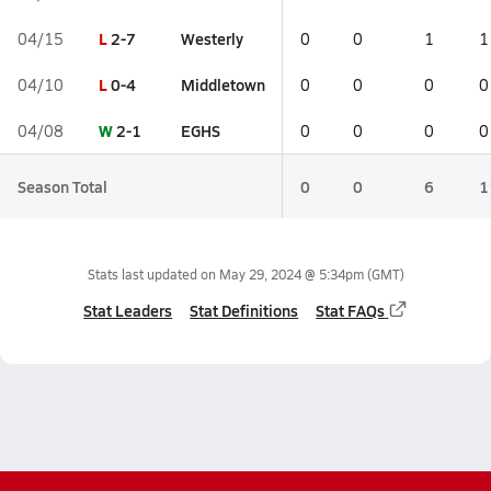
L
2-7
Westerly
04/15
0
0
1
1
L
0-4
Middletown
04/10
0
0
0
0
W
2-1
EGHS
04/08
0
0
0
0
Season Total
0
0
6
1
Stats last updated on
May 29, 2024 @ 5:34pm
(GMT)
Stat Leaders
Stat Definitions
Stat FAQs