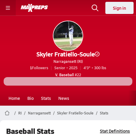
Sign in
Skyler Fratiello-Soule
Narragansett (RI)
1
Followers
Senior • 2025
4'3" • 300 lbs
V. Baseball
#22
Home
Bio
Stats
News
RI
Narragansett
Skyler Fratiello-Soule
Stats
Baseball Stats
Stat Definitions