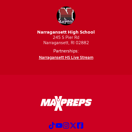
Narragansett High School
245 S Pier Rd
Narragansett, RI 02882
Partnerships:
Narragansett HS Live Stream