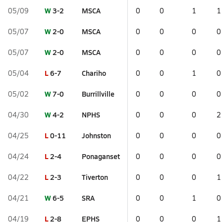
W
3-2
MSCA
05/09
0
0
1
1
W
2-0
MSCA
05/07
0
0
0
0
W
2-0
MSCA
05/07
0
0
0
0
L
6-7
Chariho
05/04
0
0
1
0
W
7-0
Burrillville
05/02
0
0
0
0
W
4-2
NPHS
04/30
0
0
0
2
L
0-11
Johnston
04/25
0
0
0
0
L
2-4
Ponaganset
04/24
0
0
0
0
L
2-3
Tiverton
04/22
0
0
0
1
W
6-5
SRA
04/21
0
0
1
0
L
2-8
EPHS
04/19
0
0
0
1