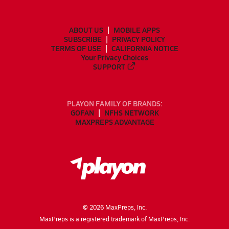
ABOUT US
MOBILE APPS
SUBSCRIBE
PRIVACY POLICY
TERMS OF USE
CALIFORNIA NOTICE
Your Privacy Choices
SUPPORT
PLAYON FAMILY OF BRANDS:
GOFAN
NFHS NETWORK
MAXPREPS ADVANTAGE
©
2026
MaxPreps, Inc.
MaxPreps is a registered trademark of MaxPreps, Inc.