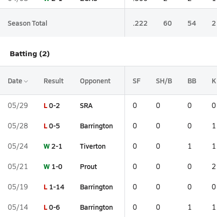
Season Total
.222
60
54
2
Batting (2)
Date
Result
Opponent
SF
SH/B
BB
K
L
0-2
SRA
05/29
0
0
0
0
L
0-5
Barrington
05/28
0
0
0
1
W
2-1
Tiverton
05/24
0
0
1
1
W
1-0
Prout
05/21
0
0
0
2
L
1-14
Barrington
05/19
0
0
0
0
L
0-6
Barrington
05/14
0
0
1
1