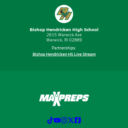
Bishop Hendricken High School
2615 Warwick Ave
Warwick, RI 02889
Partnerships:
Bishop Hendricken HS Live Stream