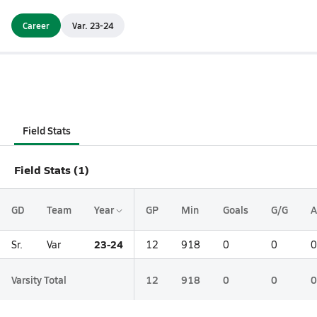
Career
Var. 23-24
Field Stats
Field Stats (1)
GD
Team
Year
GP
Min
Goals
G/G
A
23-24
Sr.
Var
12
918
0
0
0
Varsity Total
12
918
0
0
0