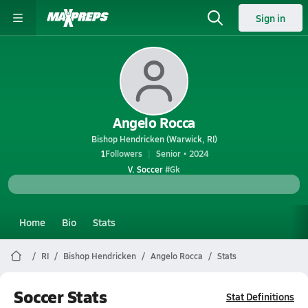
Sign in
Angelo Rocca
Bishop Hendricken (Warwick, RI)
1
Followers
Senior • 2024
V. Soccer
#Gk
Home
Bio
Stats
RI
Bishop Hendricken
Angelo Rocca
Stats
Soccer Stats
Stat Definitions