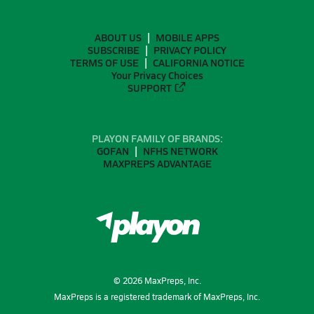
ABOUT US
MOBILE APPS
SUBSCRIBE
PRIVACY POLICY
TERMS OF USE
CALIFORNIA NOTICE
Your Privacy Choices
SUPPORT
PLAYON FAMILY OF BRANDS:
GOFAN
NFHS NETWORK
MAXPREPS ADVANTAGE
©
2026
MaxPreps, Inc.
MaxPreps is a registered trademark of MaxPreps, Inc.