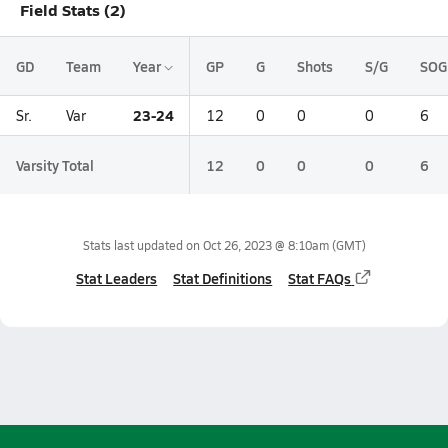
Field Stats (2)
GD
Team
Year
GP
G
Shots
S/G
SOG
23-24
Sr.
Var
12
0
0
0
6
Varsity Total
12
0
0
0
6
Stats last updated on
Oct 26, 2023 @ 8:10am
(GMT)
Stat Leaders
Stat Definitions
Stat FAQs