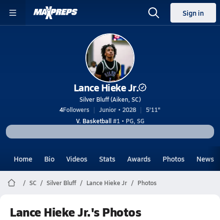
Sign in
Lance Hieke Jr.
Silver Bluff (Aiken, SC)
4
Followers
Junior • 2028
5'11"
V. Basketball
#1 • PG, SG
Home
Bio
Videos
Stats
Awards
Photos
News
SC
Silver Bluff
Lance Hieke Jr
Photos
Lance Hieke Jr.'s Photos