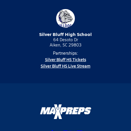
Silver Bluff High School
64 Desoto Dr
Aiken, SC 29803
Partnerships:
Silver Bluff HS Tickets
Silver Bluff HS Live Stream