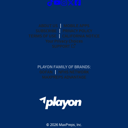
ABOUT US
MOBILE APPS
SUBSCRIBE
PRIVACY POLICY
TERMS OF USE
CALIFORNIA NOTICE
Your Privacy Choices
SUPPORT
PLAYON FAMILY OF BRANDS:
GOFAN
NFHS NETWORK
MAXPREPS ADVANTAGE
©
2026
MaxPreps, Inc.