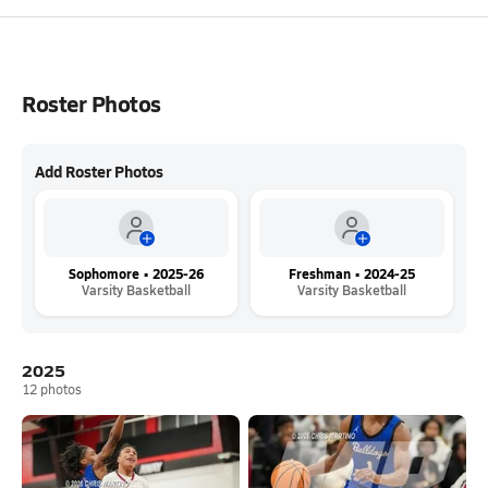
Roster Photos
Add Roster Photos
Sophomore • 2025-26
Freshman • 2024-25
Varsity Basketball
Varsity Basketball
2025
12
photos