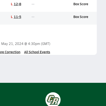
L
12-8
Box Score
L
11-5
Box Score
n
May 21, 2024 @ 4:30pm
(GMT)
ore Correction
All School Events