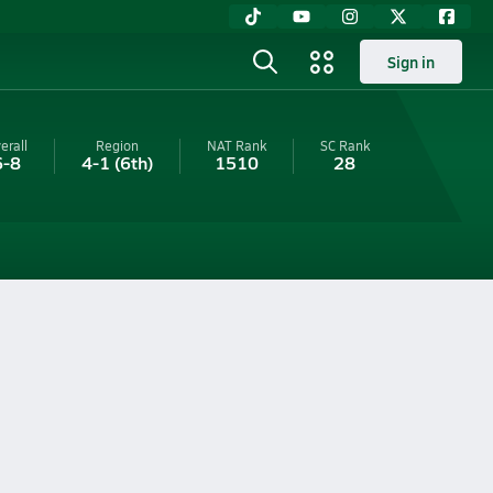
Sign in
erall
Region
NAT Rank
SC
Rank
6-8
4-1
(6th)
1510
28