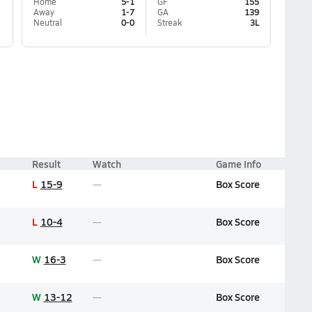
Home
5-1
GF
155
Away
1-7
GA
139
Neutral
0-0
Streak
3L
Result
Watch
Game Info
L
15-9
Box Score
L
10-4
Box Score
W
16-3
Box Score
W
13-12
Box Score