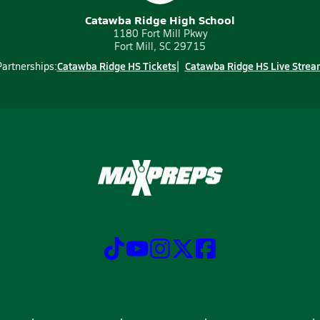
Catawba Ridge High School
1180 Fort Mill Pkwy
Fort Mill, SC 29715
Catawba Ridge HS Tickets
Catawba Ridge HS Live Strea
Partnerships: