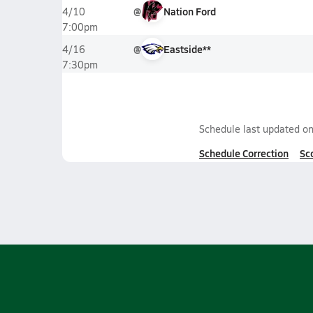
@
Nation Ford
4/10
7:00pm
@
Eastside**
4/16
7:30pm
Schedule last updated o
Schedule Correction
Sc