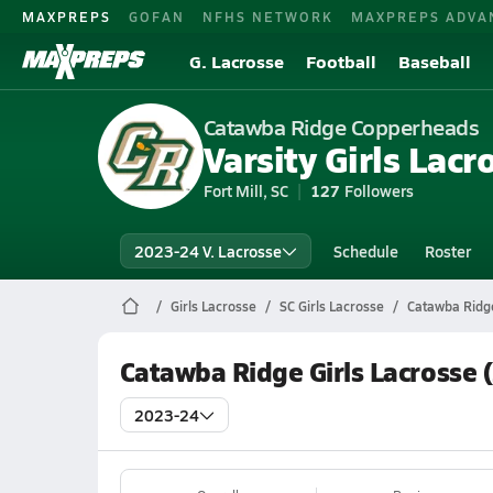
MAXPREPS
GOFAN
NFHS NETWORK
MAXPREPS ADVA
G. Lacrosse
Football
Baseball
Catawba Ridge Copperheads
Varsity Girls Lacr
Fort Mill, SC
127
Followers
2023-24 V. Lacrosse
Schedule
Roster
Girls Lacrosse
SC Girls Lacrosse
Catawba Ridge
Catawba Ridge Girls Lacrosse 
2023-24