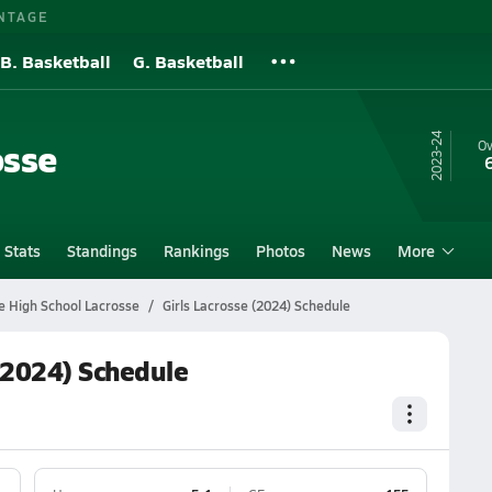
NTAGE
B. Basketball
G. Basketball
23-24
osse
Ov
Stats
Standings
Rankings
Photos
News
More
 High School Lacrosse
Girls Lacrosse (2024) Schedule
(2024) Schedule