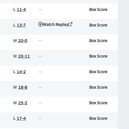
L
11-4
Box Score
Watch Replay
L
13-7
Box Score
W
20-0
Box Score
W
20-11
Box Score
L
14-2
Box Score
W
18-8
Box Score
W
25-2
Box Score
L
17-4
Box Score