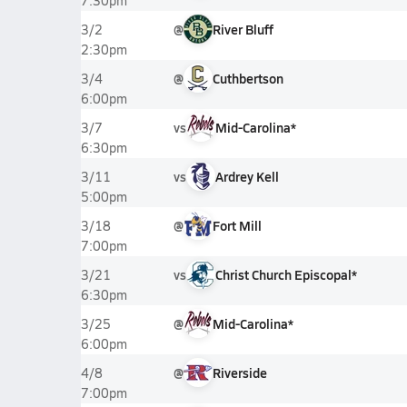
7:30pm
@
River Bluff
3/2
2:30pm
@
Cuthbertson
3/4
6:00pm
vs
Mid-Carolina*
3/7
6:30pm
vs
Ardrey Kell
3/11
5:00pm
@
Fort Mill
3/18
7:00pm
vs
Christ Church Episcopal*
3/21
6:30pm
@
Mid-Carolina*
3/25
6:00pm
@
Riverside
4/8
7:00pm