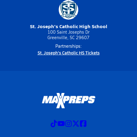
St. Joseph's Catholic High School
100 Saint Josephs Dr
Greenville, SC 29607
Partnerships:
St. Joseph's Catholic HS Tickets