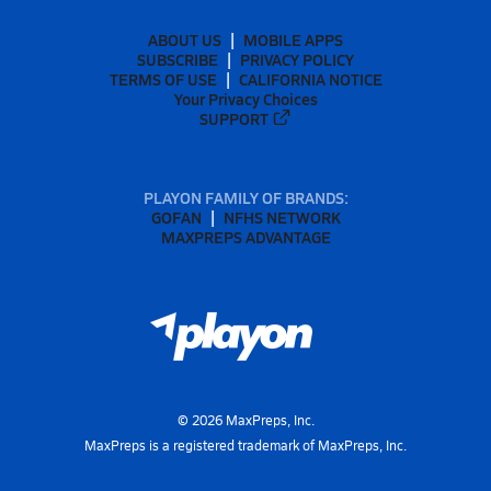
ABOUT US
MOBILE APPS
SUBSCRIBE
PRIVACY POLICY
TERMS OF USE
CALIFORNIA NOTICE
Your Privacy Choices
SUPPORT
PLAYON FAMILY OF BRANDS:
GOFAN
NFHS NETWORK
MAXPREPS ADVANTAGE
©
2026
MaxPreps, Inc.
MaxPreps is a registered trademark of MaxPreps, Inc.