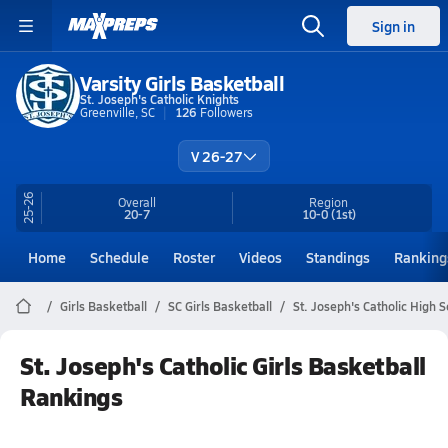
Sign in
Varsity Girls Basketball
St. Joseph's Catholic Knights
Greenville, SC
126
Followers
V 26-27
25-26
Overall
Region
20-7
10-0
(1st)
Home
Schedule
Roster
Videos
Standings
Ranking
Girls Basketball
SC Girls Basketball
St. Joseph's Catholic High 
St. Joseph's Catholic Girls Basketball
Rankings