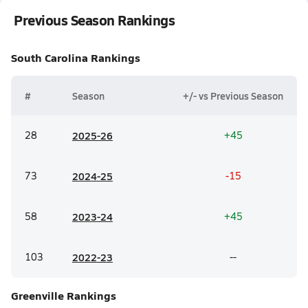
Previous Season Rankings
South Carolina
Rankings
#
Season
+/- vs Previous Season
28
20
25-26
+45
73
20
24-25
-15
58
20
23-24
+45
103
20
22-23
--
Greenville
Rankings