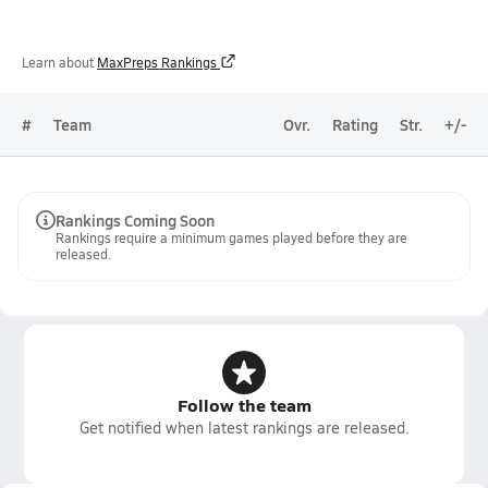
Learn about
MaxPreps Rankings
#
Team
Ovr.
Rating
Str.
+/-
Rankings Coming Soon
Rankings require a minimum games played before they are
released.
Follow the team
Get notified when latest rankings are released.