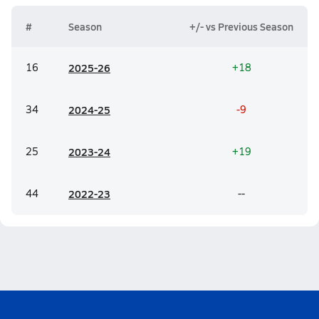
#
Season
+/- vs Previous Season
16
20
25-26
+18
34
20
24-25
-9
25
20
23-24
+19
44
20
22-23
--