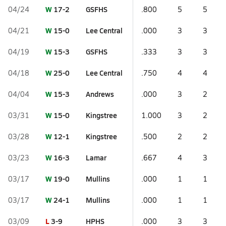
W
17-2
GSFHS
04/24
.800
5
5
W
15-0
Lee Central
04/21
.000
3
3
W
15-3
GSFHS
04/19
.333
3
3
W
25-0
Lee Central
04/18
.750
4
4
W
15-3
Andrews
04/04
.000
3
2
W
15-0
Kingstree
03/31
1.000
3
2
W
12-1
Kingstree
03/28
.500
2
2
W
16-3
Lamar
03/23
.667
4
3
W
19-0
Mullins
03/17
.000
1
1
W
24-1
Mullins
03/17
.000
1
1
L
3-9
HPHS
03/09
.000
3
3