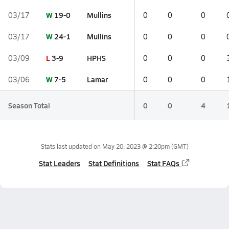
W
19-0
Mullins
03/17
0
0
0
W
24-1
Mullins
03/17
0
0
0
L
3-9
HPHS
03/09
0
0
0
W
7-5
Lamar
03/06
0
0
0
Season Total
0
0
4
Stats last updated on
May 20, 2023 @ 2:20pm
(GMT)
Stat Leaders
Stat Definitions
Stat FAQs