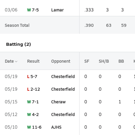
W
7-5
Lamar
03/06
.333
3
3
Season Total
.390
63
59
Batting (2)
Date
Result
Opponent
SF
SH/B
BB
L
5-7
Chesterfield
05/19
0
0
0
L
2-12
Chesterfield
05/19
0
0
0
W
7-1
Cheraw
05/15
0
0
1
W
4-2
Chesterfield
05/12
0
0
0
W
11-6
AJHS
05/10
0
0
0