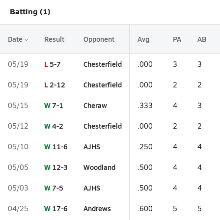
Batting (1)
Date
Result
Opponent
Avg
PA
AB
L
5-7
Chesterfield
05/19
.000
3
3
L
2-12
Chesterfield
05/19
.000
2
2
W
7-1
Cheraw
05/15
.333
4
3
W
4-2
Chesterfield
05/12
.000
2
2
W
11-6
AJHS
05/10
.250
4
4
W
12-3
Woodland
05/05
.500
4
4
W
7-5
AJHS
05/03
.500
4
4
W
17-6
Andrews
04/25
.600
5
5