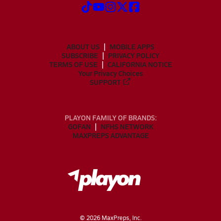
ABOUT US
MOBILE APPS
SUBSCRIBE
PRIVACY POLICY
TERMS OF USE
CALIFORNIA NOTICE
Your Privacy Choices
SUPPORT
PLAYON FAMILY OF BRANDS:
GOFAN
NFHS NETWORK
MAXPREPS ADVANTAGE
©
2026
MaxPreps, Inc.