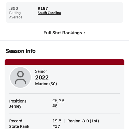
.390
#
187
Batting
South Carolina
Average
Full Stat Rankings
Season Info
Senior
2022
Marion (SC)
Positions
CF, 3B
Jersey
#8
Record
Region
:
8-0
(
1st
)
19-5
State Rank
#
37