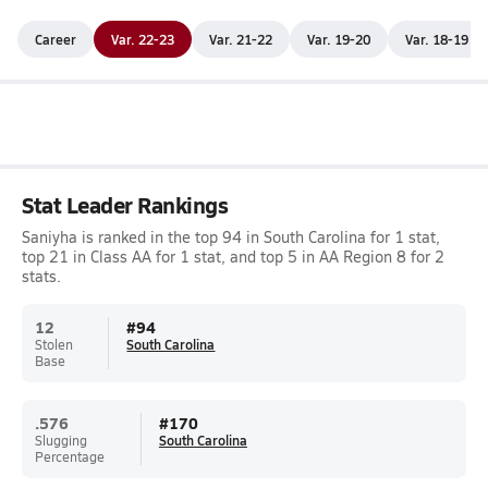
Career
Var. 22-23
Var. 21-22
Var. 19-20
Var. 18-19
Stat Leader Rankings
Saniyha is ranked in the top 94 in South Carolina for 1 stat,
top 21 in Class AA for 1 stat, and top 5 in AA Region 8 for 2
stats.
12
#
94
Stolen
South Carolina
Base
.576
#
170
Slugging
South Carolina
Percentage