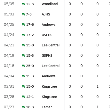
W
12-3
Woodland
05/05
0
0
0
W
7-5
AJHS
05/03
0
0
0
W
17-6
Andrews
04/25
0
0
0
W
17-2
GSFHS
04/24
0
0
0
W
15-0
Lee Central
04/21
0
0
0
W
15-3
GSFHS
04/19
0
0
0
W
25-0
Lee Central
04/18
0
0
0
W
15-3
Andrews
04/04
0
0
1
W
15-0
Kingstree
03/31
0
0
1
W
12-1
Kingstree
03/28
0
0
0
W
16-3
Lamar
03/23
0
0
1