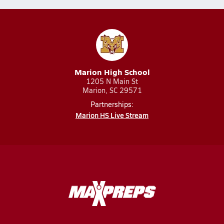
Marion High School
1205 N Main St
Marion, SC 29571
Partnerships:
Marion HS Live Stream