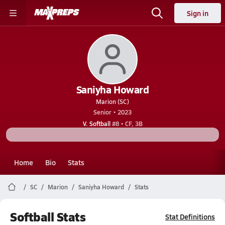
Sign in
Saniyha Howard
Marion (SC)
Senior • 2023
V. Softball
#8 • CF, 3B
Home
Bio
Stats
SC
Marion
Saniyha Howard
Stats
Softball Stats
Stat Definitions