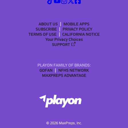
ABOUT US
MOBILE APPS
SUBSCRIBE
PRIVACY POLICY
TERMS OF USE
CALIFORNIA NOTICE
Your Privacy Choices
SUPPORT
PLAYON FAMILY OF BRANDS:
GOFAN
NFHS NETWORK
MAXPREPS ADVANTAGE
©
2026
MaxPreps, Inc.