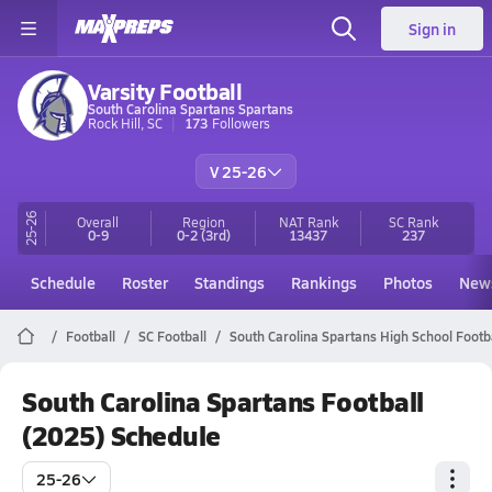
Sign in
Varsity Football
South Carolina Spartans Spartans
Rock Hill, SC
173
Followers
V 25-26
25-26
Overall
Region
NAT Rank
SC
Rank
0-9
0-2
(3rd)
13437
237
Schedule
Roster
Standings
Rankings
Photos
New
Football
SC Football
South Carolina Spartans High School Footb
South Carolina Spartans Football
(2025) Schedule
25-26