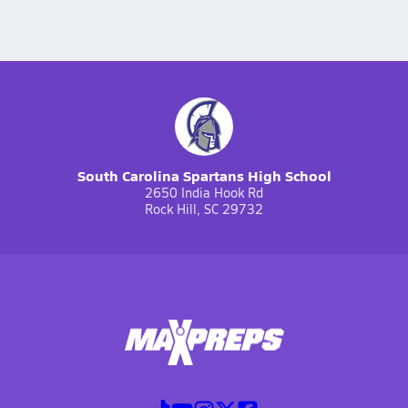
South Carolina Spartans High School
2650 India Hook Rd
Rock Hill, SC 29732