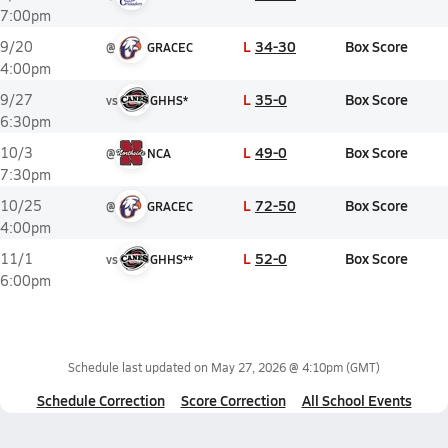
7:00pm
L
34-30
Box Score
9/20
@
GRACEC
4:00pm
L
35-0
Box Score
9/27
vs
GHHS*
6:30pm
L
49-0
Box Score
10/3
@
NCA
7:30pm
L
72-50
Box Score
10/25
@
GRACEC
4:00pm
L
52-0
Box Score
11/1
vs
GHHS**
6:00pm
Schedule last updated on
May 27, 2026 @ 4:10pm
(GMT)
Schedule Correction
Score Correction
All School Events