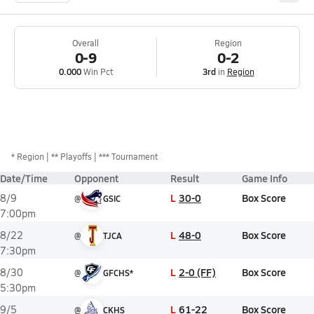
Overall
Region
0-9
0-2
0.000
Win Pct
3rd
in
Region
*
Region
** Playoffs
*** Tournament
Date/Time
Opponent
Result
Game Info
L
30-0
Box Score
8/9
@
GSIC
7:00pm
L
48-0
Box Score
8/22
@
TJCA
7:30pm
L
2-0 (FF)
Box Score
8/30
@
GFCHS*
5:30pm
L
61-22
Box Score
9/5
@
CKHS