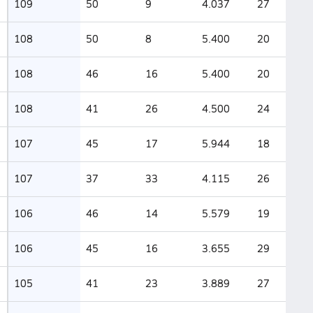
109
50
9
4.037
27
108
50
8
5.400
20
108
46
16
5.400
20
108
41
26
4.500
24
107
45
17
5.944
18
107
37
33
4.115
26
106
46
14
5.579
19
106
45
16
3.655
29
105
41
23
3.889
27