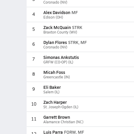
Coronado (NV)
Alex Davidson
MF
4
Edison (OH)
Zack McQuain
STRK
5
Braxton County (WV)
Dylan Flores
STRK, MF
6
Coronado (NV)
Simonas Ankstutis
7
GRFW (CO-OP) (IL)
Micah Foss
8
Greencastle (IN)
Eli Baker
9
Salem (IL)
Zach Harper
10
St. Joseph-Ogden (IL)
Garrett Brown
11
Alamance Christian (NC)
Luis Parra
FORW, MF
12