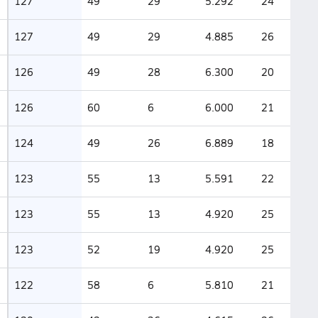
127
49
29
5.292
24
127
49
29
4.885
26
126
49
28
6.300
20
126
60
6
6.000
21
124
49
26
6.889
18
123
55
13
5.591
22
123
55
13
4.920
25
123
52
19
4.920
25
122
58
6
5.810
21