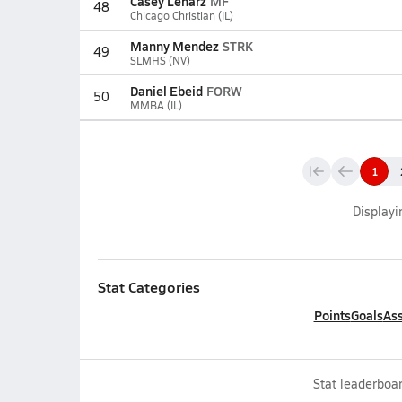
Casey Lenarz
MF
48
Chicago Christian (IL)
Manny Mendez
STRK
49
SLMHS (NV)
Daniel Ebeid
FORW
50
MMBA (IL)
1
Display
Stat Categories
Points
Goals
Ass
Stat leaderboar