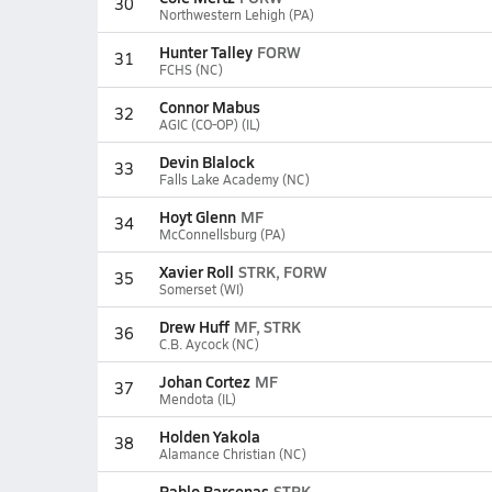
30
Northwestern Lehigh (PA)
Hunter Talley
FORW
31
FCHS (NC)
Connor Mabus
32
AGIC (CO-OP) (IL)
Devin Blalock
33
Falls Lake Academy (NC)
Hoyt Glenn
MF
34
McConnellsburg (PA)
Xavier Roll
STRK, FORW
35
Somerset (WI)
Drew Huff
MF, STRK
36
C.B. Aycock (NC)
Johan Cortez
MF
37
Mendota (IL)
Holden Yakola
38
Alamance Christian (NC)
Pablo Barcenas
STRK