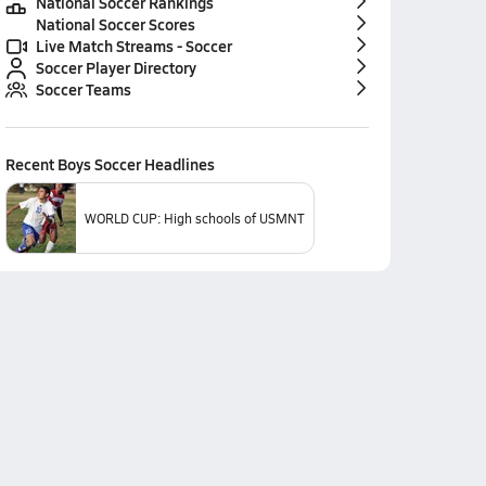
National Soccer Rankings
National Soccer Scores
Live Match Streams - Soccer
Soccer Player Directory
Soccer Teams
Recent
Boys Soccer
Headlines
WORLD CUP: High schools of USMNT