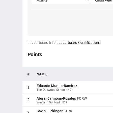
Leaderboard Info:
Leaderboard Qualifications
Points
#
NAME
Eduardo Murillo-Ramirez
1
The Oakwood School (NC)
Abisai Carmona-Rosales
FORW
2
Western Guilford (NC)
Gavin Flickinger
STRK
3