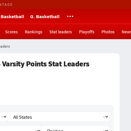
NTAGE
 Basketball
G. Basketball
Scores
Rankings
Stat leaders
Playoffs
Photos
New
eaders
 Varsity Points Stat Leaders