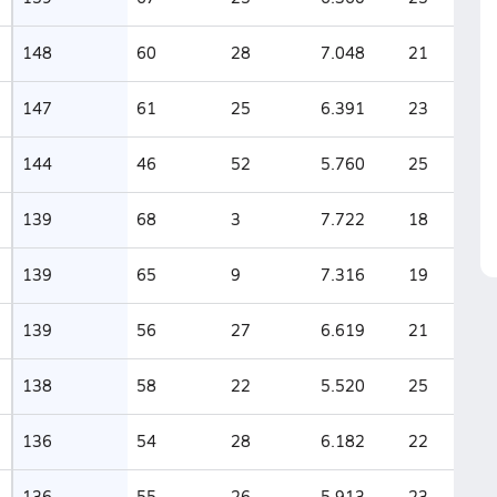
148
60
28
7.048
21
147
61
25
6.391
23
144
46
52
5.760
25
139
68
3
7.722
18
139
65
9
7.316
19
139
56
27
6.619
21
138
58
22
5.520
25
136
54
28
6.182
22
136
55
26
5.913
23