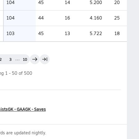
104
45
14
5.200
20
104
44
16
4.160
25
103
45
13
5.722
18
...
2
3
10
ing
1
-
50
of
500
ists
GK - GAA
GK - Saves
ds are updated nightly.