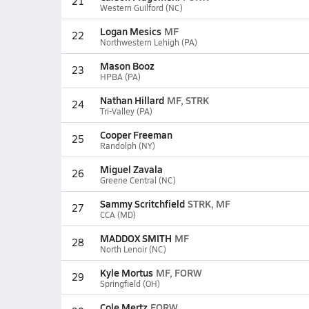
21
Western Guilford (NC)
Logan Mesics
MF
22
Northwestern Lehigh (PA)
Mason Booz
23
HPBA (PA)
Nathan Hillard
MF, STRK
24
Tri-Valley (PA)
Cooper Freeman
25
Randolph (NY)
Miguel Zavala
26
Greene Central (NC)
Sammy Scritchfield
STRK, MF
27
CCA (MD)
MADDOX SMITH
MF
28
North Lenoir (NC)
Kyle Mortus
MF, FORW
29
Springfield (OH)
Cole Mertz
FORW