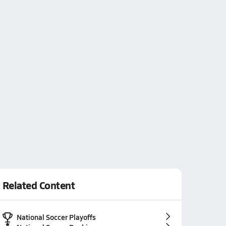
Related Content
National Soccer Playoffs