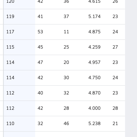
120
42
36
4.615
26
119
41
37
5.174
23
117
53
11
4.875
24
115
45
25
4.259
27
114
47
20
4.957
23
114
42
30
4.750
24
112
40
32
4.870
23
112
42
28
4.000
28
110
32
46
5.238
21