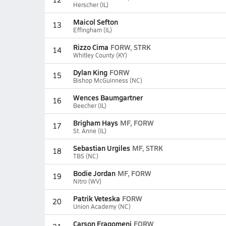
Herscher (IL)
Maicol Sefton
13
Effingham (IL)
Rizzo Cima
FORW, STRK
14
Whitley County (KY)
Dylan King
FORW
15
Bishop McGuinness (NC)
Wences Baumgartner
16
Beecher (IL)
Brigham Hays
MF, FORW
17
St. Anne (IL)
Sebastian Urgiles
MF, STRK
18
TBS (NC)
Bodie Jordan
MF, FORW
19
Nitro (WV)
Patrik Veteska
FORW
20
Union Academy (NC)
Carson Fragomeni
FORW