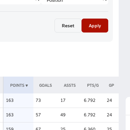
Reset
Apply
POINTS
GOALS
ASSTS
PTS/G
GP
163
73
17
6.792
24
163
57
49
6.792
24
159
67
25
6.360
25