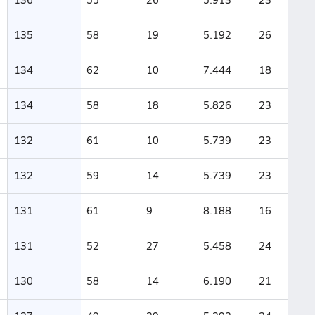
135
58
19
5.192
26
134
62
10
7.444
18
134
58
18
5.826
23
132
61
10
5.739
23
132
59
14
5.739
23
131
61
9
8.188
16
131
52
27
5.458
24
130
58
14
6.190
21