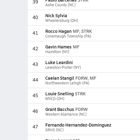
39
Ashe County (NC)
Nick Sylvia
40
Wheelersburg (OH)
Rocco Hagan
MF, STRK
41
Conemaugh Township (PA)
Gavin Hames
MF
42
Hamilton (NY)
Luke Leardini
43
Lewiston-Porter (NY)
Caelan Stangil
FORW, MF
44
Northwestern Lehigh (PA)
Louie Snelling
STRK
45
MVCD (OH)
Grant Bacchus
FORW
46
Western Alamance (NC)
Fernando Hernandez-Dominguez
47
SRHS (NC)