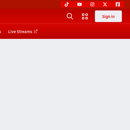
Sign in
s
Live Streams