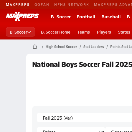
MAXPREPS
GOFAN
NFHS NETWORK
MAXPREPS ADVA
B. Soccer
Football
Baseball
B.
B. Soccer
B. Soccer Home
Teams
Players
States
High School Soccer
Stat Leaders
Points Stat L
National Boys Soccer Fall 2025