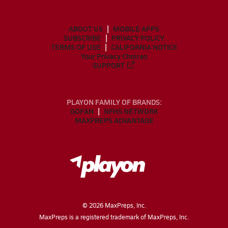
ABOUT US
MOBILE APPS
SUBSCRIBE
PRIVACY POLICY
TERMS OF USE
CALIFORNIA NOTICE
Your Privacy Choices
SUPPORT
PLAYON FAMILY OF BRANDS:
GOFAN
NFHS NETWORK
MAXPREPS ADVANTAGE
©
2026
MaxPreps, Inc.
MaxPreps is a registered trademark of MaxPreps, Inc.