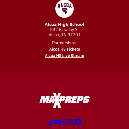
Alcoa High School
532 Faraday St
Alcoa, TN 37701
Partnerships:
Alcoa HS Tickets
Alcoa HS Live Stream