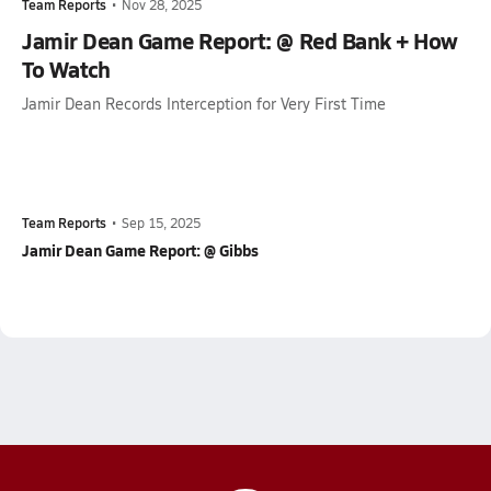
Team Reports
•
Nov 28, 2025
Jamir Dean Game Report: @ Red Bank + How
To Watch
Jamir Dean Records Interception for Very First Time
Team Reports
•
Sep 15, 2025
Jamir Dean Game Report: @ Gibbs