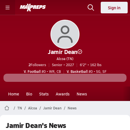
Sign in
Jamir Dean
Alcoa (TN)
2
Followers
Senior • 2027
6'2" • 162 lbs
V. Football
#0 • WR, CB
V. Basketball
#0 • SG, SF
Home
Bio
Stats
Awards
News
TN
Alcoa
Jamir Dean
News
Jamir Dean's News