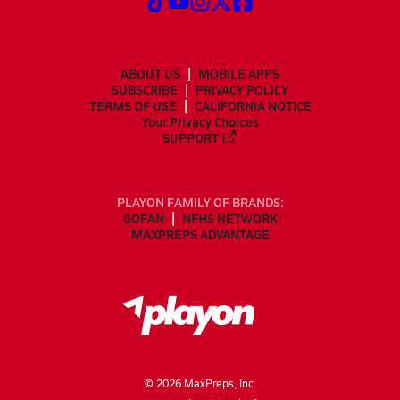
ABOUT US
MOBILE APPS
SUBSCRIBE
PRIVACY POLICY
TERMS OF USE
CALIFORNIA NOTICE
Your Privacy Choices
SUPPORT
PLAYON FAMILY OF BRANDS:
GOFAN
NFHS NETWORK
MAXPREPS ADVANTAGE
©
2026
MaxPreps, Inc.