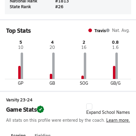
National Rank
#
1813
State Rank
#
26
Top Stats
Travis
Nat. Avg.
5
4
2
0.8
10
20
16
1.6
GP
GB
SOG
GB/G
Varsity 23-24
Game Stats
Expand School Names
All stats on this profile were entered by the coach.
Learn more.
Scoring
Fielding