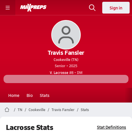
Sign in
Travis Fansler
Cookeville (TN)
Senior • 2025
V. Lacrosse
#8 • DM
Home
Bio
Stats
TN
Cookeville
Travis Fansler
Stats
Lacrosse Stats
Stat Definitions