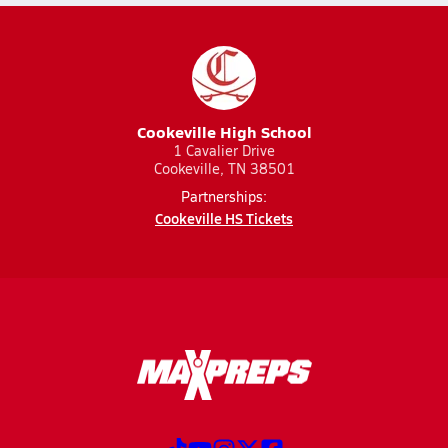
Cookeville High School
1 Cavalier Drive
Cookeville, TN 38501
Partnerships:
Cookeville HS Tickets