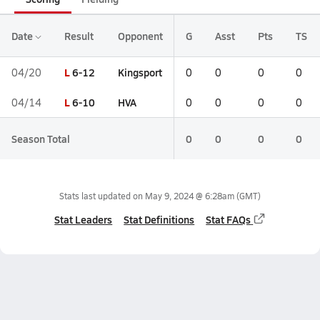
Date
Result
Opponent
G
Asst
Pts
TS
L
6-12
Kingsport
04/20
0
0
0
0
L
6-10
HVA
04/14
0
0
0
0
Season Total
0
0
0
0
Stats last updated on
May 9, 2024 @ 6:28am
(GMT)
Stat Leaders
Stat Definitions
Stat FAQs