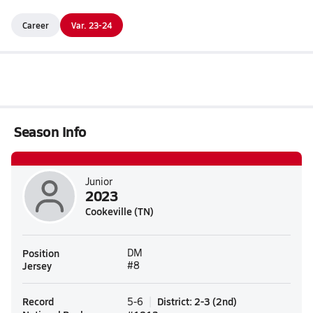
Career
Var. 23-24
Season Info
Junior
2023
Cookeville (TN)
Position
DM
Jersey
#8
Record
District
:
2-3
(
2nd
)
5-6