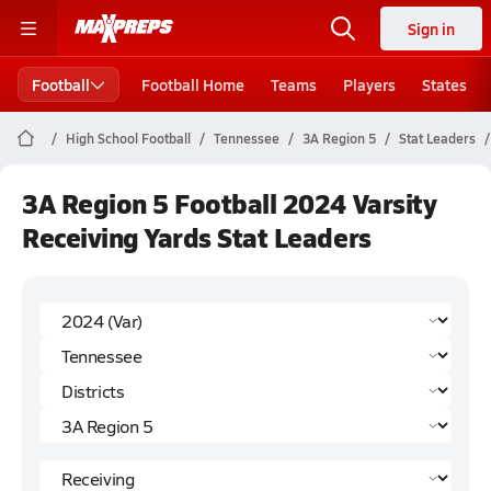
Sign in
Football
Football Home
Teams
Players
States
High School Football
Tennessee
3A Region 5
Stat Leaders
3A Region 5 Football 2024 Varsity
Receiving Yards Stat Leaders