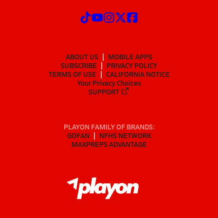
ABOUT US
MOBILE APPS
SUBSCRIBE
PRIVACY POLICY
TERMS OF USE
CALIFORNIA NOTICE
Your Privacy Choices
SUPPORT
PLAYON FAMILY OF BRANDS:
GOFAN
NFHS NETWORK
MAXPREPS ADVANTAGE