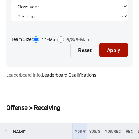
Team Size:
11-Man
6/8/9-Man
Reset
Apply
Leaderboard Info:
Leaderboard Qualifications
Offense > Receiving
NAME
#
YDS
YDS/G
YDS/REC
REC