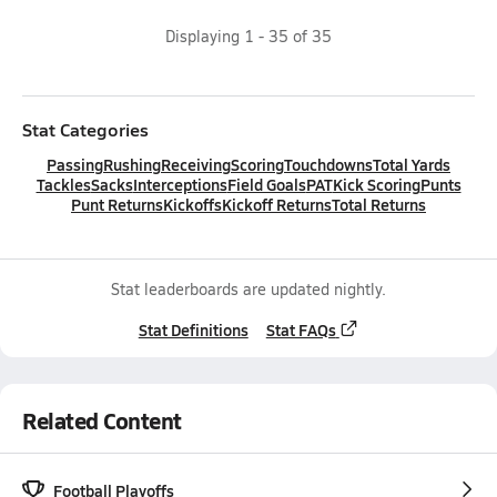
Displaying
1
-
35
of
35
Stat Categories
Passing
Rushing
Receiving
Scoring
Touchdowns
Total Yards
Tackles
Sacks
Interceptions
Field Goals
PAT
Kick Scoring
Punts
Punt Returns
Kickoffs
Kickoff Returns
Total Returns
Stat leaderboards are updated nightly.
Stat Definitions
Stat FAQs
Related Content
Football Playoffs