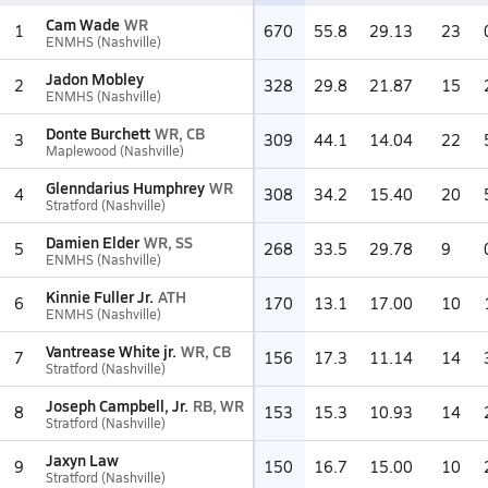
Cam Wade
WR
1
670
55.8
29.13
23
ENMHS (Nashville)
Jadon Mobley
2
328
29.8
21.87
15
ENMHS (Nashville)
Donte Burchett
WR, CB
3
309
44.1
14.04
22
Maplewood (Nashville)
Glenndarius Humphrey
WR
4
308
34.2
15.40
20
Stratford (Nashville)
Damien Elder
WR, SS
5
268
33.5
29.78
9
ENMHS (Nashville)
Kinnie Fuller Jr.
ATH
6
170
13.1
17.00
10
ENMHS (Nashville)
Vantrease White jr.
WR, CB
7
156
17.3
11.14
14
Stratford (Nashville)
Joseph Campbell, Jr.
RB, WR
8
153
15.3
10.93
14
Stratford (Nashville)
Jaxyn Law
9
150
16.7
15.00
10
Stratford (Nashville)