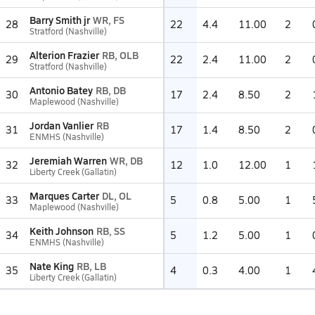
Barry Smith jr
WR, FS
28
22
4.4
11.00
2
Stratford (Nashville)
Alterion Frazier
RB, OLB
29
22
2.4
11.00
2
Stratford (Nashville)
Antonio Batey
RB, DB
30
17
2.4
8.50
2
Maplewood (Nashville)
Jordan Vanlier
RB
31
17
1.4
8.50
2
ENMHS (Nashville)
Jeremiah Warren
WR, DB
32
12
1.0
12.00
1
Liberty Creek (Gallatin)
Marques Carter
DL, OL
33
5
0.8
5.00
1
Maplewood (Nashville)
Keith Johnson
RB, SS
34
5
1.2
5.00
1
ENMHS (Nashville)
Nate King
RB, LB
35
4
0.3
4.00
1
Liberty Creek (Gallatin)