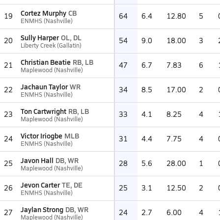
Cortez Murphy
CB
19
64
6.4
12.80
5
ENMHS (Nashville)
Sully Harper
OL, DL
20
54
9.0
18.00
3
Liberty Creek (Gallatin)
Christian Beatie
RB, LB
21
47
6.7
7.83
6
Maplewood (Nashville)
Jachaun Taylor
WR
22
34
8.5
17.00
2
ENMHS (Nashville)
Ton Cartwright
RB, LB
23
33
4.1
8.25
4
Maplewood (Nashville)
Victor Iriogbe
MLB
24
31
4.4
7.75
4
ENMHS (Nashville)
Javon Hall
DB, WR
25
28
5.6
28.00
1
Maplewood (Nashville)
Jevon Carter
TE, DE
26
25
3.1
12.50
2
ENMHS (Nashville)
Jaylan Strong
DB, WR
27
24
2.7
6.00
4
Maplewood (Nashville)