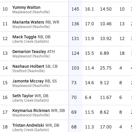
Yummy Walton
10
145
16.1
14.50
10
Maplewood (Nashville)
Marianta Waters
RB, WR
11
136
17.0
10.46
13
Maplewood (Nashville)
Mack Tuggle
RB, DB
12
131
11.9
10.92
12
Liberty Creek (Gallatin)
Demarion Teasley
ATH
13
124
15.5
6.89
18
Maplewood (Nashville)
Nashaun Holbert
SB, CB
14
103
11.4
25.75
4
Stratford (Nashville)
Jamonte Mccray
RB, SS
15
73
14.6
9.12
8
Maplewood (Nashville)
Seth Taylor
WR, DB
16
70
6.4
11.67
6
Liberty Creek (Gallatin)
Keymarius Rickman
WR, DB
17
69
11.5
8.62
8
Maplewood (Nashville)
Tristan Andrelski
WR, DB
18
68
11.3
17.00
4
Liberty Creek (Gallatin)