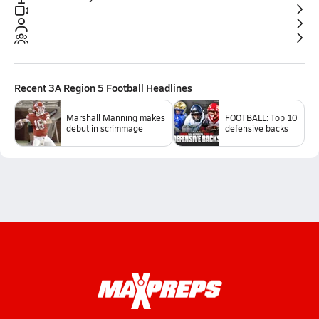
Recent
3A Region 5 Football
Headlines
Marshall Manning makes
FOOTBALL: Top 10
debut in scrimmage
defensive backs