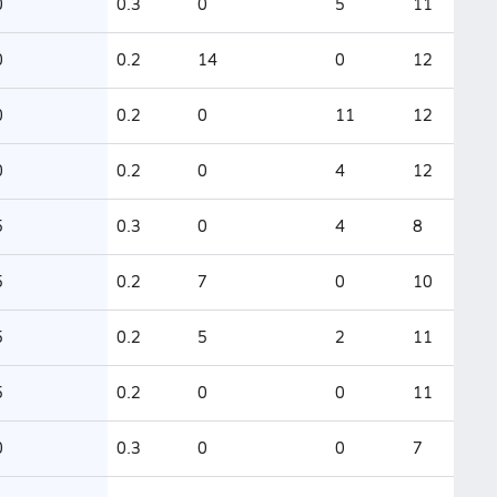
0
0.3
0
5
11
0
0.2
14
0
12
0
0.2
0
11
12
0
0.2
0
4
12
5
0.3
0
4
8
5
0.2
7
0
10
5
0.2
5
2
11
5
0.2
0
0
11
0
0.3
0
0
7