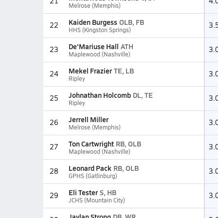
21
4.
Melrose (Memphis)
Kaiden Burgess
OLB, FB
22
3.
HHS (Kingston Springs)
De'Mariuse Hall
ATH
23
3.
Maplewood (Nashville)
Mekel Frazier
TE, LB
24
3.
Ripley
Johnathan Holcomb
DL, TE
25
3.
Ripley
Jerrell Miller
26
3.
Melrose (Memphis)
Ton Cartwright
RB, OLB
27
3.
Maplewood (Nashville)
Leonard Pack
RB, OLB
28
3.
GPHS (Gatlinburg)
Eli Tester
S, HB
29
3.
JCHS (Mountain City)
Jaylan Strong
DB, WR