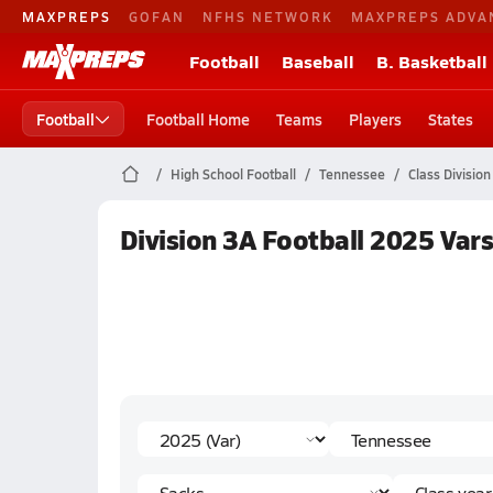
MAXPREPS
GOFAN
NFHS NETWORK
MAXPREPS ADVA
Football
Baseball
B. Basketball
Football
Football Home
Teams
Players
States
High School Football
Tennessee
Class Division
Division 3A Football 2025 Vars