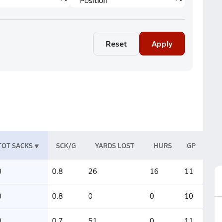
Reset
Apply
TOT SACKS
SCK/G
YARDS LOST
HURS
GP
0
0.8
26
16
11
0
0.8
0
0
10
0
0.7
51
0
11