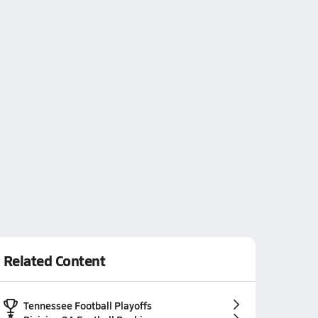
Related Content
Tennessee Football Playoffs