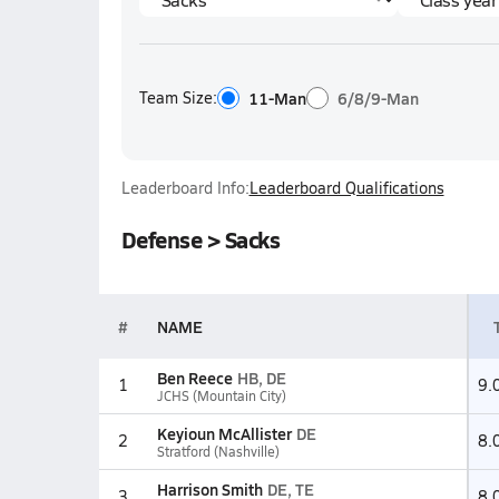
Team Size:
11-Man
6/8/9-Man
Leaderboard Info:
Leaderboard Qualifications
Defense > Sacks
#
NAME
Ben Reece
HB, DE
1
9.
JCHS (Mountain City)
Keyioun McAllister
DE
2
8.
Stratford (Nashville)
Harrison Smith
DE, TE
3
8.