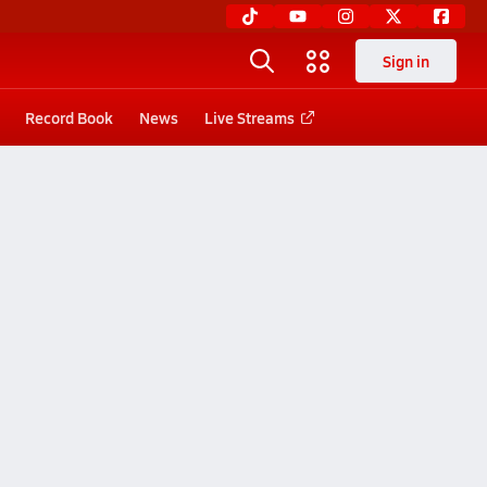
Sign in
Record Book
News
Live Streams