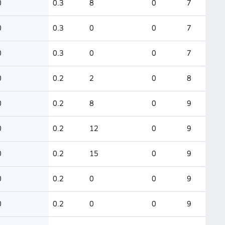
0
0.3
8
0
7
0
0.3
0
0
7
0
0.3
0
0
7
0
0.2
2
0
8
0
0.2
8
0
9
0
0.2
12
0
9
0
0.2
15
0
9
0
0.2
0
0
9
0
0.2
0
0
9