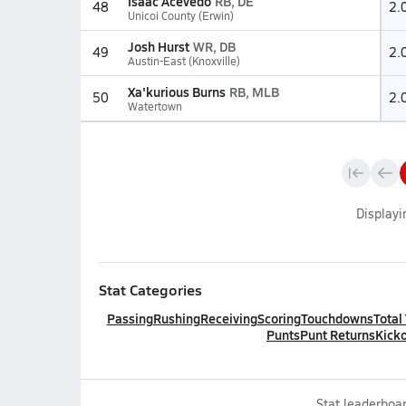
Isaac Acevedo
RB, DE
48
2.
Unicoi County (Erwin)
Josh Hurst
WR, DB
49
2.
Austin-East (Knoxville)
Xa'kurious Burns
RB, MLB
50
2.
Watertown
Display
Stat Categories
Passing
Rushing
Receiving
Scoring
Touchdowns
Total
Punts
Punt Returns
Kicko
Stat leaderboar