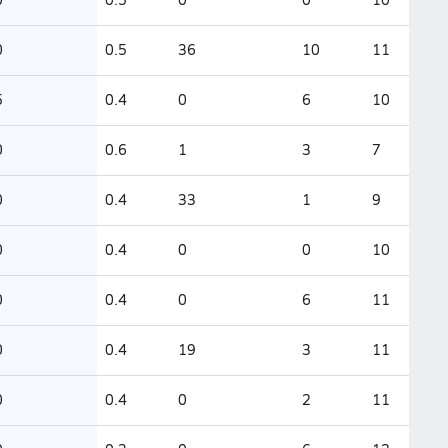
0
0.5
36
10
11
5
0.4
0
6
10
0
0.6
1
3
7
0
0.4
33
1
9
0
0.4
0
0
10
0
0.4
0
6
11
0
0.4
19
3
11
0
0.4
0
2
11