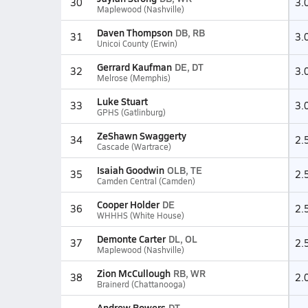
30
3.
Maplewood (Nashville)
Daven Thompson
DB, RB
31
3.
Unicoi County (Erwin)
Gerrard Kaufman
DE, DT
32
3.
Melrose (Memphis)
Luke Stuart
33
3.
GPHS (Gatlinburg)
ZeShawn Swaggerty
34
2.
Cascade (Wartrace)
Isaiah Goodwin
OLB, TE
35
2.
Camden Central (Camden)
Cooper Holder
DE
36
2.
WHHHS (White House)
Demonte Carter
DL, OL
37
2.
Maplewood (Nashville)
Zion McCullough
RB, WR
38
2.
Brainerd (Chattanooga)
Andrew Bowers
DT