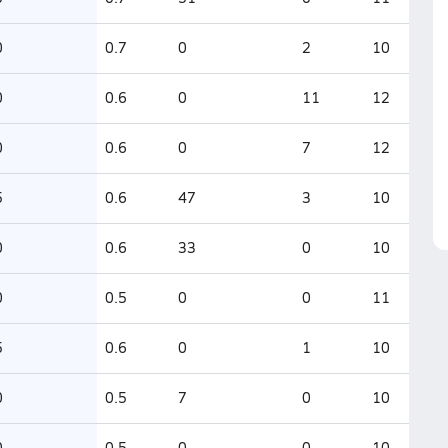
0
0.7
0
2
10
0
0.6
0
11
12
0
0.6
0
7
12
5
0.6
47
3
10
0
0.6
33
0
10
0
0.5
0
0
11
5
0.6
0
1
10
0
0.5
7
0
10
0
0.5
0
0
10