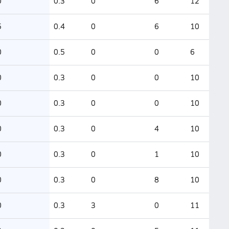
0
0.3
0
6
12
5
0.4
0
6
10
0
0.5
0
0
6
0
0.3
0
0
10
0
0.3
0
0
10
0
0.3
0
4
10
0
0.3
0
1
10
0
0.3
0
8
10
0
0.3
3
0
11