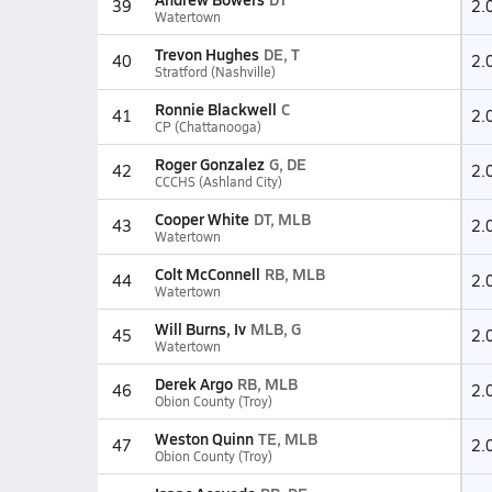
39
2.
Watertown
Trevon Hughes
DE, T
40
2.
Stratford (Nashville)
Ronnie Blackwell
C
41
2.
CP (Chattanooga)
Roger Gonzalez
G, DE
42
2.
CCCHS (Ashland City)
Cooper White
DT, MLB
43
2.
Watertown
Colt McConnell
RB, MLB
44
2.
Watertown
Will Burns, Iv
MLB, G
45
2.
Watertown
Derek Argo
RB, MLB
46
2.
Obion County (Troy)
Weston Quinn
TE, MLB
47
2.
Obion County (Troy)