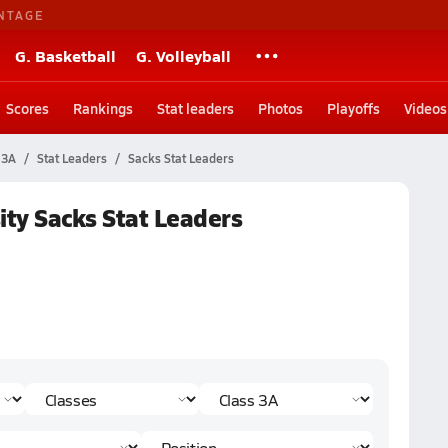
NTAGE
G. Basketball
G. Volleyball
Scores
Rankings
Stat leaders
Photos
Playoffs
Videos
 3A
Stat Leaders
Sacks Stat Leaders
ity Sacks Stat Leaders