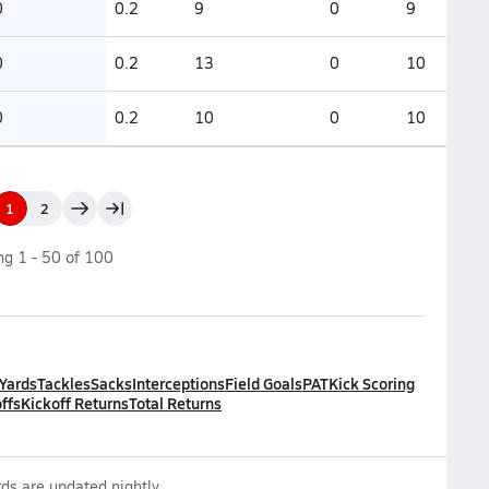
0
0.2
9
0
9
0
0.2
13
0
10
0
0.2
10
0
10
1
2
ing
1
-
50
of
100
 Yards
Tackles
Sacks
Interceptions
Field Goals
PAT
Kick Scoring
ffs
Kickoff Returns
Total Returns
ds are updated nightly.