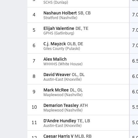
SCHS (Dunlap)
Nashaun Holbert
SB, CB
4
7.
Stratford (Nashville)
Elijah Valentine
DE, TE
5
7.
GPHS (Gatlinburg)
C.j. Mayzck
OLB, DE
6
7.
Giles County (Pulaski)
Alex Malich
7
6.
WHHHS (White House)
David Weaver
OL, DL
8
6.
Austin-East (Knoxville)
Mark McRee
DL, OL
9
6.
Maplewood (Nashville)
Demarion Teasley
ATH
10
5.
Maplewood (Nashville)
D'Andre Hundley
TE, LB
11
5.
Austin-East (Knoxville)
Caesar Harris V
MLB, RB
12
5.