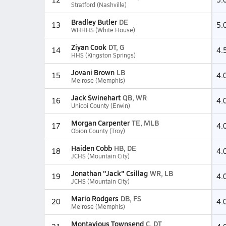
Stratford (Nashville)
Bradley Butler
DE
13
5.
WHHHS (White House)
Ziyan Cook
DT, G
14
4.
HHS (Kingston Springs)
Jovani Brown
LB
15
4.
Melrose (Memphis)
Jack Swinehart
QB, WR
16
4.
Unicoi County (Erwin)
Morgan Carpenter
TE, MLB
17
4.
Obion County (Troy)
Haiden Cobb
HB, DE
18
4.
JCHS (Mountain City)
Jonathan "Jack" Csillag
WR, LB
19
4.
JCHS (Mountain City)
Mario Rodgers
DB, FS
20
4.
Melrose (Memphis)
Montavious Townsend
C, DT