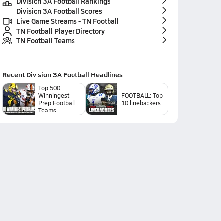
Division 3A Football Rankings
Division 3A Football Scores
Live Game Streams - TN Football
TN Football Player Directory
TN Football Teams
Recent
Division 3A Football
Headlines
Top 500
Winningest
FOOTBALL: Top
Prep Football
10 linebackers
Teams