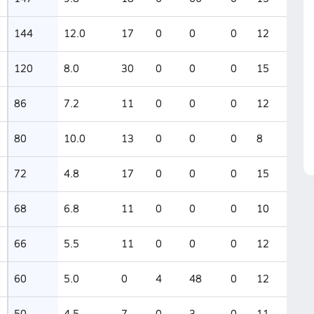
144
12.0
17
0
0
0
12
120
8.0
30
0
0
0
15
86
7.2
11
0
0
0
12
80
10.0
13
0
0
0
8
72
4.8
17
0
0
0
15
68
6.8
11
0
0
0
10
66
5.5
11
0
0
0
12
60
5.0
0
4
48
0
12
50
4.5
7
0
3
0
11