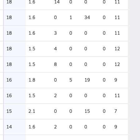
18
1.6
14
0
0
0
11
18
1.6
0
1
34
0
11
18
1.6
3
0
0
0
11
18
1.5
4
0
0
0
12
18
1.5
8
0
0
0
12
16
1.8
0
5
19
0
9
16
1.5
2
0
0
0
11
15
2.1
0
0
15
0
7
14
1.6
2
0
0
0
9