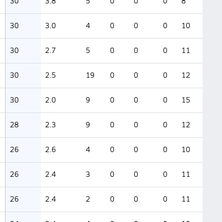
30
3.8
5
0
0
0
8
30
3.0
4
0
0
0
10
30
2.7
5
0
0
0
11
30
2.5
19
0
0
0
12
30
2.0
9
0
0
0
15
28
2.3
9
0
0
0
12
26
2.6
4
0
0
0
10
26
2.4
3
0
0
0
11
26
2.4
2
0
0
0
11