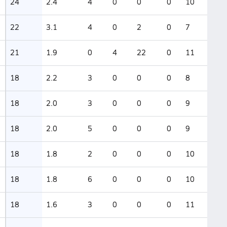
24
2.4
4
0
0
0
10
22
3.1
4
0
2
0
7
21
1.9
0
4
22
0
11
18
2.2
3
0
0
0
8
18
2.0
3
0
0
0
9
18
2.0
5
0
0
0
9
18
1.8
2
0
0
0
10
18
1.8
6
0
0
0
10
18
1.6
3
0
0
0
11