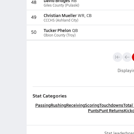
David Bridges
RB
48
Giles County (Pulaski)
Christian Mueller
WR, CB
49
CCCHS (Ashland City)
Tucker Phelon
QB
50
Obion County (Troy)
Display
Stat Categories
Passing
Rushing
Receiving
Scoring
Touchdowns
Total
Punts
Punt Returns
Kicko
Stat leaderboar