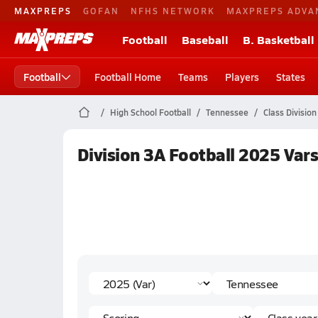
MAXPREPS
GOFAN
NFHS NETWORK
MAXPREPS ADVA
Football
Baseball
B. Basketball
Football
Football Home
Teams
Players
States
High School Football
Tennessee
Class Division
Division 3A Football 2025 Vars