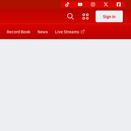
Sign in
Record Book
News
Live Streams