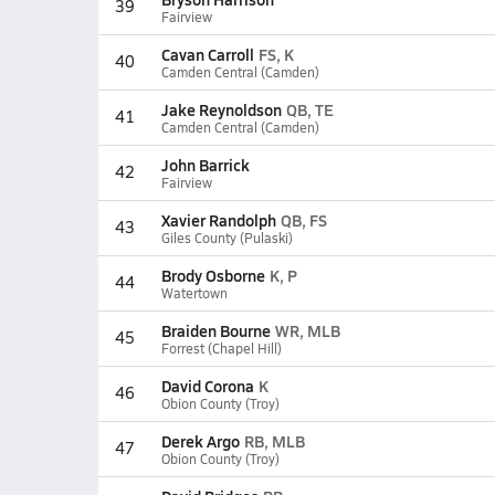
39
Fairview
Cavan Carroll
FS, K
40
Camden Central (Camden)
Jake Reynoldson
QB, TE
41
Camden Central (Camden)
John Barrick
42
Fairview
Xavier Randolph
QB, FS
43
Giles County (Pulaski)
Brody Osborne
K, P
44
Watertown
Braiden Bourne
WR, MLB
45
Forrest (Chapel Hill)
David Corona
K
46
Obion County (Troy)
Derek Argo
RB, MLB
47
Obion County (Troy)