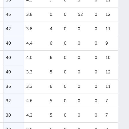
45
3.8
0
0
52
0
12
42
3.8
4
0
0
0
11
40
4.4
6
0
0
0
9
40
4.0
6
0
0
0
10
40
3.3
5
0
0
0
12
36
3.3
6
0
0
0
11
32
4.6
5
0
0
0
7
30
4.3
5
0
0
0
7