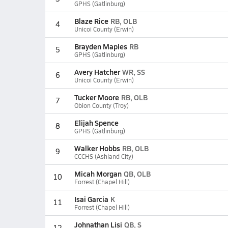
GPHS (Gatlinburg)
Blaze Rice
RB, OLB
4
Unicoi County (Erwin)
Brayden Maples
RB
5
GPHS (Gatlinburg)
Avery Hatcher
WR, SS
6
Unicoi County (Erwin)
Tucker Moore
RB, OLB
7
Obion County (Troy)
Elijah Spence
8
GPHS (Gatlinburg)
Walker Hobbs
RB, OLB
9
CCCHS (Ashland City)
Micah Morgan
QB, OLB
10
Forrest (Chapel Hill)
Isai Garcia
K
11
Forrest (Chapel Hill)
Johnathan Lisi
QB, S
12