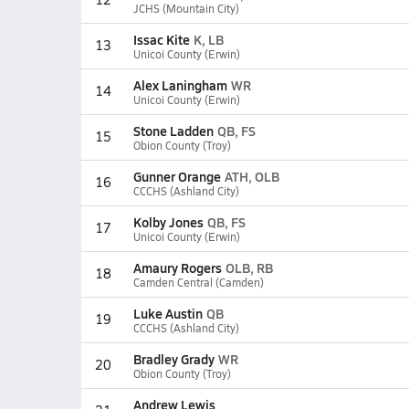
JCHS (Mountain City)
Issac Kite
K, LB
13
Unicoi County (Erwin)
Alex Laningham
WR
14
Unicoi County (Erwin)
Stone Ladden
QB, FS
15
Obion County (Troy)
Gunner Orange
ATH, OLB
16
CCCHS (Ashland City)
Kolby Jones
QB, FS
17
Unicoi County (Erwin)
Amaury Rogers
OLB, RB
18
Camden Central (Camden)
Luke Austin
QB
19
CCCHS (Ashland City)
Bradley Grady
WR
20
Obion County (Troy)
Andrew Lewis