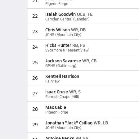
21
Pigeon Forge
Isaiah Goodwin
OLB, TE
22
Camden Central (Camden)
Chris Wilson
WR, DB
23
JCHS (Mountain City)
Hicks Hunter
RB, FS
24
Sycamore (Pleasant View)
Jackson Savarese
WR, CB
25
GPHS (Gatlinburg)
Kentrell Harrison
26
Fairview
Isaac Cruse
WR, S
27
Forrest (Chapel Hill)
Max Cable
28
Pigeon Forge
Jonathan "Jack" Csillag
WR, LB
29
JCHS (Mountain City)
Antoine Banks
RB, FS