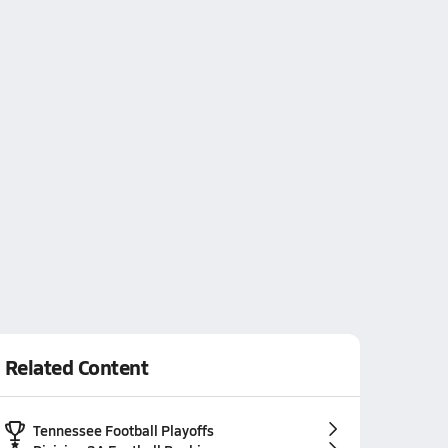
Related Content
Tennessee Football Playoffs