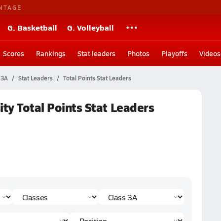
NTAGE
G. Basketball
G. Volleyball
Scores
Rankings
Stat leaders
Photos
Playoffs
Videos
 3A
Stat Leaders
Total Points Stat Leaders
ity Total Points Stat Leaders