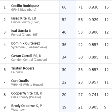
Cecilio Rodriquez
1
66
71
0.930
15
GPHS (Gatlinburg)
Issac Kite
K, LB
2
52
56
0.929
12
Unicoi County (Erwin)
Isai Garcia
K
3
48
53
0.906
12
Forrest (Chapel Hill)
Dominik Guiterrez
4
36
42
0.857
12
Sycamore (Pleasant View)
Cavan Carroll
FS, K
5
34
38
0.895
11
Camden Central (Camden)
Tristan Rogers
6
30
35
0.857
12
Fairview
Curt Qualls
7
22
23
0.957
11
WHHHS (White House)
Cooper White
CB, K
8
20
27
0.741
12
Giles County (Pulaski)
Brody Osborne
K, P
9
19
21
0.905
9
Watertown