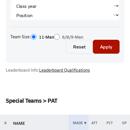
Team Size:
11-Man
6/8/9-Man
Reset
Apply
Leaderboard Info:
Leaderboard Qualifications
Special Teams > PAT
NAME
#
MADE
ATT
PCT
GP