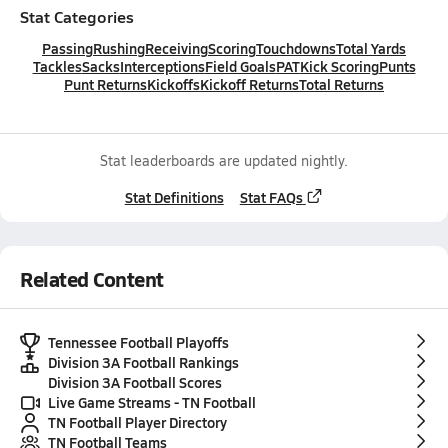
Stat Categories
Passing
Rushing
Receiving
Scoring
Touchdowns
Total Yards
Tackles
Sacks
Interceptions
Field Goals
PAT
Kick Scoring
Punts
Punt Returns
Kickoffs
Kickoff Returns
Total Returns
Stat leaderboards are updated nightly.
Stat Definitions
Stat FAQs
Related Content
Tennessee Football Playoffs
Division 3A Football Rankings
Division 3A Football Scores
Live Game Streams - TN Football
TN Football Player Directory
TN Football Teams