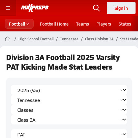
Sign in
Football
Football Home
Teams
Players
States
High School Football
Tennessee
Class Division 3A
Stat Lead
Division 3A Football 2025 Varsity
PAT Kicking Made Stat Leaders