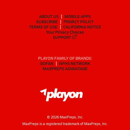
ABOUT US
MOBILE APPS
SUBSCRIBE
PRIVACY POLICY
TERMS OF USE
CALIFORNIA NOTICE
Your Privacy Choices
SUPPORT
PLAYON FAMILY OF BRANDS:
GOFAN
NFHS NETWORK
MAXPREPS ADVANTAGE
©
2026
MaxPreps, Inc.
MaxPreps is a registered trademark of MaxPreps, Inc.