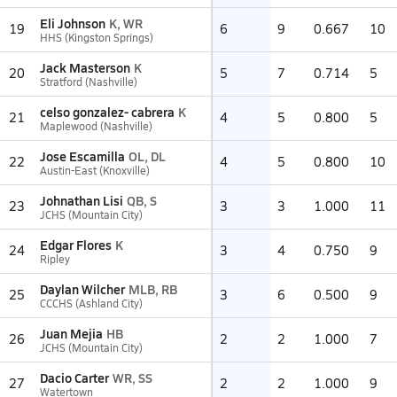
Eli Johnson
K, WR
19
6
9
0.667
10
HHS (Kingston Springs)
Jack Masterson
K
20
5
7
0.714
5
Stratford (Nashville)
celso gonzalez- cabrera
K
21
4
5
0.800
5
Maplewood (Nashville)
Jose Escamilla
OL, DL
22
4
5
0.800
10
Austin-East (Knoxville)
Johnathan Lisi
QB, S
23
3
3
1.000
11
JCHS (Mountain City)
Edgar Flores
K
24
3
4
0.750
9
Ripley
Daylan Wilcher
MLB, RB
25
3
6
0.500
9
CCCHS (Ashland City)
Juan Mejia
HB
26
2
2
1.000
7
JCHS (Mountain City)
Dacio Carter
WR, SS
27
2
2
1.000
9
Watertown