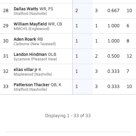
Dallas Watts
WR, FS
28
2
3
0.667
10
Stratford (Nashville)
William Mayfield
WR, CB
29
1
1
1.000
6
MMCHS (Englewood)
Aden Roark
RB
30
1
1
1.000
8
Claiborne (New Tazewell)
Landon Hindman
OLB
31
1
2
0.500
12
Sycamore (Pleasant View)
elias villar jr
K
32
1
3
0.333
7
Maplewood (Nashville)
Patterson Thacker
QB, K
33
1
3
0.333
10
Stratford (Nashville)
Displaying
1
-
33
of
33