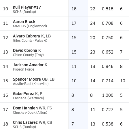
null Player #17
10
18
22
0.818
6
SCHS (Dunlap)
Aaron Brock
11
17
24
0.708
6
MMCHS (Englewood)
Alvaro Cabrera
K, LB
12
15
20
0.750
6
Giles County (Pulaski)
David Corona
K
13
15
23
0.652
7
Obion County (Troy)
Jackson Amador
K
14
11
13
0.846
8
Pigeon Forge
Spencer Moore
QB, LB
15
10
14
0.714
10
Austin-East (Knoxville)
Gabe Perez
K, P
16
8
8
1.000
5
Cascade (Wartrace)
Dom Hahnlen
WR, FS
17
8
11
0.727
5
Chuckey-Doak (Afton)
Chris Lazarez
WR, CB
18
7
13
0.538
6
SCHS (Dunlap)