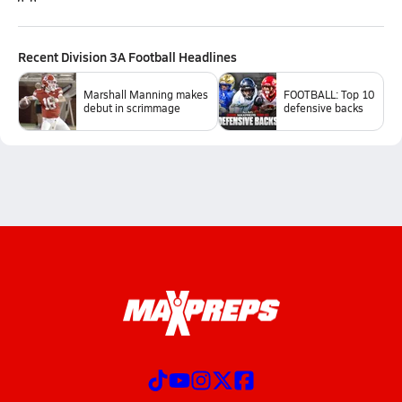
Recent
Division 3A Football
Headlines
Marshall Manning makes
FOOTBALL: Top 10
debut in scrimmage
defensive backs