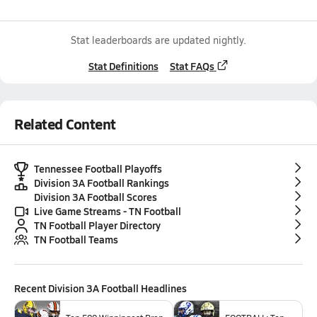
Stat leaderboards are updated nightly.
Stat Definitions
Stat FAQs
Related Content
Tennessee Football Playoffs
Division 3A Football Rankings
Division 3A Football Scores
Live Game Streams - TN Football
TN Football Player Directory
TN Football Teams
Recent
Division 3A Football
Headlines