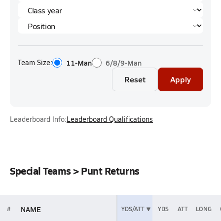
Team Size:
11-Man
6/8/9-Man
Reset
Apply
Leaderboard Info:
Leaderboard Qualifications
Special Teams > Punt Returns
NAME
#
YDS/ATT
YDS
ATT
LONG