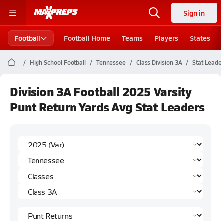
Sign in
Football
Football Home
Teams
Players
States
High School Football
Tennessee
Class Division 3A
Stat Lead
Division 3A Football 2025 Varsity
Punt Return Yards Avg Stat Leaders