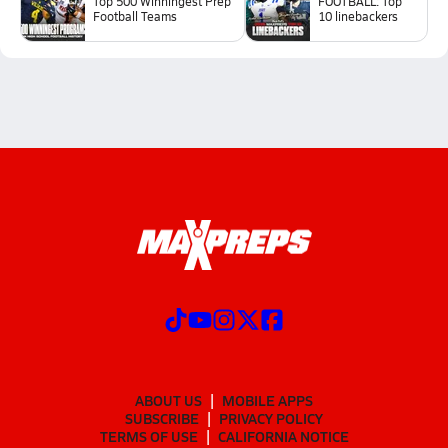
Top 500 Winningest Prep
FOOTBALL: Top
Football Teams
10 linebackers
ABOUT US
MOBILE APPS
SUBSCRIBE
PRIVACY POLICY
TERMS OF USE
CALIFORNIA NOTICE