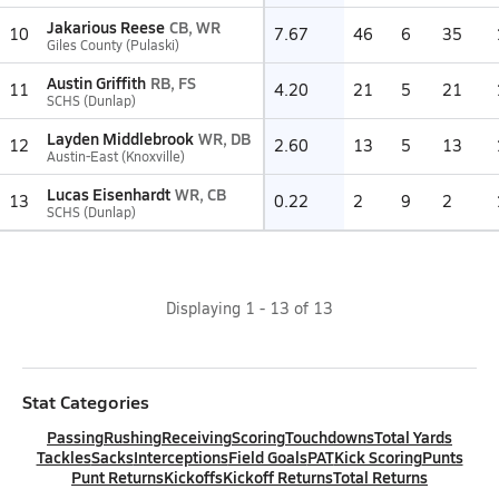
Jakarious Reese
CB, WR
10
7.67
46
6
35
Giles County (Pulaski)
Austin Griffith
RB, FS
11
4.20
21
5
21
SCHS (Dunlap)
Layden Middlebrook
WR, DB
12
2.60
13
5
13
Austin-East (Knoxville)
Lucas Eisenhardt
WR, CB
13
0.22
2
9
2
SCHS (Dunlap)
Displaying
1
-
13
of
13
Stat Categories
Passing
Rushing
Receiving
Scoring
Touchdowns
Total Yards
Tackles
Sacks
Interceptions
Field Goals
PAT
Kick Scoring
Punts
Punt Returns
Kickoffs
Kickoff Returns
Total Returns