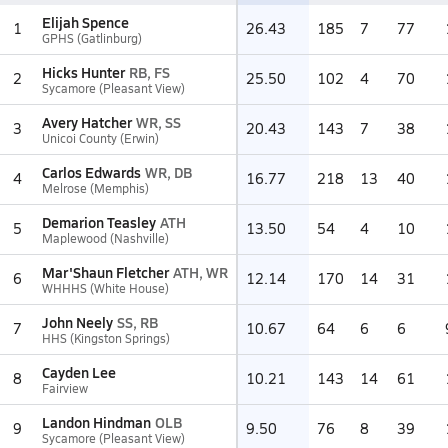
Elijah Spence
1
26.43
185
7
77
GPHS (Gatlinburg)
Hicks Hunter
RB, FS
2
25.50
102
4
70
Sycamore (Pleasant View)
Avery Hatcher
WR, SS
3
20.43
143
7
38
Unicoi County (Erwin)
Carlos Edwards
WR, DB
4
16.77
218
13
40
Melrose (Memphis)
Demarion Teasley
ATH
5
13.50
54
4
10
Maplewood (Nashville)
Mar'Shaun Fletcher
ATH, WR
6
12.14
170
14
31
WHHHS (White House)
John Neely
SS, RB
7
10.67
64
6
6
HHS (Kingston Springs)
Cayden Lee
8
10.21
143
14
61
Fairview
Landon Hindman
OLB
9
9.50
76
8
39
Sycamore (Pleasant View)