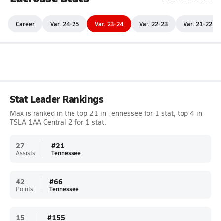
Career
Var. 24-25
Var. 23-24
Var. 22-23
Var. 21-22
Stat Leader Rankings
Max is ranked in the top 21 in Tennessee for 1 stat, top 4 in
TSLA 1AA Central 2 for 1 stat.
27
#
21
Assists
Tennessee
42
#
66
Points
Tennessee
15
#
155