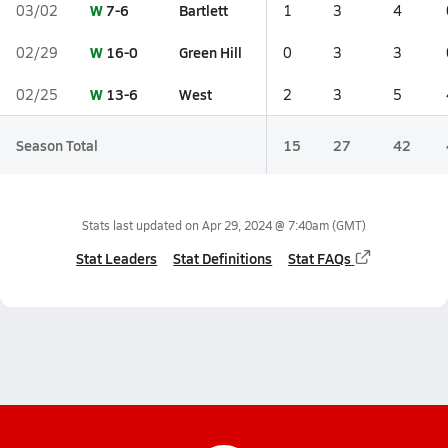
W
7-6
Bartlett
03/02
1
3
4
W
16-0
Green Hill
02/29
0
3
3
W
13-6
West
02/25
2
3
5
Season Total
15
27
42
Stats last updated on
Apr 29, 2024 @ 7:40am
(GMT)
Stat Leaders
Stat Definitions
Stat FAQs