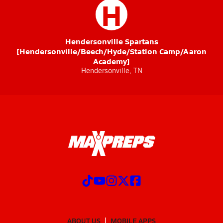
H
Hendersonville Spartans
[Hendersonville/Beech/Hyde/Station Camp/Aaron
Academy]
Hendersonville, TN
ABOUT US
MOBILE APPS