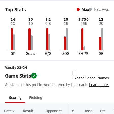
Top Stats
Max
Nat. Avg.
14
15
1.1
10
3.750
12
10
10
0.8
16
.666
20
GP
Goals
G/G
SOG
SHT%
GB
Varsity 23-24
Game Stats
Expand School Names
All stats on this profile were entered by the coach.
Learn more.
Scoring
Fielding
Date
Result
Opponent
G
Asst
Pts