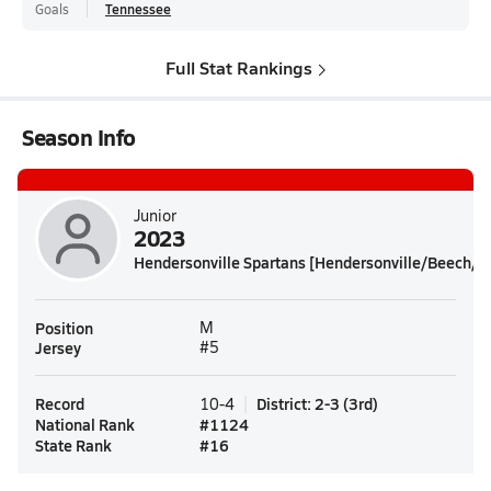
Goals
Tennessee
Full Stat Rankings
Season Info
Junior
2023
Hendersonville Spartans [Hendersonville/Beech/H
Position
M
Jersey
#5
Record
District
:
2-3
(
3rd
)
10-4
National Rank
#
1124
State Rank
#
16