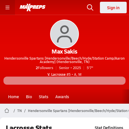
Sign in
Max Sakis
Hendersonville Spartans [Hendersonville/Beech/Hyde/Station Camp/Aaron
Academy] (Hendersonville, TN)
2
Followers
Senior • 2025
5'7"
V. Lacrosse
#5 • A, M
Home
Bio
Stats
Awards
TN
Hendersonville Spartans [Hendersonville/Beech/Hyde/Statio
Lacrosse Stats
Stat Definitions