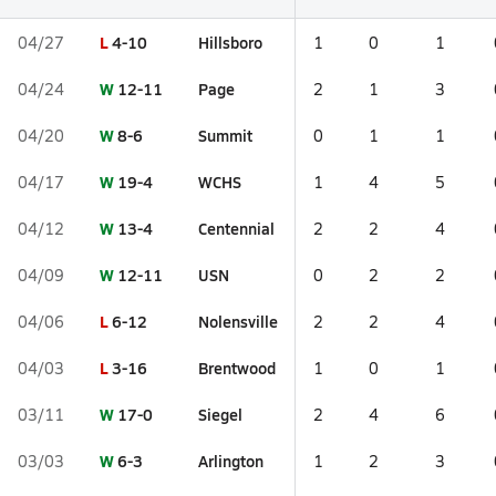
L
4-10
Hillsboro
04/27
1
0
1
W
12-11
Page
04/24
2
1
3
W
8-6
Summit
04/20
0
1
1
W
19-4
WCHS
04/17
1
4
5
W
13-4
Centennial
04/12
2
2
4
W
12-11
USN
04/09
0
2
2
L
6-12
Nolensville
04/06
2
2
4
L
3-16
Brentwood
04/03
1
0
1
W
17-0
Siegel
03/11
2
4
6
W
6-3
Arlington
03/03
1
2
3